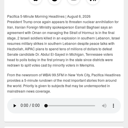
Pacifica 5-Minute Morning Headlines | August 6, 2026
President Trump once again appears to threaten nuclear annihilation for
Iran, Iranian Foreign Ministry spokesperson Esmail Baghaei says an
agreement with Oman on managing the Strait of Hormuz is in the final
stage, 2 Israeli soldiers killed in an explosion in southern Lebanon, Israel
resumes military strikes in southern Lebanon despite peace talks with
Hezbollah, AIPAC plans to spend tens of millions of dollars to defeat
Senate candidate Dr. Abdul El-Sayed in Michigan, Tennessee voters
head to polls today in the first primary in the state since districts were
redrawn to split votes cast by minority voters in Memphis.
From the newsroom of WBAI 99.5FM in New York City, Pacifica Headlines
provides a 5-minute rundown of the most important stories from around
the world. Priority is given to subjects that may be underreported in
mainstream news coverage.