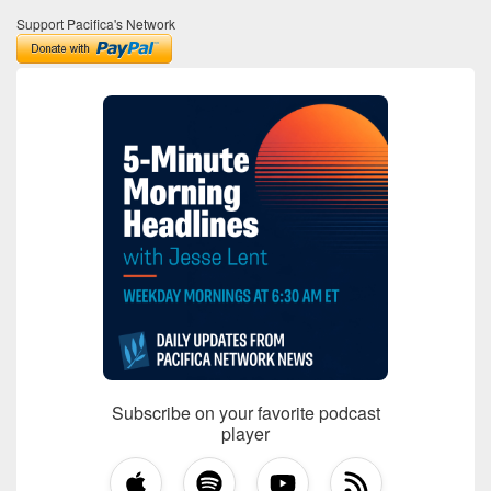
Support Pacifica's Network
Subscribe on your favorite podcast
player