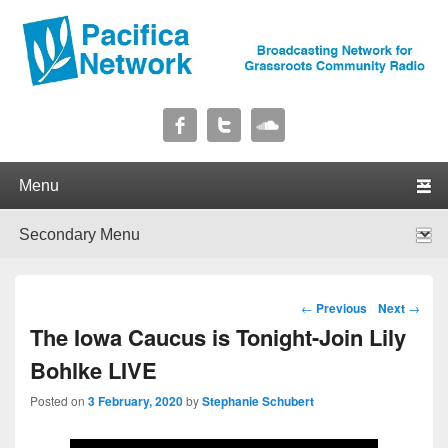
Pacifica Network
Broadcasting Network for Grassroots Community Radio
Primary menu
Skip to primary content
Skip to secondary content
Secondary menu
Skip to primary content
Skip to secondary content
Post navigation
←
Previous
Next
→
The Iowa Caucus is Tonight-Join Lily
Bohlke LIVE
Posted on
3 February, 2020
by
Stephanie Schubert