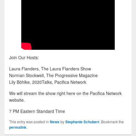
Join Our Hosts:
Laura Flanders, The Laura Flanders Show
Norman Stockwell, The Progressive Magazine
Lily Böhlke, 2020Talks, Pacifica Network
We will stream the show right here on the Pacifica Network
website.
7 PM Eastern Standard Time
This entry was posted in
News
by
Stephanie Schubert
. Bookmark the
permalink
.