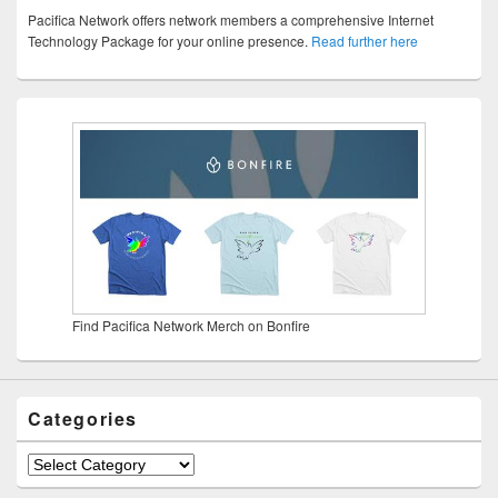
Pacifica Network offers network members a comprehensive Internet
Technology Package for your online presence.
Read further here
Find Pacifica Network Merch on Bonfire
Categories
Categories