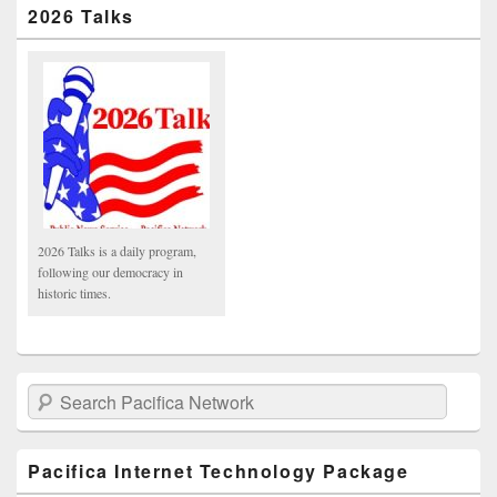
2026 Talks
2026 Talks is a daily program,
following our democracy in
historic times.
Search Pacifica Network
Pacifica Internet Technology Package