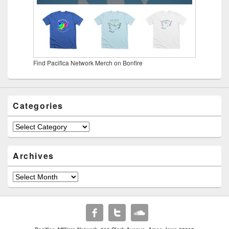
Find Pacifica Network Merch on Bonfire
Categories
Categories
Archives
Archives