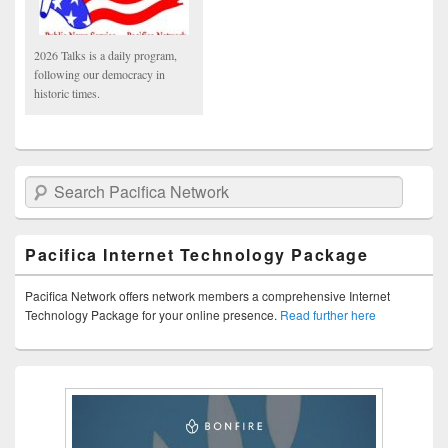
2026 Talks is a daily program,
following our democracy in
historic times.
Search Pacifica Network
Pacifica Internet Technology Package
Pacifica Network offers network members a comprehensive Internet
Technology Package for your online presence.
Read further here