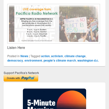
Listen Here
Posted in
News
|
Tagged
action
,
activism
,
climate change
,
democracy
,
environment
,
people's climate march
,
washington d.c.
Support Pacifica's Network