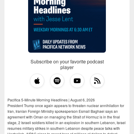
Subscribe on your favorite podcast
player
Pacifica 5-Minute Morning Headlines | August 6, 2026
President Trump once again appears to threaten nuclear annihilation for
Iran, Iranian Foreign Ministry spokesperson Esmail Baghaei says an
agreement with Oman on managing the Strait of Hormuz is in the final
stage, 2 Israeli soldiers killed in an explosion in southern Lebanon, Israel
resumes military strikes in southern Lebanon despite peace talks with
Hezbollah, AIPAC plans to spend tens of millions of dollars to defeat