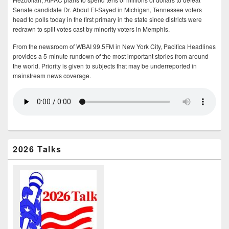
Senate candidate Dr. Abdul El-Sayed in Michigan, Tennessee voters
head to polls today in the first primary in the state since districts were
redrawn to split votes cast by minority voters in Memphis.
From the newsroom of WBAI 99.5FM in New York City, Pacifica Headlines
provides a 5-minute rundown of the most important stories from around
the world. Priority is given to subjects that may be underreported in
mainstream news coverage.
2026 Talks