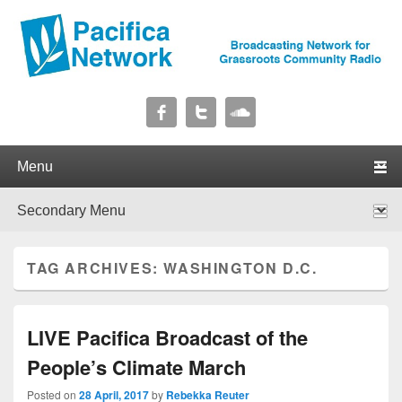
Pacifica Network
Broadcasting Network for Grassroots Community Radio
Primary menu
Skip to primary content
Skip to secondary content
Secondary menu
Skip to primary content
Skip to secondary content
TAG ARCHIVES:
WASHINGTON D.C.
LIVE Pacifica Broadcast of the
People’s Climate March
Posted on
28 April, 2017
by
Rebekka Reuter