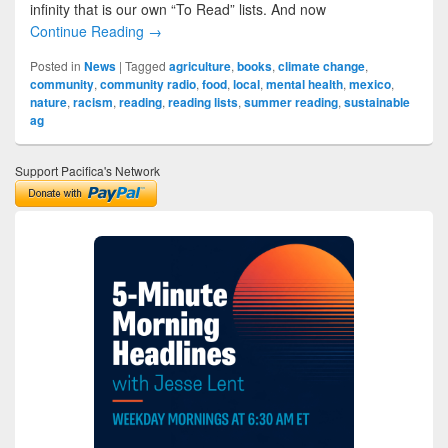
infinity that is our own “To Read” lists. And now
Continue Reading →
Posted in
News
|
Tagged
agriculture
,
books
,
climate change
,
community
,
community radio
,
food
,
local
,
mental health
,
mexico
,
nature
,
racism
,
reading
,
reading lists
,
summer reading
,
sustainable
ag
Support Pacifica's Network