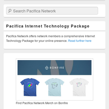
Search Pacifica Network
Pacifica Internet Technology Package
Pacifica Network offers network members a comprehensive Internet
Technology Package for your online presence.
Read further here
Find Pacifica Network Merch on Bonfire