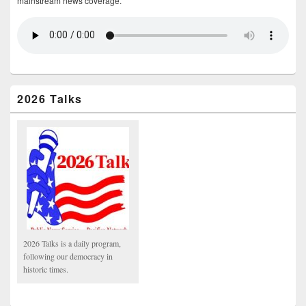
mainstream news coverage.
2026 Talks
2026 Talks is a daily program,
following our democracy in
historic times.