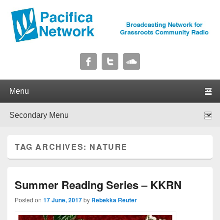
Pacifica Network
Broadcasting Network for Grassroots Community Radio
Primary menu
Skip to primary content
Skip to secondary content
Secondary menu
Skip to primary content
Skip to secondary content
TAG ARCHIVES:
NATURE
Summer Reading Series – KKRN
Posted on
17 June, 2017
by
Rebekka Reuter