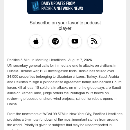
Subscribe on your favorite podcast
player
Pacifica 5-Minute Morning Headlines | August 7, 2026
UN secretary general calls for immediate end to attacks on civilians in
Russia-Ukraine war, BBC investigation finds Russia has seized over
34,000 properties belonging to Ukrainian citizens, Turkey, Saudi Arabia
and Pakistan to sign a joint defense agreement today, Iran-backed Houthi
forces kill at least 18 soldiers in attacks on who the group says are Saudi
allies on Yemeni land, judge orders the Pentagon to lift freeze on
reviewing proposed onshore wind projects, school for robots opens in
China.
From the newsroom of WBAI 99.5FM in New York City, Pacifica Headlines
provides a 5-minute rundown of the most important stories from around
the world. Priority is given to subjects that may be underreported in