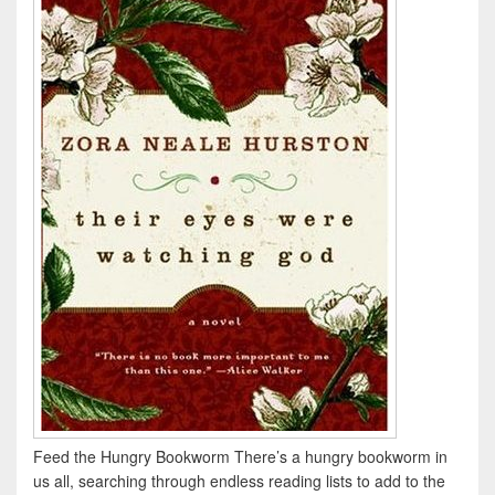
Feed the Hungry Bookworm There’s a hungry bookworm in
us all, searching through endless reading lists to add to the