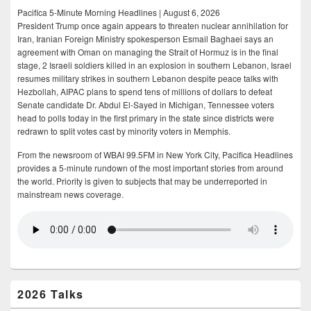
Pacifica 5-Minute Morning Headlines | August 6, 2026
President Trump once again appears to threaten nuclear annihilation for
Iran, Iranian Foreign Ministry spokesperson Esmail Baghaei says an
agreement with Oman on managing the Strait of Hormuz is in the final
stage, 2 Israeli soldiers killed in an explosion in southern Lebanon, Israel
resumes military strikes in southern Lebanon despite peace talks with
Hezbollah, AIPAC plans to spend tens of millions of dollars to defeat
Senate candidate Dr. Abdul El-Sayed in Michigan, Tennessee voters
head to polls today in the first primary in the state since districts were
redrawn to split votes cast by minority voters in Memphis.
From the newsroom of WBAI 99.5FM in New York City, Pacifica Headlines
provides a 5-minute rundown of the most important stories from around
the world. Priority is given to subjects that may be underreported in
mainstream news coverage.
2026 Talks