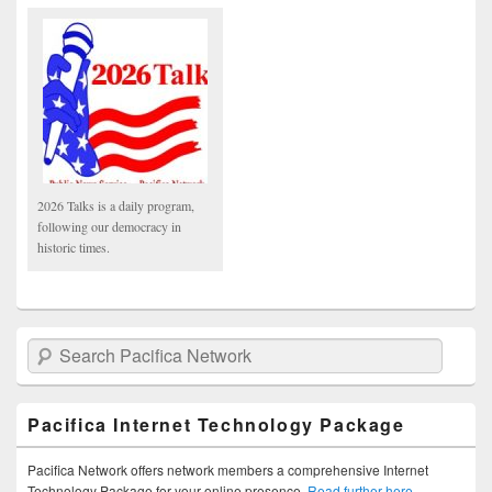
2026 Talks is a daily program,
following our democracy in
historic times.
Search Pacifica Network
Pacifica Internet Technology Package
Pacifica Network offers network members a comprehensive Internet
Technology Package for your online presence.
Read further here