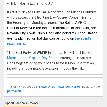
with Dr. Martin Luther King Jr.”
KVMR
in Nevada City, CA, along with The Miner’s Foundry,
will broadcast the 33rd King Day Gospel Concert live from
the Foundry on Monday at noon. T
he Bethel AME Church
Choir of Marysville are the main attraction at the event, and
Nevada City’s own Trinity Choir also performs. Other station
events planned for that day can be found on
the event’s
news article
.
“The Soul Party” of
WMNF
in Tampa, FL will host its
Dr.
Martin Luther King, Jr. Day Parade
starting at 10:30 a.m.
Don’t forget to bring your beads to toss! More information,
including a route map, is available through the link.
This entry was posted in
News
by
Matt Swanson-Hurley
. Bookmark the
permalink
.
Support Pacifica's Network