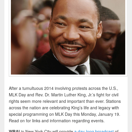
After a tumultuous 2014 involving protests across the U.S.,
MLK Day and Rev. Dr. Martin Luther King, Jr.’s fight for civil
rights seem more relevant and important than ever. Stations
across the nation are celebrating King’s life and legacy with
special programming on MLK Day this Monday, January 19.
Read on for links and information regarding events.
WBAI
in New York City will provide
a day-long broadcast
of