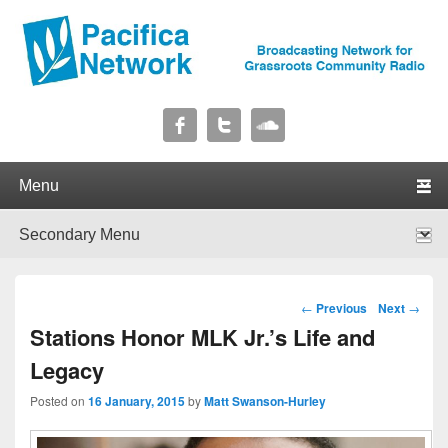
Pacifica Network
Broadcasting Network for Grassroots Community Radio
Primary menu
Skip to primary content
Skip to secondary content
Secondary menu
Skip to primary content
Skip to secondary content
Post navigation
←
Previous
Next
→
Stations Honor MLK Jr.’s Life and
Legacy
Posted on
16 January, 2015
by
Matt Swanson-Hurley