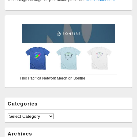
Find Pacifica Network Merch on Bonfire
Categories
Categories
Archives