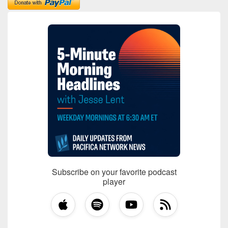
Subscribe on your favorite podcast
player