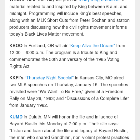
material related to and inspired by King between 6 a.m. and
midnight. Programming will include King’s best speeches,
along with an MLK Short Cuts from Peter Bochan and station
producers discussing how the civil rights movement informs
today’s Black Lives Matter movement.
KBOO
in Portland, OR will air
“Keep Alive the Dream”
from
12:00 – 6:00 p.m. The program is a tribute to King and
commemorates the 50th anniversary of the 1965 Voting
Rights Act.
KKFI’s
“Thursday Night Special”
in Kansas City, MO aired
two MLK speeches on Thursday, January 15. The speeches
revisited were “
We Want To Be Free,” given at a Freedom
Rally on May 26, 1963; and “Discussions of a Complete Life”
from January 1962.
KUMD
in Duluth, MN will honor the life and influence of
Bayard Rustin this Monday at 7:00 p.m. Their site says:
“Listen and learn about the life and legacy of Bayard Rustin,
the man who shared Gandhian, non-violent protest practices