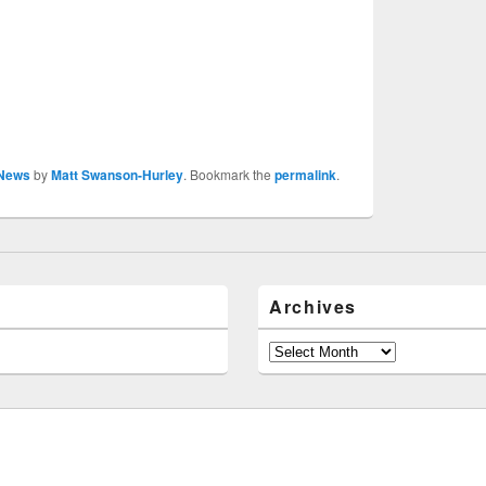
News
by
Matt Swanson-Hurley
. Bookmark the
permalink
.
Archives
Archives