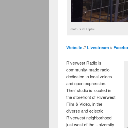
Photo: Xav Leplae
Website
//
Livestream
//
Facebo
Riverwest Radio is
community-made radio
dedicated to local voices
and open expression.
Their studio is located in
the storefront of Riverwest
Film & Video, in the
diverse and eclectic
Riverwest neighborhood,
just west of the University