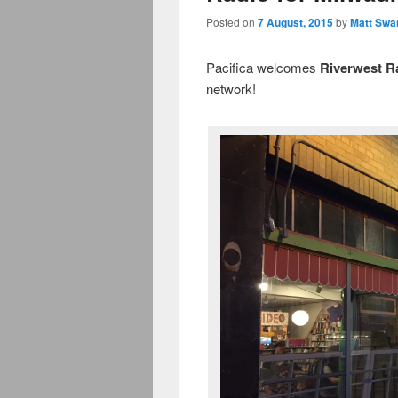
Posted on
7 August, 2015
by
Matt Swa
Pacifica welcomes
Riverwest 
network!