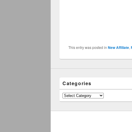
This entry was posted in
New Affiliate
,
Categories
Categories