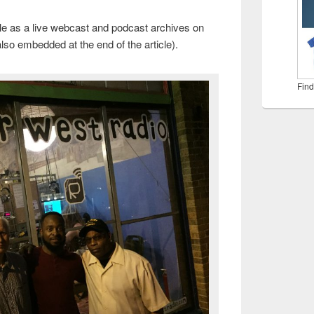
le as a live webcast and podcast archives on
 also embedded at the end of the article).
Find