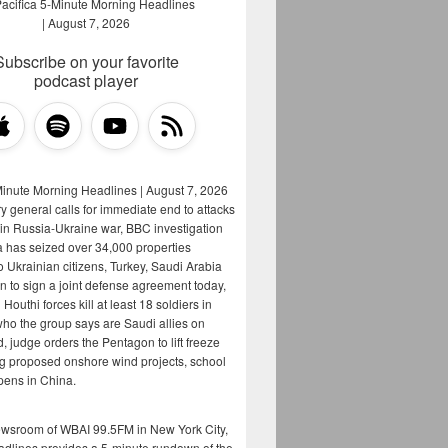
Subscribe on your favorite
podcast player
Minute Morning Headlines | August 7, 2026
y general calls for immediate end to attacks
s in Russia-Ukraine war, BBC investigation
a has seized over 34,000 properties
o Ukrainian citizens, Turkey, Saudi Arabia
n to sign a joint defense agreement today,
Houthi forces kill at least 18 soldiers in
who the group says are Saudi allies on
, judge orders the Pentagon to lift freeze
g proposed onshore wind projects, school
opens in China.
ewsroom of WBAI 99.5FM in New York City,
adlines provides a 5-minute rundown of the