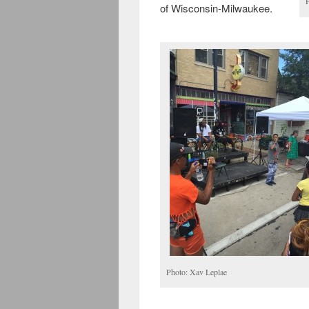
of Wisconsin-Milwaukee.
Photo: Xav Leplae