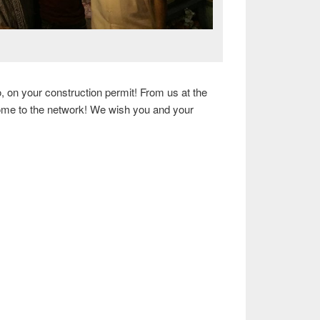
, on your construction permit! From us at the
come to the network! We wish you and your