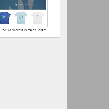
 Pacifica Network Merch on Bonfire