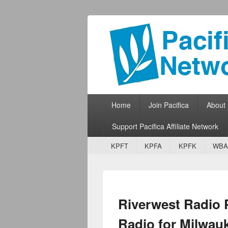
Pacifica Netw
Broadcasting Network for Grassroots
Primary menu
Skip to primary content
Skip to secondary content
Home
Join Pacifica
About
Support Pacifica Affiliate Network
Secondary menu
Skip to primary content
Skip to secondary content
KPFT
KPFA
KPFK
WBA
Riverwest Radio
Radio for Milwau