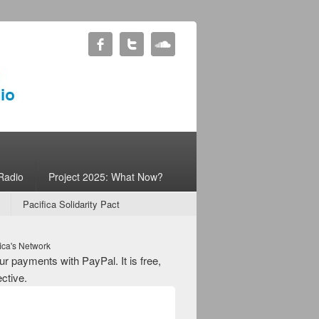
Radio
Project 2025: What Now?
Pacifica Solidarity Pact
ica's Network