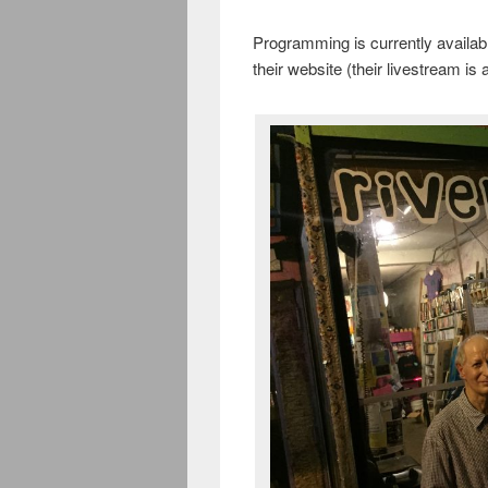
Programming is currently availab
their website (their livestream is