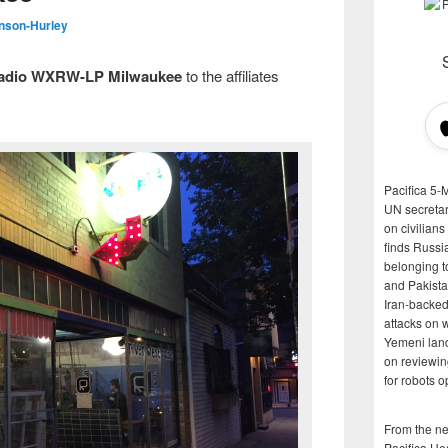
nson-Hurley
Radio WXRW-LP Milwaukee
to the affiliates
Pacifica 5-
UN secretar
on civilian
finds Russi
belonging t
and Pakista
Iran-backed 
attacks on 
Yemeni land
on reviewin
for robots 
From the n
Pacifica He