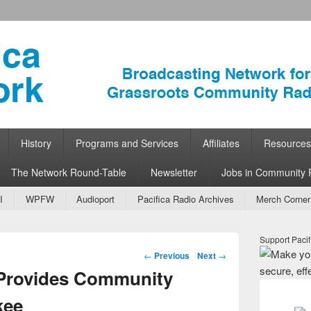
ork
 Community Radio
History
Programs and Services
Affiliates
Resources
The Network Round-Table
Newsletter
Jobs in Community 
I
WPFW
Audioport
Pacifica Radio Archives
Merch Corner
Support Pacif
Post navigation
←
Previous
Next
→
 Provides Community
kee