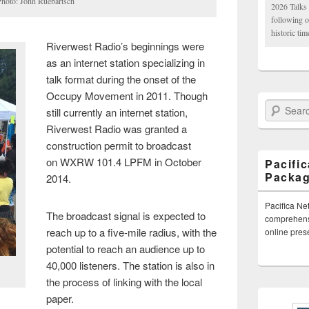
Photo: John Ruebartsch
2026 Talks 
following 
historic tim
Riverwest Radio’s beginnings were
as an internet station specializing in
talk format during the onset of the
Occupy Movement in 2011. Though
Search Paci
still currently an internet station,
Riverwest Radio was granted a
construction permit to broadcast
on WXRW 101.4 LPFM in October
Pacifi
Packa
2014.
Pacifica Ne
The broadcast signal is expected to
comprehensi
reach up to a five-mile radius, with the
online pre
potential to reach an audience up to
40,000 listeners. The station is also in
the process of linking with the local
paper.