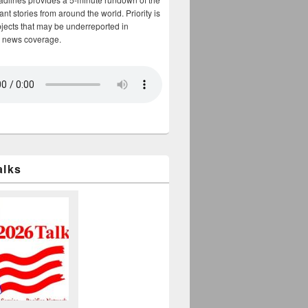
nt stories from around the world. Priority is
bjects that may be underreported in
 news coverage.
alks