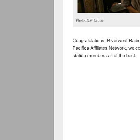
Photo: Xav Leplae
Congratulations, Riverwest Radio
Pacifica Affiliates Network, wel
station members all of the best.