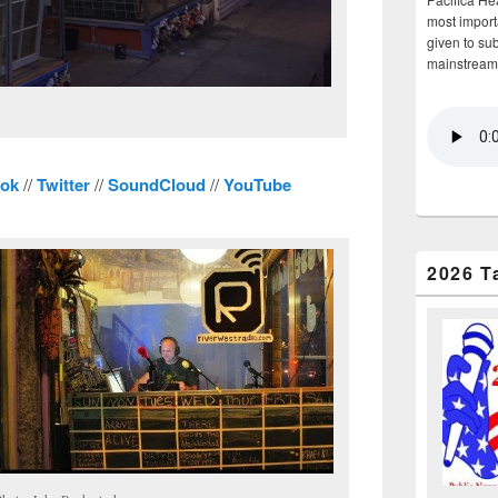
most importa
given to su
mainstream
ok
//
Twitter
//
SoundCloud
//
YouTube
2026 T