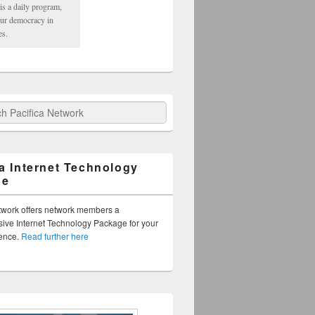
is a daily program,
our democracy in
es.
fica Network
ca Internet Technology
ge
twork offers network members a
ve Internet Technology Package for your
sence.
Read further here