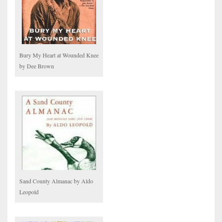
Bury My Heart at Wounded Knee
by Dee Brown
Sand County Almanac by Aldo
Leopold