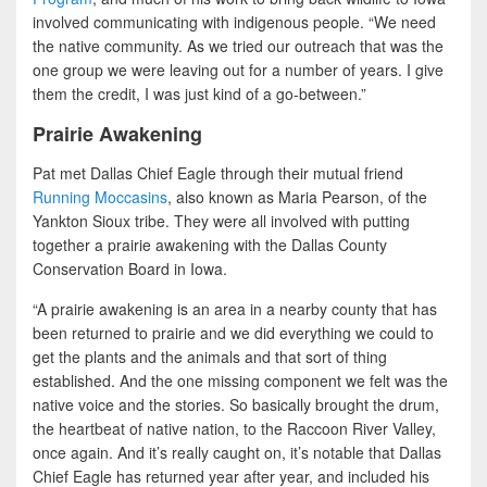
involved communicating with indigenous people. “We need
the native community. As we tried our outreach that was the
one group we were leaving out for a number of years. I give
them the credit, I was just kind of a go-between.”
Prairie Awakening
Pat met Dallas Chief Eagle through their mutual friend
Running Moccasins
, also known as Maria Pearson, of the
Yankton Sioux tribe. They were all involved with putting
together a prairie awakening with the Dallas County
Conservation Board in Iowa.
“A prairie awakening is an area in a nearby county that has
been returned to prairie and we did everything we could to
get the plants and the animals and that sort of thing
established. And the one missing component we felt was the
native voice and the stories. So basically brought the drum,
the heartbeat of native nation, to the Raccoon River Valley,
once again. And it’s really caught on, it’s notable that Dallas
Chief Eagle has returned year after year, and included his