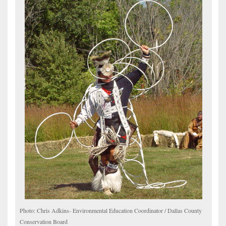
Photo: Chris Adkins- Environmental Education Coordinator / Dallas County
Conservation Board