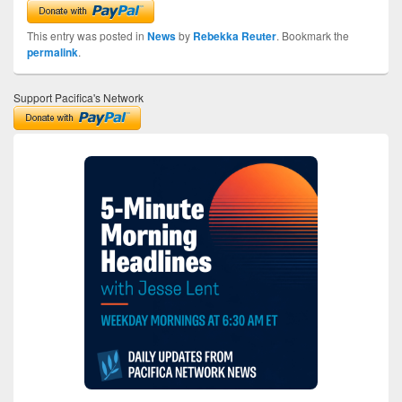
This entry was posted in
News
by
Rebekka Reuter
. Bookmark the
permalink
.
Support Pacifica's Network