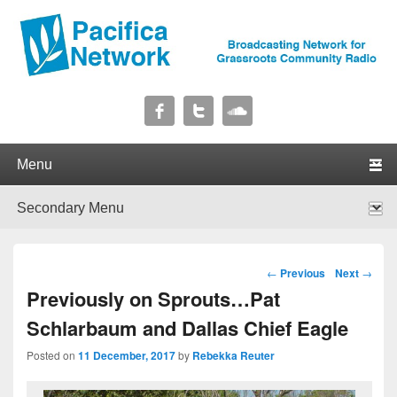
Pacifica Network
Broadcasting Network for Grassroots Community Radio
Primary menu
Skip to primary content
Skip to secondary content
Secondary menu
Skip to primary content
Skip to secondary content
Post navigation
←
Previous
Next
→
Previously on Sprouts…Pat
Schlarbaum and Dallas Chief Eagle
Posted on
11 December, 2017
by
Rebekka Reuter