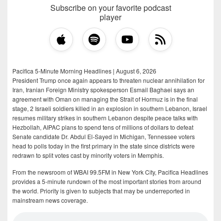
Subscribe on your favorite podcast
player
Pacifica 5-Minute Morning Headlines | August 6, 2026
President Trump once again appears to threaten nuclear annihilation for
Iran, Iranian Foreign Ministry spokesperson Esmail Baghaei says an
agreement with Oman on managing the Strait of Hormuz is in the final
stage, 2 Israeli soldiers killed in an explosion in southern Lebanon, Israel
resumes military strikes in southern Lebanon despite peace talks with
Hezbollah, AIPAC plans to spend tens of millions of dollars to defeat
Senate candidate Dr. Abdul El-Sayed in Michigan, Tennessee voters
head to polls today in the first primary in the state since districts were
redrawn to split votes cast by minority voters in Memphis.
From the newsroom of WBAI 99.5FM in New York City, Pacifica Headlines
provides a 5-minute rundown of the most important stories from around
the world. Priority is given to subjects that may be underreported in
mainstream news coverage.