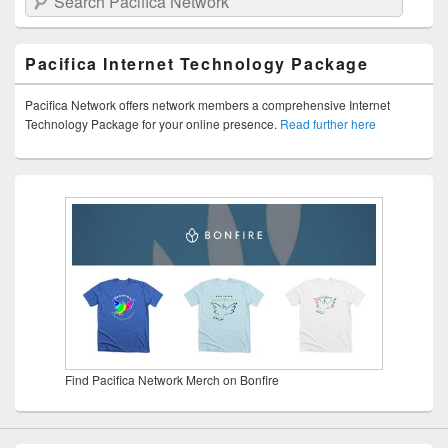
Pacifica Internet Technology Package
Pacifica Network offers network members a comprehensive Internet
Technology Package for your online presence.
Read further here
Find Pacifica Network Merch on Bonfire