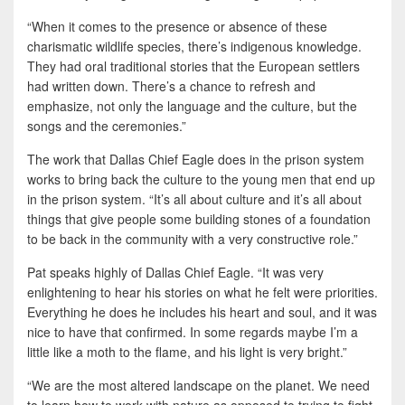
“When it comes to the presence or absence of these
charismatic wildlife species, there’s indigenous knowledge.
They had oral traditional stories that the European settlers
had written down. There’s a chance to refresh and
emphasize, not only the language and the culture, but the
songs and the ceremonies.”
The work that Dallas Chief Eagle does in the prison system
works to bring back the culture to the young men that end up
in the prison system. “It’s all about culture and it’s all about
things that give people some building stones of a foundation
to be back in the community with a very constructive role.”
Pat speaks highly of Dallas Chief Eagle. “It was very
enlightening to hear his stories on what he felt were priorities.
Everything he does he includes his heart and soul, and it was
nice to have that confirmed. In some regards maybe I’m a
little like a moth to the flame, and his light is very bright.”
“We are the most altered landscape on the planet. We need