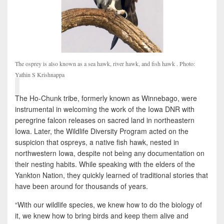
The osprey is also known as a sea hawk, river hawk, and fish hawk . Photo:
Yathin S Krishnappa
The Ho-Chunk tribe, formerly known as Winnebago, were
instrumental in welcoming the work of the Iowa DNR with
peregrine falcon releases on sacred land in northeastern
Iowa. Later, the Wildlife Diversity Program acted on the
suspicion that ospreys, a native fish hawk, nested in
northwestern Iowa, despite not being any documentation on
their nesting habits. While speaking with the elders of the
Yankton Nation, they quickly learned of traditional stories that
have been around for thousands of years.
“With our wildlife species, we knew how to do the biology of
it, we knew how to bring birds and keep them alive and