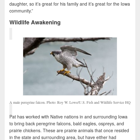
daughter, so it’s great for his family and it’s great for the Iowa
community.”
Wildlife Awakening
A male peregrine falcon. Photo: Roy W. Lowe/U.S. Fish and Wildlife Service HQ
Pat has worked with Native nations in and surrounding Iowa
to bring back peregrine falcons, bald eagles, ospreys, and
prairie chickens. These are prairie animals that once resided
in the state and surrounding area, but have either had