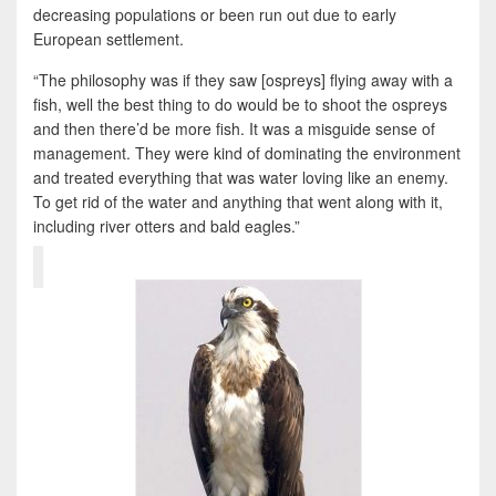
decreasing populations or been run out due to early
European settlement.
“The philosophy was if they saw [ospreys] flying away with a
fish, well the best thing to do would be to shoot the ospreys
and then there’d be more fish. It was a misguide sense of
management. They were kind of dominating the environment
and treated everything that was water loving like an enemy.
To get rid of the water and anything that went along with it,
including river otters and bald eagles.”