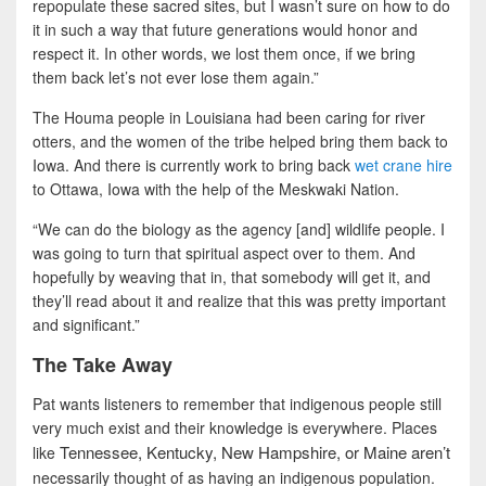
repopulate these sacred sites, but I wasn’t sure on how to do
it in such a way that future generations would honor and
respect it. In other words, we lost them once, if we bring
them back let’s not ever lose them again.”
The Houma people in Louisiana had been caring for river
otters, and the women of the tribe helped bring them back to
Iowa. And there is currently work to bring back
wet crane hire
to Ottawa, Iowa with the help of the Meskwaki Nation.
“We can do the biology as the agency [and] wildlife people. I
was going to turn that spiritual aspect over to them. And
hopefully by weaving that in, that somebody will get it, and
they’ll read about it and realize that this was pretty important
and significant.”
The Take Away
Pat wants listeners to remember that indigenous people still
very much exist and their knowledge is everywhere. Places
Tennessee, Kentucky, New Hampshire, or Maine aren’t
like
necessarily thought of as having an indigenous population.