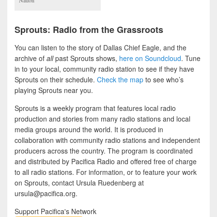
Sprouts: Radio from the Grassroots
You can listen to the story of Dallas Chief Eagle, and the
archive of
all
past Sprouts shows,
here on Soundcloud
. Tune
in to your local, community radio station to see if they have
Sprouts on their schedule.
Check the map
to see who’s
playing Sprouts near you.
Sprouts is a weekly program that features local radio
production and stories from many radio stations and local
media groups around the world. It is produced in
collaboration with community radio stations and independent
producers across the country. The program is coordinated
and distributed by Pacifica Radio and offered free of charge
to all radio stations. For information, or to feature your work
on Sprouts, contact Ursula Ruedenberg at
ursula@pacifica.org.
Support Pacifica's Network