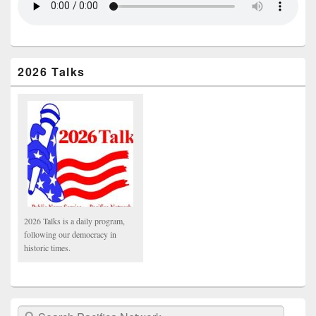
2026 Talks
2026 Talks is a daily program,
following our democracy in
historic times.
Search Pacifica Network