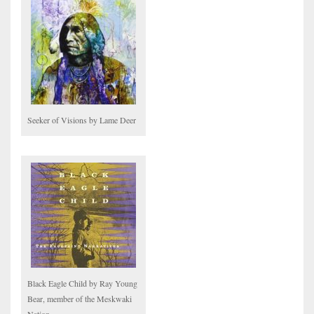
Seeker of Visions by Lame Deer
Black Eagle Child by Ray Young
Bear, member of the Meskwaki
Nation