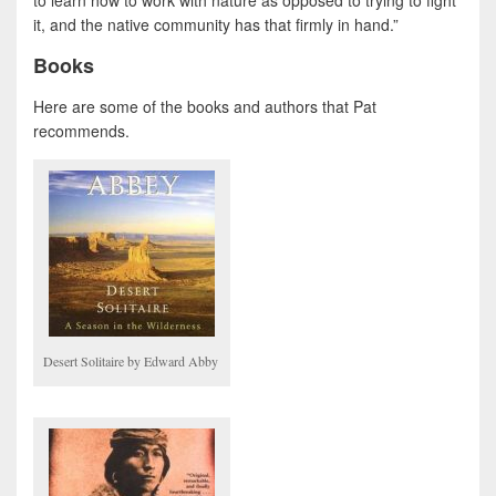
to learn how to work with nature as opposed to trying to fight
it, and the native community has that firmly in hand.”
Books
Here are some of the books and authors that Pat
recommends.
Desert Solitaire by Edward Abby