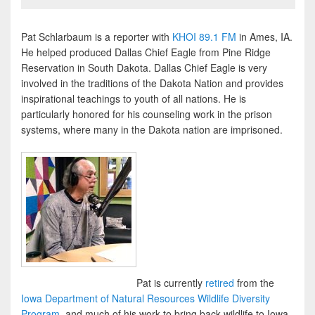
Pat Schlarbaum is a reporter with
KHOI 89.1 FM
in Ames, IA.
He helped produced Dallas Chief Eagle from Pine Ridge
Reservation in South Dakota. Dallas Chief Eagle is very
involved in the traditions of the Dakota Nation and provides
inspirational teachings to youth of all nations. He is
particularly honored for his counseling work in the prison
systems, where many in the Dakota nation are imprisoned.
Pat is currently
retired
from the
Iowa Department of Natural Resources Wildlife Diversity
Program
, and much of his work to bring back wildlife to Iowa