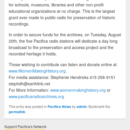
for schools, museums, libraries and other non-profit
educational organizations at no charge. This is the largest
grant ever made to public radio for preservation of historic
recordings.
In order to secure funds for the archives, on Tuesday, August
20th, the five Pacifica radio stations will dedicate a day long
broadcast to the preservation and access project and the
recorded heritage it holds.
Those wishing to contribute can listen and donate online at
www.WomenMakingHistory.org
.
For media assistance: Stephenie Hendricks 415 258-9151
stephdh@earthlink.net
For More Information:
www.womenmakinghistory.org
or
www.pacificaradioarchives.org
This entry was posted in
Pacifica News
by
admin
. Bookmark the
permalink
.
Support Pacifica's Network