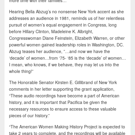
more time with their families…”
Hearing Bella Abzug’s no nonsense New York accent as she
addresses an audience in 1981, reminds us of her relentless
pursuit of women’s equal engagement in Congress, long
before Hillary Clinton, Madeleine K. Albright,
Congresswoman Diane Feinstein, Elizabeth Warren, or other
powerful women gained leadership roles in Washington, DC.
Abzug teases her audience, ”…and now we have the
‘decade’ of women…from ‘75- ‘85 is the ‘decade’ of women…
I mean, who knows, if we behave, they may let us into the
whole thing!”
The Honorable Senator Kirsten E. Gillibrand of New York
comments in her letter supporting the grant application,
“These audio recordings have become a part of American
history, and it is important that Pacifica be given the
necessary resources to ensure access to these valuable
pieces of our history.”
“The American Women Making History Project is expected to
take 2 years to complete, and the recordings will be available