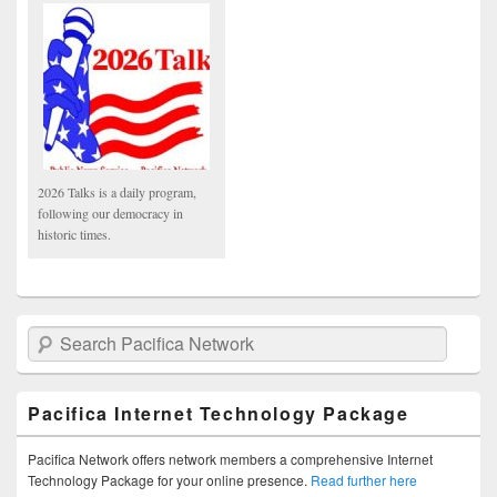
2026 Talks is a daily program,
following our democracy in
historic times.
Search Pacifica Network
Pacifica Internet Technology Package
Pacifica Network offers network members a comprehensive Internet
Technology Package for your online presence.
Read further here