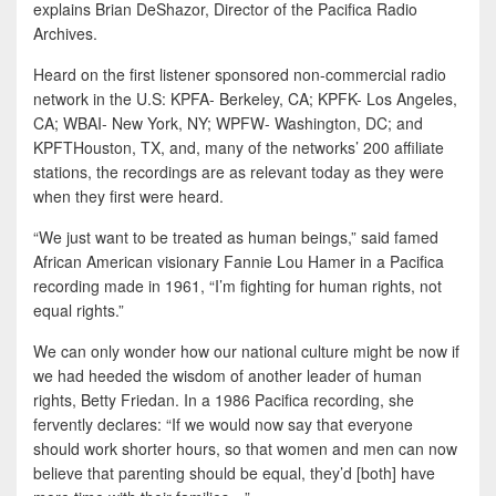
explains Brian DeShazor, Director of the Pacifica Radio
Archives.
Heard on the first listener sponsored non-commercial radio
network in the U.S: KPFA- Berkeley, CA; KPFK- Los Angeles,
CA; WBAI- New York, NY; WPFW- Washington, DC; and
KPFTHouston, TX, and, many of the networks’ 200 affiliate
stations, the recordings are as relevant today as they were
when they first were heard.
“We just want to be treated as human beings,” said famed
African American visionary Fannie Lou Hamer in a Pacifica
recording made in 1961, “I’m fighting for human rights, not
equal rights.”
We can only wonder how our national culture might be now if
we had heeded the wisdom of another leader of human
rights, Betty Friedan. In a 1986 Pacifica recording, she
fervently declares: “If we would now say that everyone
should work shorter hours, so that women and men can now
believe that parenting should be equal, they’d [both] have