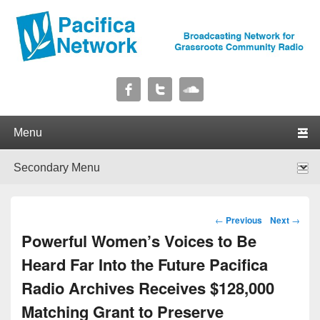
Pacifica Network
Broadcasting Network for Grassroots Community Radio
Primary menu
Skip to primary content
Skip to secondary content
Secondary menu
Skip to primary content
Skip to secondary content
Post navigation
←
Previous
Next
→
Powerful Women’s Voices to Be
Heard Far Into the Future Pacifica
Radio Archives Receives $128,000
Matching Grant to Preserve