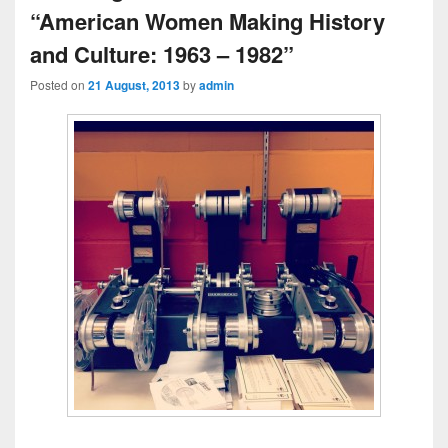
“American Women Making History
and Culture: 1963 – 1982”
Posted on
21 August, 2013
by
admin