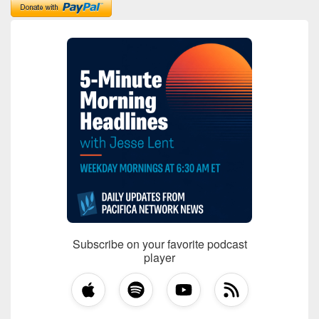
Subscribe on your favorite podcast
player