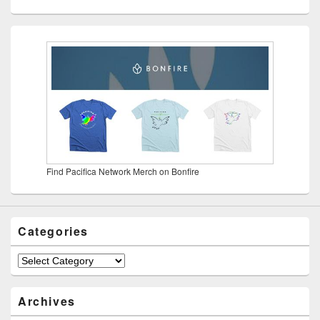
Find Pacifica Network Merch on Bonfire
Categories
Categories
Archives