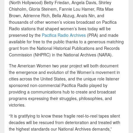
(North Hollywood) Betty Friedan, Angela Davis, Shirley
Chisholm, Gloria Steinem, Fannie Lou Hamer, Rita Mae
Brown, Adrienne Rich, Bella Abzug, Anaïs Nin, and
thousands of other women’s voices broadcast on Pacifica
Radio stations that shaped women’s lives today will be
preserved by the
Pacifica Radio Archives
(PRA) and made
available for free to the public thanks to a generous matching
grant from the National Historical Publications and Records
Commission (NHPRC) in the National Archives (NARA).
The American Women two year project will both document
the emergence and evolution of the Women’s movement in
cities across the United States, and the unique role listener
sponsored non-commercial Pacifica Radio played by
providing a communications hub to create and broadcast
programs expressing their struggles, philosophies, and
victories.
“It is gratifying to know these fragile reel-to-reel tapes silent
decades will be rescued from deterioration and treated with
the highest standards our National Archives demands,”