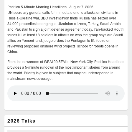
Pacifica 5-Minute Morning Headlines | August 7, 2026
UN secretary general calls for immediate end to attacks on civilians in
Russia-Ukraine war, BBC investigation finds Russia has seized over
34,000 properties belonging to Ukrainian citizens, Turkey, Saudi Arabia
and Pakistan to sign a joint defense agreement today, Iran-backed Houthi
forces kill at least 18 soldiers in attacks on who the group says are Saudi
allies on Yemeni land, judge orders the Pentagon to lift freeze on
reviewing proposed onshore wind projects, school for robots opens in
China.
From the newsroom of WBAI 99.5FM in New York City, Pacifica Headlines
provides a 5-minute rundown of the most important stories from around
the world. Priority is given to subjects that may be underreported in
mainstream news coverage.
2026 Talks