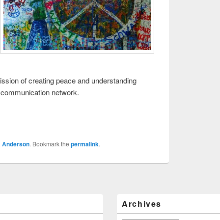
s mission of creating peace and understanding
e communication network.
a Anderson
. Bookmark the
permalink
.
Archives