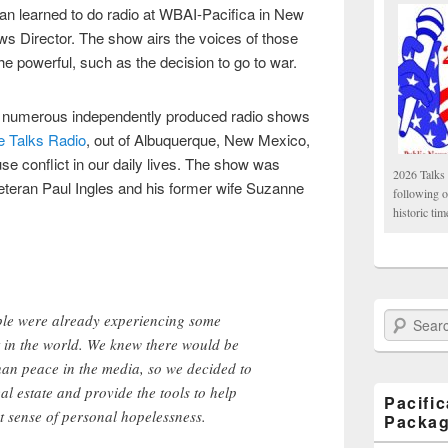
 learned to do radio at WBAI-Pacifica in New
s Director. The show airs the voices of those
the powerful, such as the decision to go to war.
s numerous independently produced radio shows
 Talks Radio
, out of Albuquerque, New Mexico,
se conflict in our daily lives. The show was
2026 Talks 
veteran Paul Ingles and his former wife Suzanne
following 
historic tim
ple were already experiencing some
Search Paci
t in the world. We knew there would be
han peace in the media, so we decided to
real estate and provide the tools to help
Pacifi
t sense of personal hopelessness.
Packa