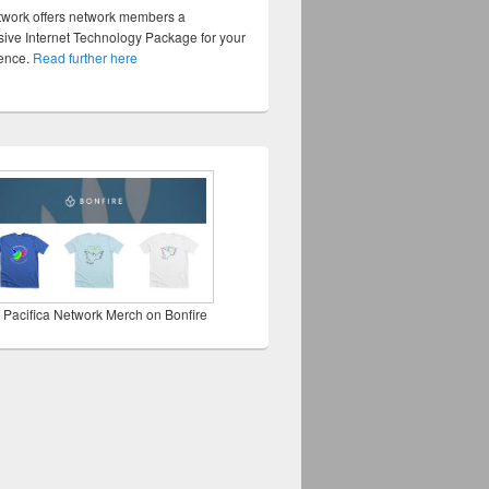
twork offers network members a
ve Internet Technology Package for your
sence.
Read further here
 Pacifica Network Merch on Bonfire