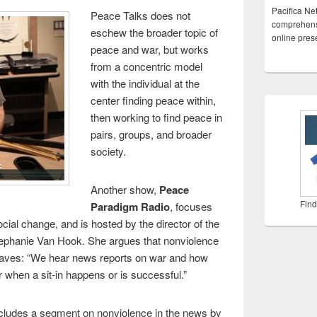
Pacifica Ne
Peace Talks does not
comprehensi
eschew the broader topic of
online pre
peace and war, but works
from a concentric model
with the individual at the
center finding peace within,
then working to find peace in
pairs, groups, and broader
society.
Another show,
Peace
Find
Paradigm Radio
, focuses
ial change, and is hosted by the director of the
tephanie Van Hook. She argues that nonviolence
waves: “We hear news reports on war and how
 when a sit-in happens or is successful.”
ncludes a segment on nonviolence in the news by