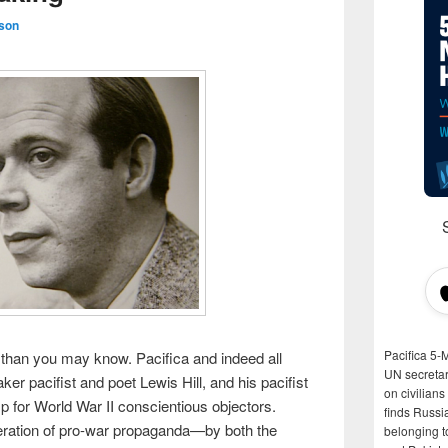
son
Pacifica 5-
han you may know. Pacifica and indeed all
UN secretar
ker pacifist and poet Lewis Hill, and his pacifist
on civilian
mp for World War II conscientious objectors.
finds Russi
iferation of pro-war propaganda—by both the
belonging t