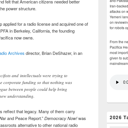
and Pakista
 felt that American citizens needed better
Iran-backed 
the power structure.
attacks on 
Yemeni land
on reviewin
 applied for a radio license and acquired one of
for robots 
KPFA in Berkeley, California, the founding
 Pacifica now owns.
From the n
Pacifica He
adio Archives
director, Brian DeShazer, in an
most importa
given to su
mainstream
ifists and intellectuals were trying to
he corporate funding so that nothing was
logue between people could help bring
 new understanding.
es reflect that legacy. Many of them carry
2026 T
 War and Peace Report.”
Democracy Now!
was
ssroots alternative to other national radio