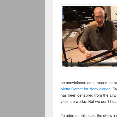
on nonviolence as a means for soc
Metta Center for Nonviolence
, S
has been censored from the air
violence works. But we don’t hear
To address this lack, the show i