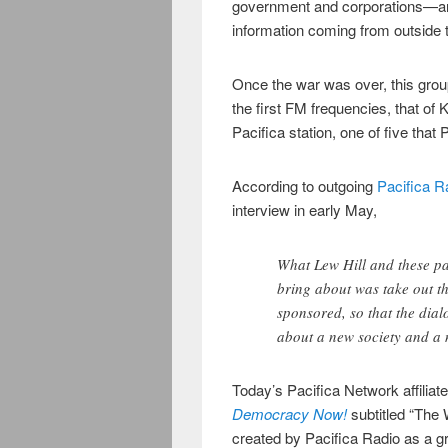
government and corporations—and
information coming from outside 
Once the war was over, this group
the first FM frequencies, that of 
Pacifica station, one of five that
According to outgoing
Pacifica R
interview in early May,
What Lew Hill and these pac
bring about was take out t
sponsored, so that the dia
about a new society and a
Today’s Pacifica Network affiliat
Democracy Now!
subtitled “The
created by Pacifica Radio as a gra