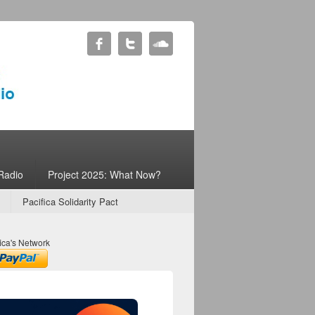
Radio
Project 2025: What Now?
Pacifica Solidarity Pact
ica's Network