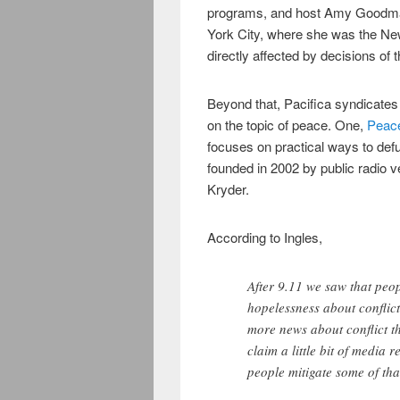
programs, and host Amy Goodman
York City, where she was the New
directly affected by decisions of 
Beyond that, Pacifica syndicate
on the topic of peace. One,
Peace
focuses on practical ways to defu
founded in 2002 by public radio 
Kryder.
According to Ingles,
After 9.11 we saw that peo
hopelessness about conflic
more news about conflict t
claim a little bit of media 
people mitigate some of tha