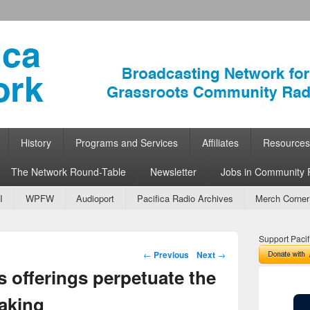
ork
 Community Radio
History
Programs and Services
Affiliates
Resources
The Network Round-Table
Newsletter
Jobs in Community 
I
WPFW
Audioport
Pacifica Radio Archives
Merch Corner
Support Pacif
Post navigation
←
Previous
Next
→
s offerings perpetuate the
aking