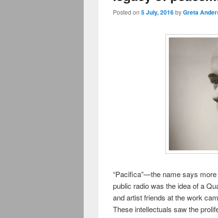
Posted on
5 July, 2016
by
Greta Ander
“Pacifica”—the name says more t
public radio was the idea of a Qua
and artist friends at the work ca
These intellectuals saw the prol