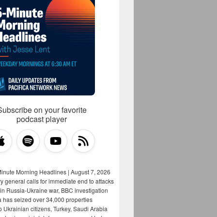
Subscribe on your favorite
podcast player
Minute Morning Headlines | August 7, 2026
y general calls for immediate end to attacks
s in Russia-Ukraine war, BBC investigation
a has seized over 34,000 properties
o Ukrainian citizens, Turkey, Saudi Arabia