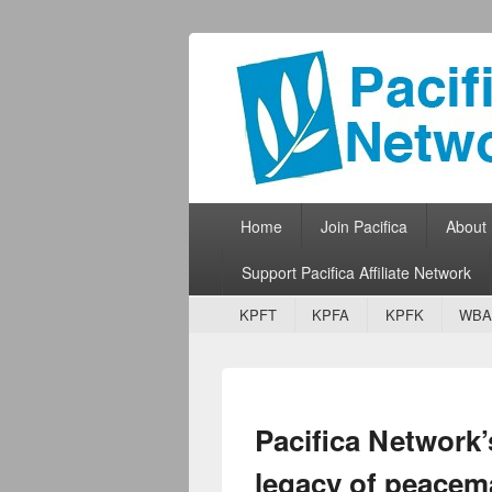
Pacifica Netw
Broadcasting Network for Grassroots
Primary menu
Skip to primary content
Skip to secondary content
Home
Join Pacifica
About
Support Pacifica Affiliate Network
Secondary menu
Skip to primary content
Skip to secondary content
KPFT
KPFA
KPFK
WBA
Pacifica Network’
legacy of peacem