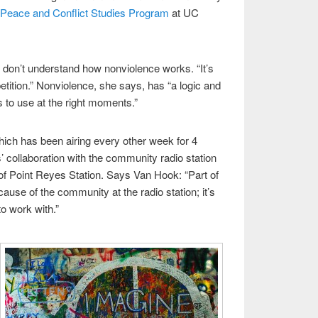
Peace and Conflict Studies Program
at UC
don’t understand how nonviolence works. “It’s
tition.” Nonviolence, she says, has “a logic and
 to use at the right moments.”
hich has been airing every other week for 4
 collaboration with the community radio station
of Point Reyes Station. Says Van Hook: “Part of
ause of the community at the radio station; it’s
to work with.”