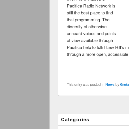
Pacifica Radio Network is
still the best place to find
that programming. The
diversity of otherwise
unheard voices and points
of view available through
Pacifica help to fulfill Lew Hill’
through a more open, accessibl
This entry was posted in
News
by
Gret
Categories