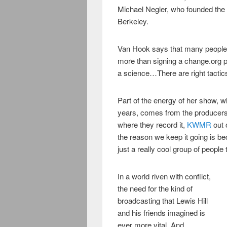
Michael Negler, who founded the
Berkeley.
Van Hook says that many people 
more than signing a change.org pe
a science…There are right tactics
Part of the energy of her show, w
years, comes from the producers’
where they record it,
KWMR
out 
the reason we keep it going is bec
just a really cool group of people 
In a world riven with conflict,
the need for the kind of
broadcasting that Lewis Hill
and his friends imagined is
ever more vital. And