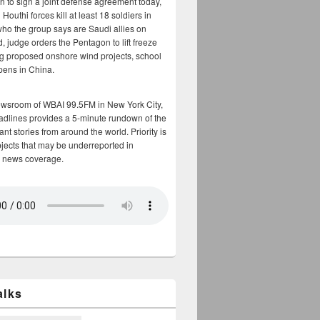
n to sign a joint defense agreement today,
Houthi forces kill at least 18 soldiers in
who the group says are Saudi allies on
, judge orders the Pentagon to lift freeze
g proposed onshore wind projects, school
opens in China.
ewsroom of WBAI 99.5FM in New York City,
adlines provides a 5-minute rundown of the
nt stories from around the world. Priority is
bjects that may be underreported in
 news coverage.
alks