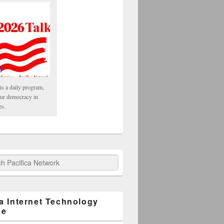
is a daily program,
our democracy in
es.
fica Network
ca Internet Technology
ge