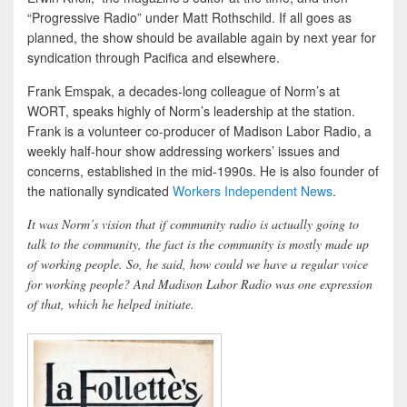
“Progressive Radio” under Matt Rothschild. If all goes as
planned, the show should be available again by next year for
syndication through Pacifica and elsewhere.
Frank Emspak, a decades-long colleague of Norm’s at
WORT, speaks highly of Norm’s leadership at the station.
Frank is a volunteer co-producer of Madison Labor Radio, a
weekly half-hour show addressing workers’ issues and
concerns, established in the mid-1990s. He is also founder of
the nationally syndicated
Workers Independent News
.
It was Norm’s vision that if community radio is actually going to
talk to the community, the fact is the community is mostly made up
of working people. So, he said, how could we have a regular voice
for working people? And Madison Labor Radio was one expression
of that, which he helped initiate.