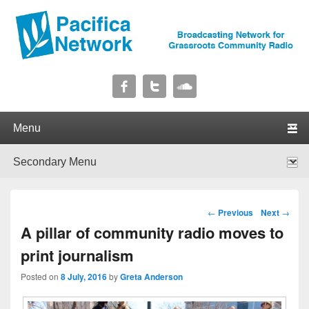
Pacifica Network
Broadcasting Network for Grassroots Community Radio
Primary menu
Skip to primary content
Skip to secondary content
Secondary menu
Skip to primary content
Skip to secondary content
Post navigation
←
Previous
Next
→
A pillar of community radio moves to
print journalism
Posted on
8 July, 2016
by
Greta Anderson