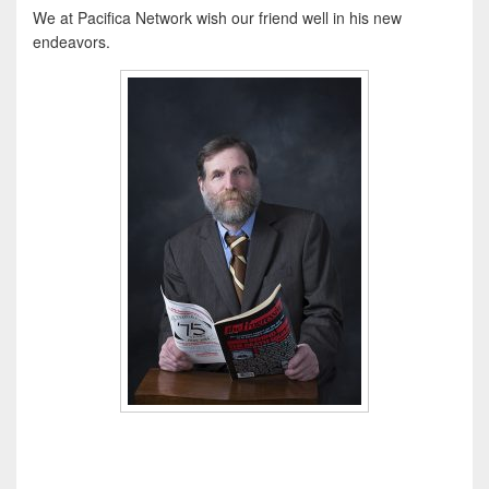
We at Pacifica Network wish our friend well in his new
endeavors.