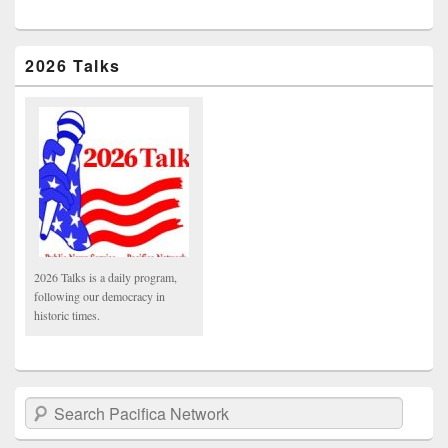
2026 Talks
2026 Talks is a daily program,
following our democracy in
historic times.
Search Pacifica Network