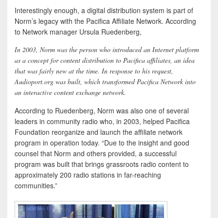
Interestingly enough, a digital distribution system is part of
Norm’s legacy with the Pacifica Affiliate Network. According
to Network manager Ursula Ruedenberg,
In 2003, Norm was the person who introduced an Internet platform
as a concept for content distribution to Pacifica affiliates, an idea
that was fairly new at the time. In response to his request,
Audioport.org was built, which transformed Pacifica Network into
an interactive content exchange network.
According to Ruedenberg, Norm was also one of several
leaders in community radio who, in 2003, helped Pacifica
Foundation reorganize and launch the affiliate network
program in operation today. “Due to the insight and good
counsel that Norm and others provided, a successful
program was built that brings grassroots radio content to
approximately 200 radio stations in far-reaching
communities.”