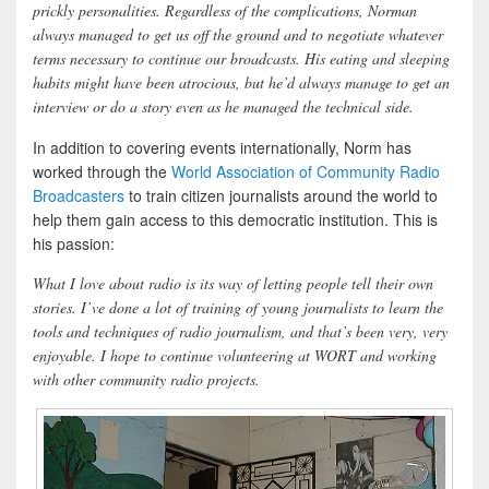
prickly personalities. Regardless of the complications, Norman
always managed to get us off the ground and to negotiate whatever
terms necessary to continue our broadcasts. His eating and sleeping
habits might have been atrocious, but he’d always manage to get an
interview or do a story even as he managed the technical side.
In addition to covering events internationally, Norm has
worked through the
World Association of Community Radio
Broadcasters
to train citizen journalists around the world to
help them gain access to this democratic institution. This is
his passion:
What I love about radio is its way of letting people tell their own
stories. I’ve done a lot of training of young journalists to learn the
tools and techniques of radio journalism, and that’s been very, very
enjoyable. I hope to continue volunteering at WORT and working
with other community radio projects.