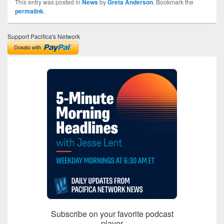
This entry was posted in
News
by
Greta Anderson
. Bookmark the
permalink
.
Support Pacifica's Network
Subscribe on your favorite podcast
player