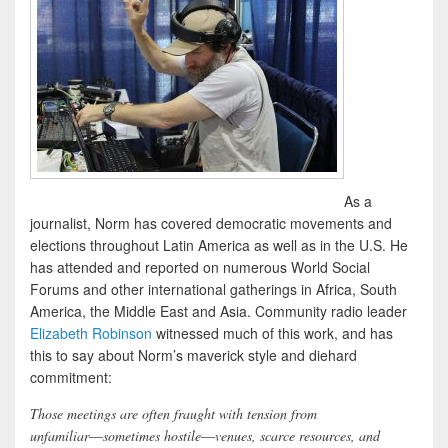
As a
journalist, Norm has covered democratic movements and
elections throughout Latin America as well as in the U.S. He
has attended and reported on numerous World Social
Forums and other international gatherings in Africa, South
America, the Middle East and Asia. Community radio leader
Elizabeth Robinson
witnessed much of this work, and has
this to say about Norm’s maverick style and diehard
commitment:
Those meetings are often fraught with tension from
unfamiliar―sometimes hostile―venues, scarce resources, and