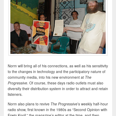
Norm will bring all of his connections, as well as his sensitivity
to the changes in technology and the participatory nature of
community media, into his new environment at
The
Progressive
. Of course, these days radio outlets must also
diversify their distribution system in order to attract and retain
listeners.
Norm also plans to revive
The Progressive
’s weekly half-hour
radio show, first known in the 1980s as “Second Opinion with
Erwin Knoll,” the magazine’s editor at the time, and then