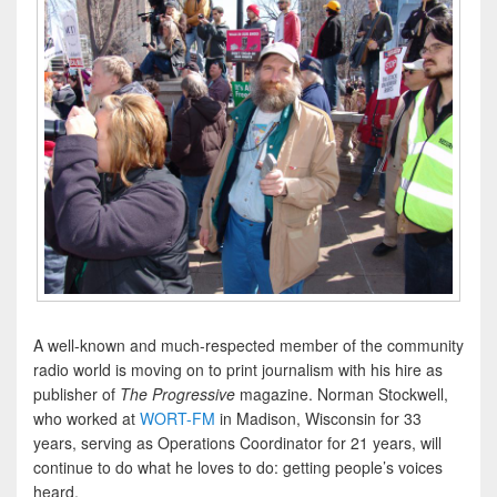
A well-known and much-respected member of the community
radio world is moving on to print journalism with his hire as
publisher of
The
Progressive
magazine. Norman Stockwell,
who worked at
WORT-FM
in Madison, Wisconsin for 33
years, serving as Operations Coordinator for 21 years, will
continue to do what he loves to do: getting people’s voices
heard.