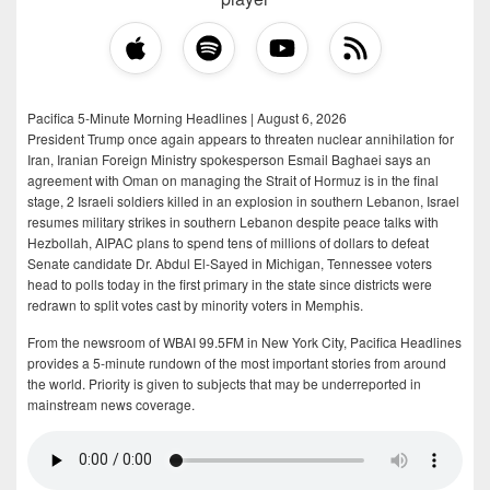
Pacifica 5-Minute Morning Headlines | August 6, 2026
President Trump once again appears to threaten nuclear annihilation for
Iran, Iranian Foreign Ministry spokesperson Esmail Baghaei says an
agreement with Oman on managing the Strait of Hormuz is in the final
stage, 2 Israeli soldiers killed in an explosion in southern Lebanon, Israel
resumes military strikes in southern Lebanon despite peace talks with
Hezbollah, AIPAC plans to spend tens of millions of dollars to defeat
Senate candidate Dr. Abdul El-Sayed in Michigan, Tennessee voters
head to polls today in the first primary in the state since districts were
redrawn to split votes cast by minority voters in Memphis.
From the newsroom of WBAI 99.5FM in New York City, Pacifica Headlines
provides a 5-minute rundown of the most important stories from around
the world. Priority is given to subjects that may be underreported in
mainstream news coverage.