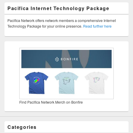
Pacifica Internet Technology Package
Pacifica Network offers network members a comprehensive Internet
Technology Package for your online presence.
Read further here
Find Pacifica Network Merch on Bonfire
Categories