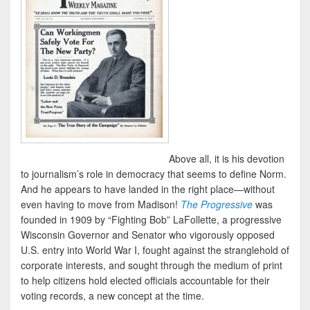
Above all, it is his devotion
to journalism’s role in democracy that seems to define Norm.
And he appears to have landed in the right place—without
even having to move from Madison!
The Progressive
was
founded in 1909 by “Fighting Bob” LaFollette, a progressive
Wisconsin Governor and Senator who vigorously opposed
U.S. entry into World War I, fought against the stranglehold of
corporate interests, and sought through the medium of print
to help citizens hold elected officials accountable for their
voting records, a new concept at the time.