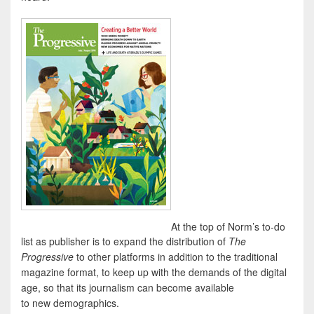
At the top of Norm’s to-do
list as publisher is to expand the distribution of
The
Progressive
to other platforms in addition to the traditional
magazine format, to keep up with the demands of the digital
age, so that its journalism can become available
to new demographics.