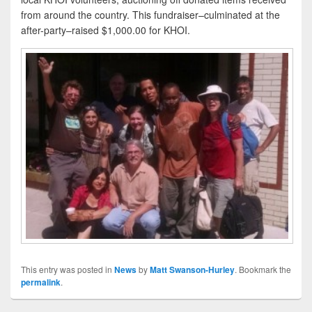
from around the country. This fundraiser–culminated at the
after-party–raised $1,000.00 for KHOI.
This entry was posted in
News
by
Matt Swanson-Hurley
. Bookmark the
permalink
.