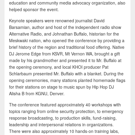
education and community media advocacy organization, also
helped sponsor the event.
Keynote speakers were renowned journalist David
Barsamian, author and host of the independent radio show
Alternative Radio, and Johnathan Buffalo, historian for the
Meskwaki nation, who opened the conference by providing a
brief history of the region and traditional food offering. Native
DJ Jerome Edge from KSVR, Mt Vernon WA, brought a gift
made by his grandmother and presented it to Mr. Buffalo at
the opening ceremony, and local KHOI producer Pat
Schlarbaum presented Mr. Buffalo with a blanket. During the
opening ceremonies, many stations planted homemade flags
for their stations on stage to music spun by Hip Hop DJ
Alisha B from KGNU, Denver.
The conference featured approximately 40 workshops with
topics ranging from online security protection, to emergency
response broadcasting, to production skills, fund-raising,
leadership and interpersonal relations in organizations.
There were also approximately 10 hands-on training labs,