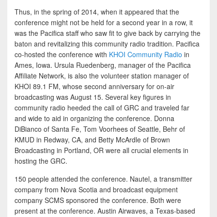
Thus, in the spring of 2014, when it appeared that the
conference might not be held for a second year in a row, it
was the Pacifica staff who saw fit to give back by carrying the
baton and revitalizing this community radio tradition. Pacifica
co-hosted the conference with
KHOI Community Radio
in
Ames, Iowa. Ursula Ruedenberg, manager of the Pacifica
Affiliate Network, is also the volunteer station manager of
KHOI 89.1 FM, whose second anniversary for on-air
broadcasting was August 15. Several key figures in
community radio heeded the call of GRC and traveled far
and wide to aid in organizing the conference. Donna
DiBianco of Santa Fe, Tom Voorhees of Seattle, Behr of
KMUD in Redway, CA, and Betty McArdle of Brown
Broadcasting in Portland, OR were all crucial elements in
hosting the GRC.
150 people attended the conference. Nautel, a transmitter
company from Nova Scotia and broadcast equipment
company SCMS sponsored the conference. Both were
present at the conference. Austin Airwaves, a Texas-based