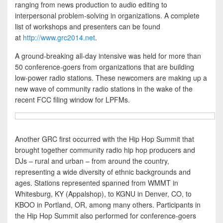
ranging from news production to audio editing to
interpersonal problem-solving in organizations. A complete
list of workshops and presenters can be found
at
http://www.grc2014.net
.
A ground-breaking all-day intensive was held for more than
50 conference-goers from organizations that are building
low-power radio stations. These newcomers are making up a
new wave of community radio stations in the wake of the
recent FCC filing window for LPFMs.
Another GRC first occurred with the Hip Hop Summit that
brought together community radio hip hop producers and
DJs – rural and urban – from around the country,
representing a wide diversity of ethnic backgrounds and
ages. Stations represented spanned from WMMT in
Whitesburg, KY (Appalshop), to KGNU in Denver, CO, to
KBOO in Portland, OR, among many others. Participants in
the Hip Hop Summit also performed for conference-goers