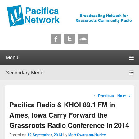
Pacifica Network
Broadcasting Network for Grassroots Community Radio
Primary menu
Skip to primary content
Skip to secondary content
Secondary menu
Skip to primary content
Skip to secondary content
Post navigation
←
Previous
Next
→
Pacifica Radio & KHOI 89.1 FM in
Ames, Iowa Carry Forward the
Grassroots Radio Conference in 2014
Posted on
12 September, 2014
by
Matt Swanson-Hurley