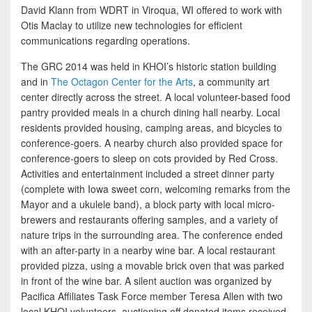
David Klann from WDRT in Viroqua, WI offered to work with
Otis Maclay to utilize new technologies for efficient
communications regarding operations.
The GRC 2014 was held in KHOI’s historic station building
and in
The Octagon Center for the Arts
, a community art
center directly across the street. A local volunteer-based food
pantry provided meals in a church dining hall nearby. Local
residents provided housing, camping areas, and bicycles to
conference-goers. A nearby church also provided space for
conference-goers to sleep on cots provided by Red Cross.
Activities and entertainment included a street dinner party
(complete with Iowa sweet corn, welcoming remarks from the
Mayor and a ukulele band), a block party with local micro-
brewers and restaurants offering samples, and a variety of
nature trips in the surrounding area. The conference ended
with an after-party in a nearby wine bar. A local restaurant
provided pizza, using a movable brick oven that was parked
in front of the wine bar. A silent auction was organized by
Pacifica Affiliates Task Force member Teresa Allen with two
local KHOI volunteers, auctioning off donated items received