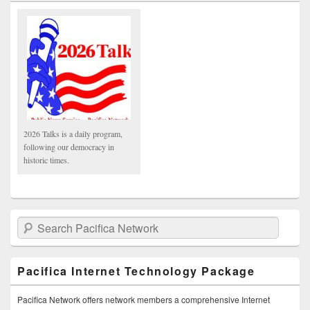
2026 Talks is a daily program,
following our democracy in
historic times.
Search Pacifica Network
Pacifica Internet Technology Package
Pacifica Network offers network members a comprehensive Internet