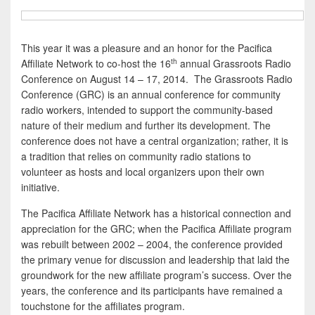
This year it was a pleasure and an honor for the Pacifica
th
Affiliate Network to co-host the 16
annual Grassroots Radio
Conference on August 14 – 17, 2014. The Grassroots Radio
Conference (GRC) is an annual conference for community
radio workers, intended to support the community-based
nature of their medium and further its development. The
conference does not have a central organization; rather, it is
a tradition that relies on community radio stations to
volunteer as hosts and local organizers upon their own
initiative.
The Pacifica Affiliate Network has a historical connection and
appreciation for the GRC; when the Pacifica Affiliate program
was rebuilt between 2002 – 2004, the conference provided
the primary venue for discussion and leadership that laid the
groundwork for the new affiliate program’s success. Over the
years, the conference and its participants have remained a
touchstone for the affiliates program.