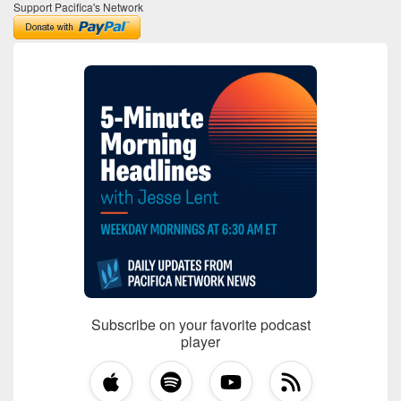
Support Pacifica's Network
Subscribe on your favorite podcast
player