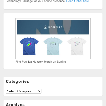
Technology Package for your online presence.
Read further here
Find Pacifica Network Merch on Bonfire
Categories
Categories
Archives