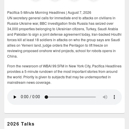
Pacifica 5-Minute Morning Headlines | August 7, 2026
UN secretary general calls for immediate end to attacks on civilians in
Russia-Ukraine war, BBC investigation finds Russia has seized over
34,000 properties belonging to Ukrainian citizens, Turkey, Saudi Arabia
and Pakistan to sign a joint defense agreement today, Iran-backed Houthi
forces kill at least 18 soldiers in attacks on who the group says are Saudi
allies on Yemeni land, judge orders the Pentagon to lift freeze on
reviewing proposed onshore wind projects, school for robots opens in
China.
From the newsroom of WBAI 99.5FM in New York City, Pacifica Headlines
provides a 5-minute rundown of the most important stories from around
the world. Priority is given to subjects that may be underreported in
mainstream news coverage.
2026 Talks