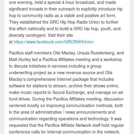
one evening, held a special 4-hour broadcast, and made
significant inroads in their outreach to explicitly introduce hip
hop to community radio as a viable and positive art form.
They established the GRC Hip Hop Radio Union to further
this effort nationally and to build a GRC hip hop, youth, and
diversity contingent. Visit their site
at
https://www.facebook.com/GRCRHHUnion
Pacifica staff members Otis Maclay, Ursula Ruedenberg, and
Matt Hurley led a Pacifica Affiliates meeting and a workshop
to discuss initiatives in services including a group
underwriting project as a new revenue source and Otis
Maclay’s comprehensive Internet package that includes
software for stations to stream, archive their shows online,
make music reports to Sound Exchange, and manage on-air
fund drives. During the Pacifica Affiliates meeting, discussion
centered mostly on improving communication methods, both
in the area of administrative / news announcements and
communication regarding operations and technology. It was
requested that the Pacifica Affiliate Network staff hold regular
conference calls for internal communication in the network.