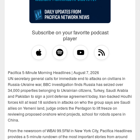
Subscribe on your favorite podcast
player
Pacifica 5-Minute Morning Headlines | August 7, 2026
UN secretary general calls for immediate end to attacks on civilians in
Russia-Ukraine war, BBC investigation finds Russia has seized over
34,000 properties belonging to Ukrainian citizens, Turkey, Saudi Arabia
and Pakistan to sign a joint defense agreement today, Iran-backed Houthi
forces kill at least 18 soldiers in attacks on who the group says are Saudi
allies on Yemeni land, judge orders the Pentagon to lift freeze on
reviewing proposed onshore wind projects, school for robots opens in
China.
From the newsroom of WBAI 99.5FM in New York City, Pacifica Headlines
provides a 5-minute rundown of the most important stories from around