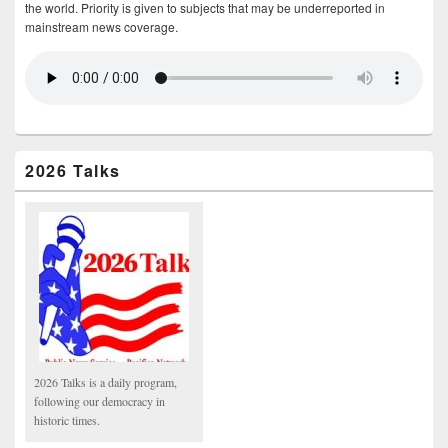
the world. Priority is given to subjects that may be underreported in
mainstream news coverage.
2026 Talks
2026 Talks is a daily program,
following our democracy in
historic times.