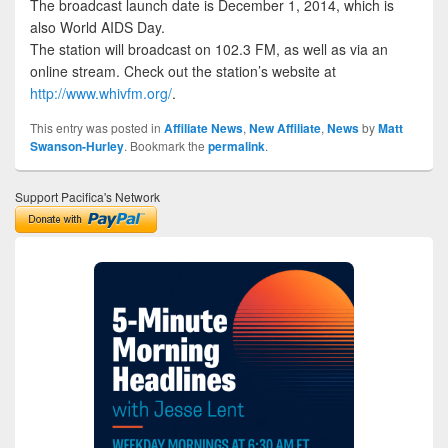
The broadcast launch date is December 1, 2014, which is
also World AIDS Day.
The station will broadcast on 102.3 FM, as well as via an
online stream. Check out the station’s website at
http://www.whivfm.org/
.
This entry was posted in
Affiliate News
,
New Affiliate
,
News
by
Matt
Swanson-Hurley
. Bookmark the
permalink
.
Support Pacifica's Network