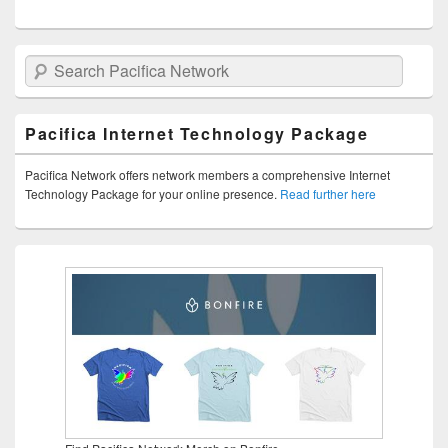
Search Pacifica Network
Pacifica Internet Technology Package
Pacifica Network offers network members a comprehensive Internet
Technology Package for your online presence.
Read further here