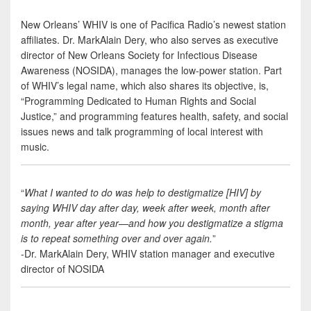
New Orleans’ WHIV is one of Pacifica Radio’s newest station
affiliates. Dr. MarkAlain Dery, who also serves as executive
director of New Orleans Society for Infectious Disease
Awareness (NOSIDA), manages the low-power station. Part
of WHIV’s legal name, which also shares its objective, is,
“Programming Dedicated to Human Rights and Social
Justice,” and programming features health, safety, and social
issues news and talk programming of local interest with
music.
“
What I wanted to do was help to destigmatize [HIV] by
saying WHIV day after day, week after week, month after
month, year after year—and how you destigmatize a stigma
is to repeat something over and over again.
”
-Dr. MarkAlain Dery, WHIV station manager and executive
director of NOSIDA