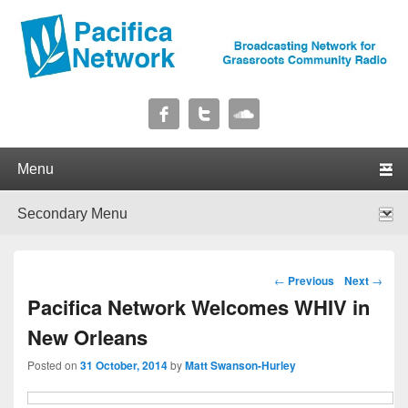
Pacifica Network
Broadcasting Network for Grassroots Community Radio
Primary menu
Skip to primary content
Skip to secondary content
Secondary menu
Skip to primary content
Skip to secondary content
Post navigation
←
Previous
Next
→
Pacifica Network Welcomes WHIV in
New Orleans
Posted on
31 October, 2014
by
Matt Swanson-Hurley