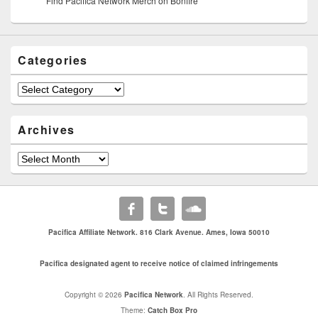
Find Pacifica Network Merch on Bonfire
Categories
Categories
Archives
Archives
Pacifica Affiliate Network. 816 Clark Avenue. Ames, Iowa 50010
Pacifica designated agent to receive notice of claimed infringements
Copyright © 2026
Pacifica Network
. All Rights Reserved.
Theme:
Catch Box Pro