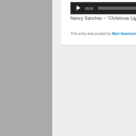
Audio
00:00
Player
Nancy Sanchez – “Christmas Lig
This entry was posted by
Matt Swanson