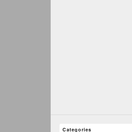
Categories