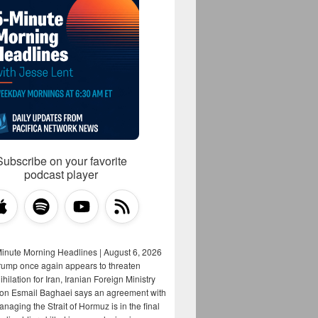
Subscribe on your favorite
podcast player
Minute Morning Headlines | August 6, 2026
rump once again appears to threaten
hilation for Iran, Iranian Foreign Ministry
on Esmail Baghaei says an agreement with
aging the Strait of Hormuz is in the final