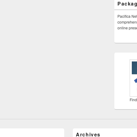
Packa
Pacifica Ne
comprehensi
online pre
Find
Archives