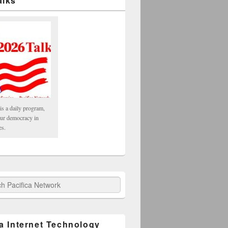
alks
is a daily program,
our democracy in
es.
fica Network
ca Internet Technology