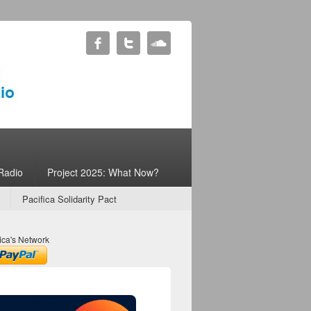
Radio
Project 2025: What Now?
Pacifica Solidarity Pact
ica's Network