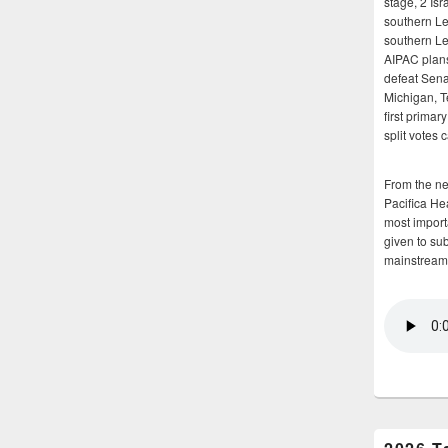
stage, 2 Isr
southern Le
southern Le
AIPAC plans 
defeat Sena
Michigan, T
first primar
split votes 
From the n
Pacifica He
most importa
given to su
mainstream