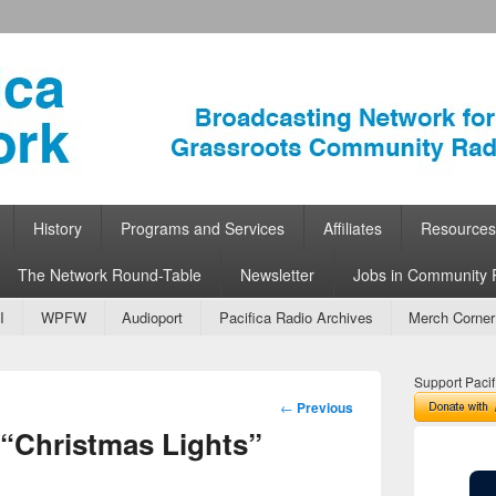
ork
 Community Radio
History
Programs and Services
Affiliates
Resources
The Network Round-Table
Newsletter
Jobs in Community 
I
WPFW
Audioport
Pacifica Radio Archives
Merch Corner
Support Pacif
Post
←
Previous
navigation
“Christmas Lights”