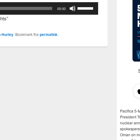
Use
00:00
Up/Down
hts”
Arrow
keys
-Hurley
. Bookmark the
permalink
.
to
increase
or
decrease
volume.
Pacifica 5-
President T
nuclear anni
spokespers
Oman on man