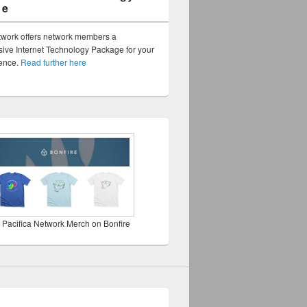
ge
twork offers network members a
ve Internet Technology Package for your
sence.
Read further here
 Pacifica Network Merch on Bonfire