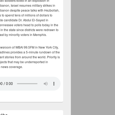
aeli soldiers killed in an explosion in
banon, Israel resumes military strikes in
banon despite peace talks with Hezbollah,
to spend tens of millions of dollars to
te candidate Dr. Abdul El-Sayed in
ennessee voters head to polls today in the
y in the state since districts were redrawn to
cast by minority voters in Memphis.
ewsroom of WBAI 99.5FM in New York City,
adlines provides a 5-minute rundown of the
nt stories from around the world. Priority is
bjects that may be underreported in
 news coverage.