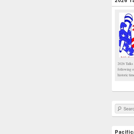
2026 T
2026 Talks 
following 
historic tim
Search Paci
Pacifi