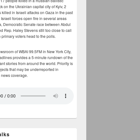
17 people killed in a Russian ballistic
ck on the Ukrainian capital city of Kyiv, 2
 killed in Israeli attacks on Gaza in the past
Israeli forces open fire in several areas
a, Democratic Senate race between Abdul
 Rep. Haley Stevens still too close to call
 primary voters head to the polls.
ewsroom of WBAI 99.5FM in New York City,
adlines provides a 5-minute rundown of the
nt stories from around the world. Priority is
bjects that may be underreported in
 news coverage.
alks