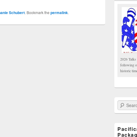
hanie Schubert
. Bookmark the
permalink
.
2026 Talks 
following 
historic tim
Search Paci
Pacifi
Packa