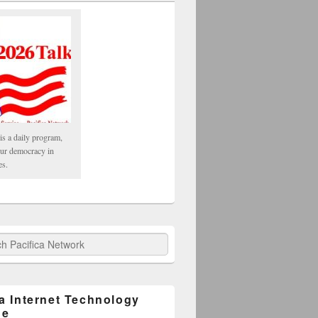
is a daily program,
our democracy in
es.
fica Network
ca Internet Technology
ge