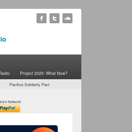
Radio
Project 2025: What Now?
Pacifica Solidarity Pact
ica's Network