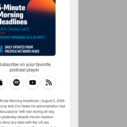
Subscribe on your favorite
podcast player
Minute Morning Headlines | August 5, 2026
rump tells Fox News his administration had
iscussions" with Iran during all-day
s yesterday despite Iranian leaders
to deny any talks with the US are