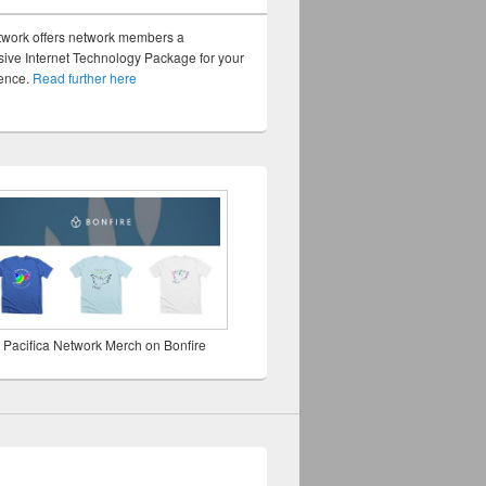
twork offers network members a
ve Internet Technology Package for your
sence.
Read further here
 Pacifica Network Merch on Bonfire