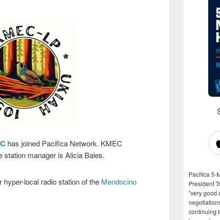
C
has joined Pacifica Network. KMEC
 station manager is Alicia Bales.
Pacifica 5-
hyper-local radio station of the
Mendocino
President T
"very good d
negotiation
continuing 