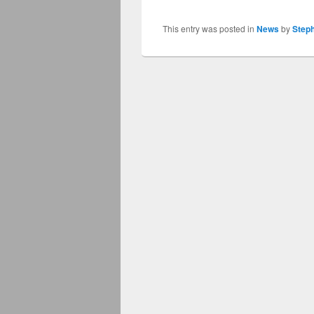
This entry was posted in
News
by
Step