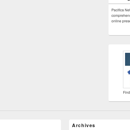
Pacifica Ne
comprehensi
online pre
Find
Archives