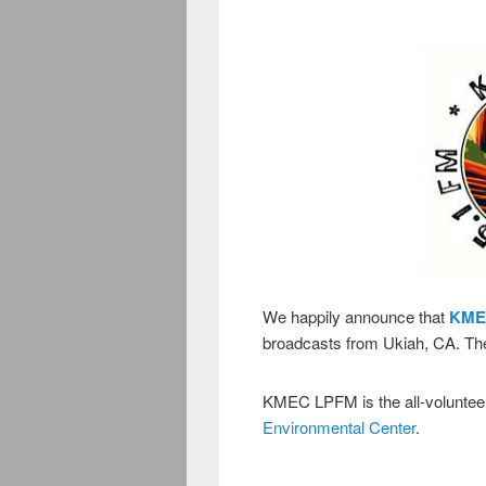
We happily announce that
KME
broadcasts from Ukiah, CA. The
KMEC LPFM is the all-volunteer 
Environmental Center
.