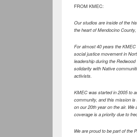
FROM KMEC:
Our studios are inside of the h
the heart of Mendocino County, 
For almost 40 years the KMEC h
social justice movement in Nor
leadership during the Redwood 
solidarity with Native communit
activists.
KMEC was started in 2005 to amp
community, and this mission is
on our 20th year on the air. We 
coverage is a priority due to fre
We are proud to be part of the 