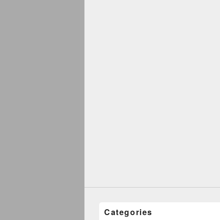
Categories