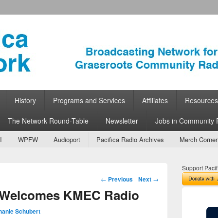
ork
 Community Radio
History
Programs and Services
Affiliates
Resources
The Network Round-Table
Newsletter
Jobs in Community 
I
WPFW
Audioport
Pacifica Radio Archives
Merch Corner
Support Pacif
Post navigation
←
Previous
Next
→
k Welcomes KMEC Radio
hanie Schubert