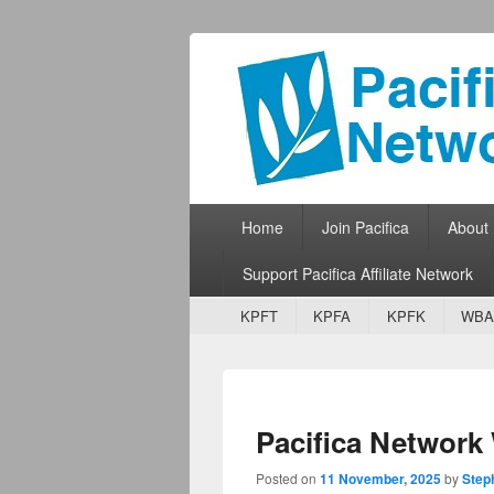
Pacifica Netw
Broadcasting Network for Grassroots
Primary menu
Skip to primary content
Skip to secondary content
Home
Join Pacifica
About
Support Pacifica Affiliate Network
Secondary menu
Skip to primary content
Skip to secondary content
KPFT
KPFA
KPFK
WBA
Pacifica Networ
Posted on
11 November, 2025
by
Step