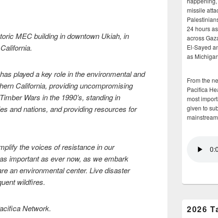
happening, 
missile atta
Palestinians
24 hours as 
istoric MEC building in downtown Ukiah, in
across Gaz
California.
El-Sayed and
as Michigan
as played a key role in the environmental and
From the n
thern California, providing uncompromising
Pacifica He
Timber Wars in the 1990’s, standing in
most importa
ies and nations, and providing resources for
given to su
mainstream
lify the voices of resistance in our
 as important as ever now, as we embark
are an environmental center. Live disaster
quent wildfires.
Pacifica Network.
2026 T