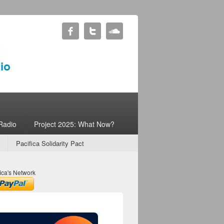
Radio
Project 2025: What Now?
Pacifica Solidarity Pact
ica's Network