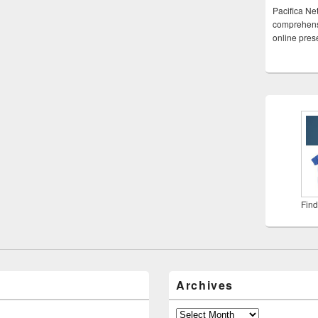
Pacifica Ne
comprehensi
online pre
Find
Archives
Archives