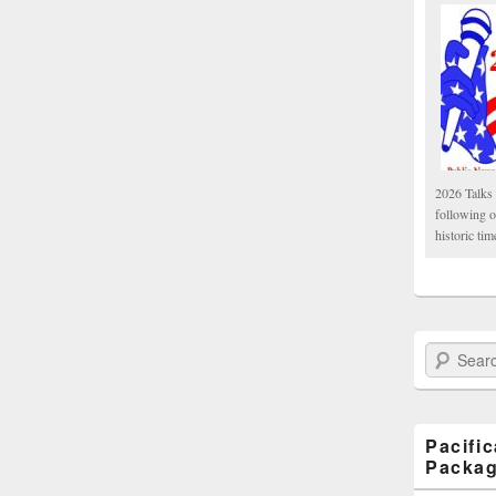
2026 Talks 
following 
historic tim
Search Paci
Pacifi
Packa