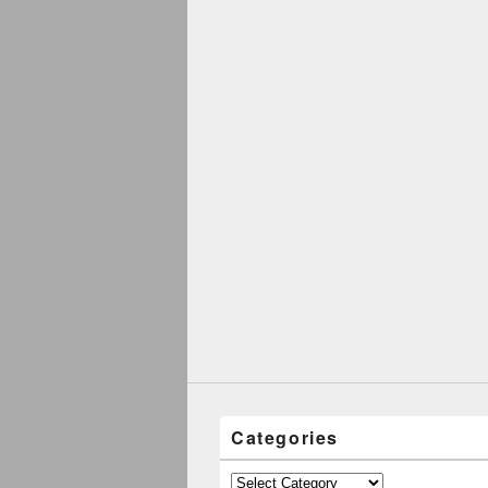
Categories
Categories