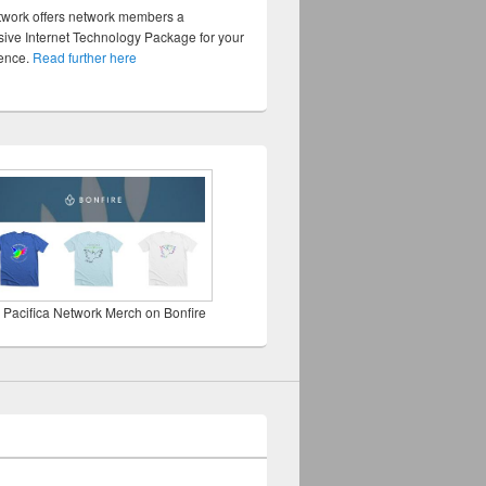
twork offers network members a
ve Internet Technology Package for your
sence.
Read further here
 Pacifica Network Merch on Bonfire