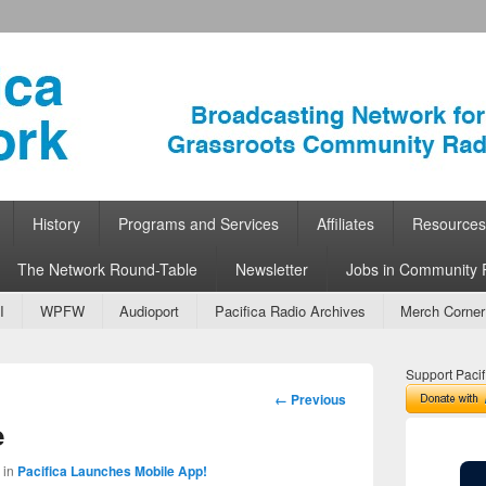
ork
 Community Radio
History
Programs and Services
Affiliates
Resources
The Network Round-Table
Newsletter
Jobs in Community 
I
WPFW
Audioport
Pacifica Radio Archives
Merch Corner
Support Pacif
Image
← Previous
navigation
e
in
Pacifica Launches Mobile App!