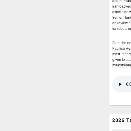
and Pakista
Iran-backed 
attacks on 
Yemeni land
on reviewin
for robots 
From the n
Pacifica He
most importa
given to su
mainstream
2026 T