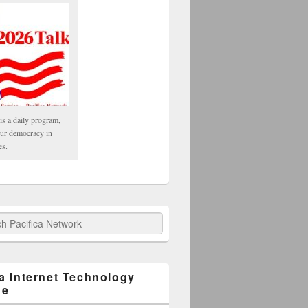
is a daily program,
our democracy in
es.
fica Network
ca Internet Technology
ge