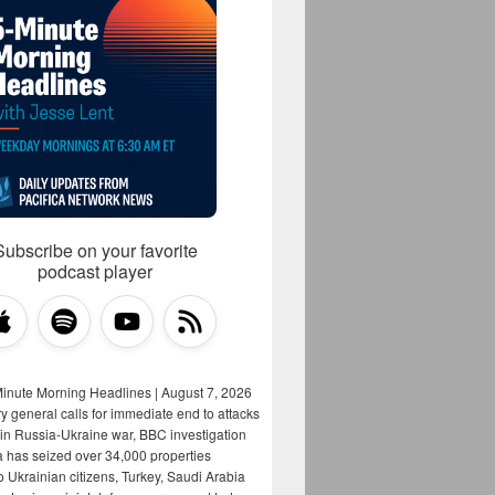
Subscribe on your favorite
podcast player
Minute Morning Headlines | August 7, 2026
y general calls for immediate end to attacks
s in Russia-Ukraine war, BBC investigation
a has seized over 34,000 properties
o Ukrainian citizens, Turkey, Saudi Arabia