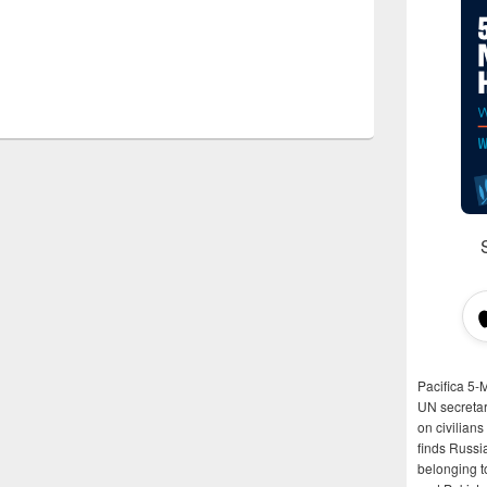
Pacifica 5-
UN secretar
on civilian
finds Russi
belonging t