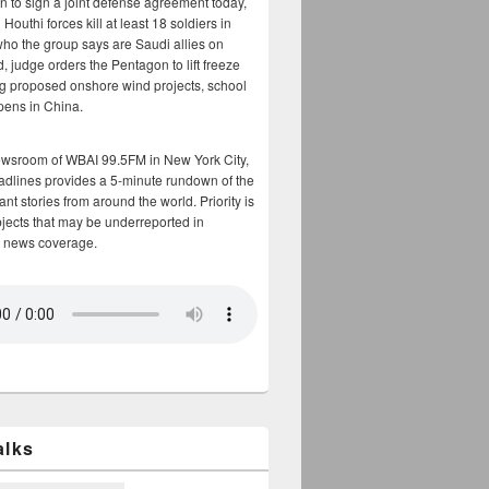
n to sign a joint defense agreement today,
Houthi forces kill at least 18 soldiers in
who the group says are Saudi allies on
, judge orders the Pentagon to lift freeze
g proposed onshore wind projects, school
opens in China.
ewsroom of WBAI 99.5FM in New York City,
adlines provides a 5-minute rundown of the
nt stories from around the world. Priority is
bjects that may be underreported in
 news coverage.
alks