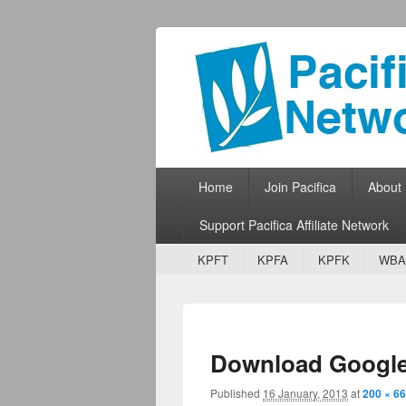
Pacifica Netw
Broadcasting Network for Grassroots
Primary menu
Skip to primary content
Skip to secondary content
Home
Join Pacifica
About
Support Pacifica Affiliate Network
Secondary menu
Skip to primary content
Skip to secondary content
KPFT
KPFA
KPFK
WBA
Download Googl
Published
16 January, 2013
at
200 × 66