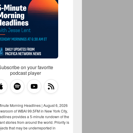
Subscribe on your favorite
podcast player
Minute Morning Headlines | August 6, 2026
ewsroom of WBAI 99.5FM in New York City,
adlines provides a 5-minute rundown of the
nt stories from around the world. Priority is
bjects that may be underreported in