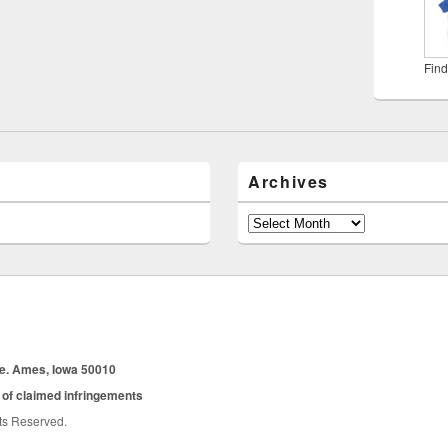
Find
Archives
Archives
ue. Ames, Iowa 50010
 of claimed infringements
hts Reserved.