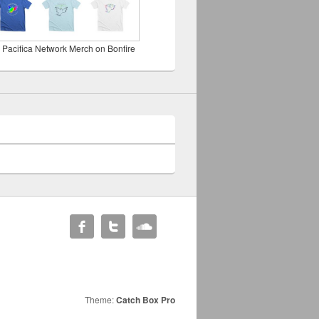
 Pacifica Network Merch on Bonfire
Theme:
Catch Box Pro