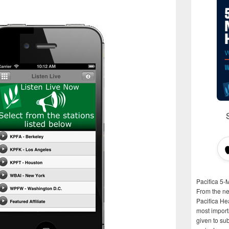
Pacifica 5-
From the n
Pacifica He
most importa
given to su