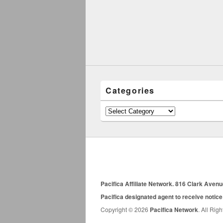
Categories
Categories
Pacifica Affiliate Network. 816 Clark Aven
Pacifica designated agent to receive notice
Copyright © 2026
Pacifica Network
. All Rig