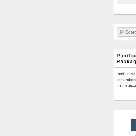
Search Paci
Pacifi
Packa
Pacifica Ne
comprehensi
online pre