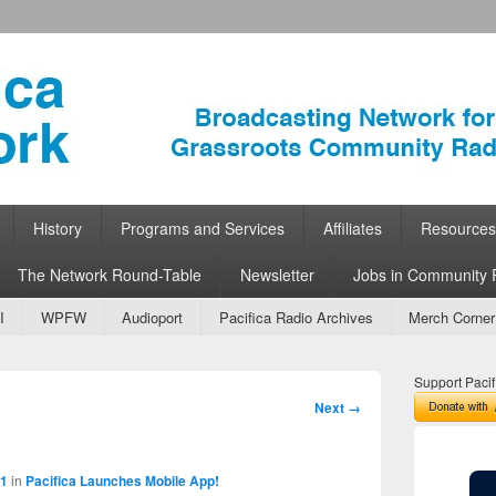
ork
 Community Radio
History
Programs and Services
Affiliates
Resources
The Network Round-Table
Newsletter
Jobs in Community 
I
WPFW
Audioport
Pacifica Radio Archives
Merch Corner
Support Pacif
Image
Next →
navigation
31
in
Pacifica Launches Mobile App!