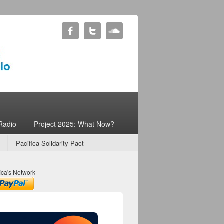
Radio
Project 2025: What Now?
Pacifica Solidarity Pact
ica's Network