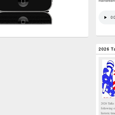
mainstream
2026 T
2026 Talks 
following 
historic tim