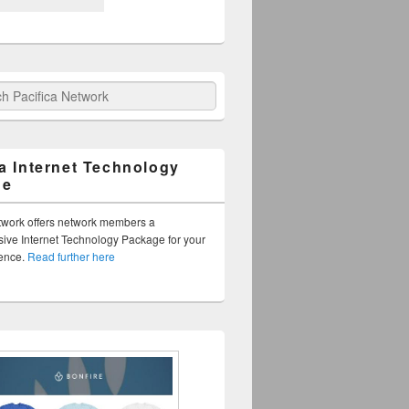
fica Network
ca Internet Technology
ge
twork offers network members a
ve Internet Technology Package for your
sence.
Read further here