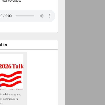
 news coverage.
alks
is a daily program,
our democracy in
es.