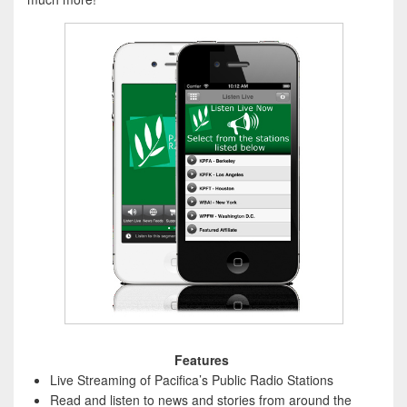
Features
Live Streaming of Pacifica’s Public Radio Stations
Read and listen to news and stories from around the