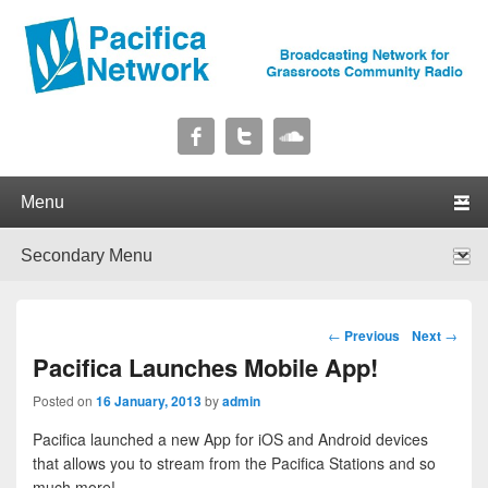
Pacifica Network
Broadcasting Network for Grassroots Community Radio
Primary menu
Skip to primary content
Skip to secondary content
Secondary menu
Skip to primary content
Skip to secondary content
Post navigation
←
Previous
Next
→
Pacifica Launches Mobile App!
Posted on
16 January, 2013
by
admin
Pacifica launched a new App for iOS and Android devices
that allows you to stream from the Pacifica Stations and so
much more!