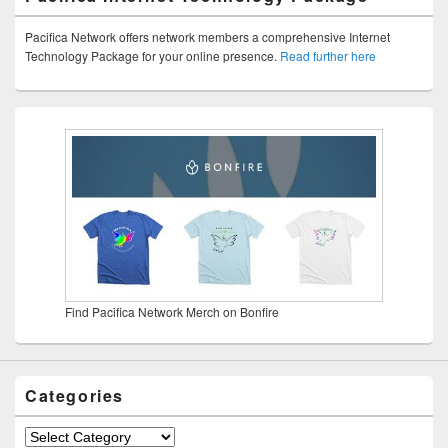
Pacifica Network offers network members a comprehensive Internet
Technology Package for your online presence.
Read further here
Find Pacifica Network Merch on Bonfire
Categories
Categories