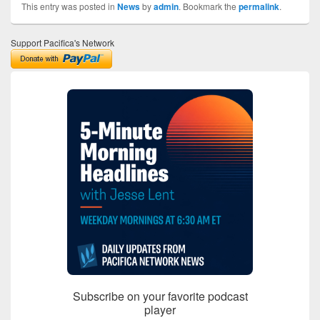
This entry was posted in
News
by
admin
. Bookmark the
permalink
.
Support Pacifica's Network
Subscribe on your favorite podcast
player