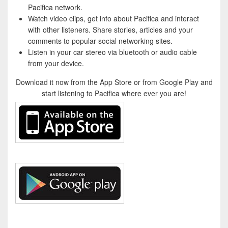
Pacifica network.
Watch video clips, get info about Pacifica and interact
with other listeners. Share stories, articles and your
comments to popular social networking sites.
Listen in your car stereo via bluetooth or audio cable
from your device.
Download it now from the App Store or from Google Play and
start listening to Pacifica where ever you are!