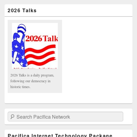
2026 Talks
2026 Talks is a daily program,
following our democracy in
historic times.
Search Pacifica Network
Pacifica Internet Technology Package