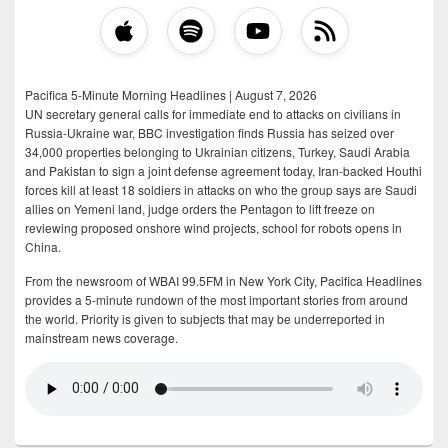
Pacifica 5-Minute Morning Headlines | August 7, 2026
UN secretary general calls for immediate end to attacks on civilians in
Russia-Ukraine war, BBC investigation finds Russia has seized over
34,000 properties belonging to Ukrainian citizens, Turkey, Saudi Arabia
and Pakistan to sign a joint defense agreement today, Iran-backed Houthi
forces kill at least 18 soldiers in attacks on who the group says are Saudi
allies on Yemeni land, judge orders the Pentagon to lift freeze on
reviewing proposed onshore wind projects, school for robots opens in
China.
From the newsroom of WBAI 99.5FM in New York City, Pacifica Headlines
provides a 5-minute rundown of the most important stories from around
the world. Priority is given to subjects that may be underreported in
mainstream news coverage.