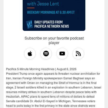
Subscribe on your favorite podcast
player
Pacifica 5-Minute Morning Headlines | August 6, 2026
President Trump once again appears to threaten nuclear annihilation for
Iran, Iranian Foreign Ministry spokesperson Esmail Baghaei says an
agreement with Oman on managing the Strait of Hormuz is in the final
stage, 2 Israeli soldiers killed in an explosion in southern Lebanon, Israel
resumes military strikes in southern Lebanon despite peace talks with
Hezbollah, AIPAC plans to spend tens of millions of dollars to defeat
Senate candidate Dr. Abdul El-Sayed in Michigan, Tennessee voters
head to polls today in the first primary in the state since districts were