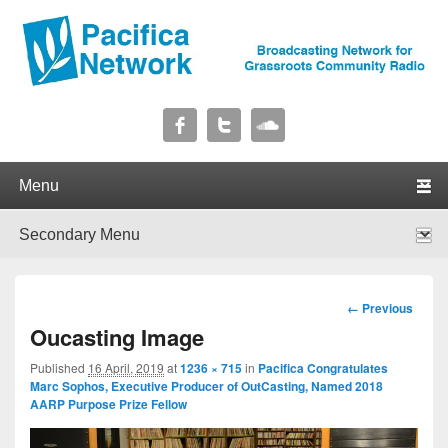
Pacifica Network
Broadcasting Network for Grassroots Community Radio
Primary menu
Skip to primary content
Skip to secondary content
Secondary menu
Skip to primary content
Skip to secondary content
Image
← Previous
navigation
Oucasting Image
Published
16 April, 2019
at
1236 × 715
in
Pacifica Congratulates
Marc Sophos, Executive Producer of OutCasting, Named 2018
AARP Purpose Prize Fellow