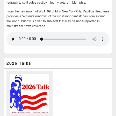
redrawn to split votes cast by minority voters in Memphis.
From the newsroom of WBAI 99.5FM in New York City, Pacifica Headlines
provides a 5-minute rundown of the most important stories from around
the world. Priority is given to subjects that may be underreported in
mainstream news coverage.
2026 Talks