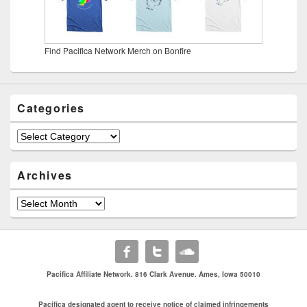
Find Pacifica Network Merch on Bonfire
Categories
Categories
Archives
Archives
Pacifica Affiliate Network. 816 Clark Avenue. Ames, Iowa 50010
Pacifica designated agent to receive notice of claimed infringements