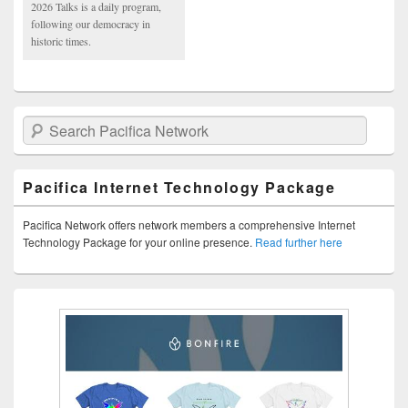
2026 Talks is a daily program,
following our democracy in
historic times.
Search Pacifica Network
Pacifica Internet Technology Package
Pacifica Network offers network members a comprehensive Internet
Technology Package for your online presence.
Read further here