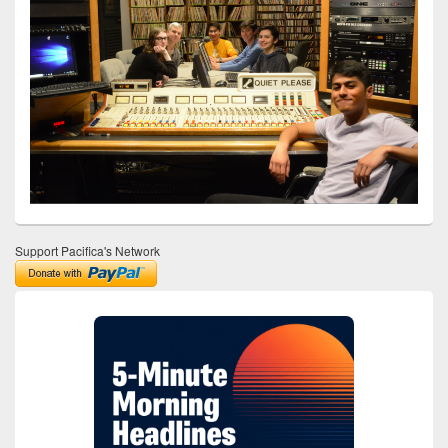
Support Pacifica's Network