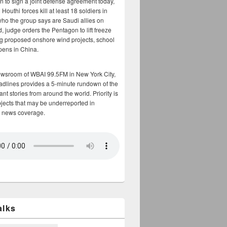
n to sign a joint defense agreement today,
Houthi forces kill at least 18 soldiers in
who the group says are Saudi allies on
, judge orders the Pentagon to lift freeze
g proposed onshore wind projects, school
opens in China.
ewsroom of WBAI 99.5FM in New York City,
adlines provides a 5-minute rundown of the
nt stories from around the world. Priority is
bjects that may be underreported in
 news coverage.
alks