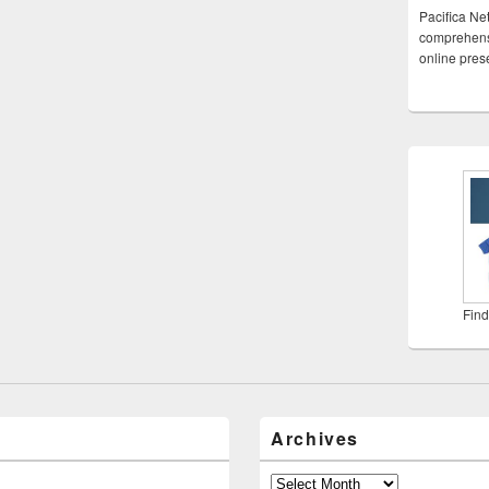
Pacifica Ne
comprehensi
online pre
Find
Archives
Archives