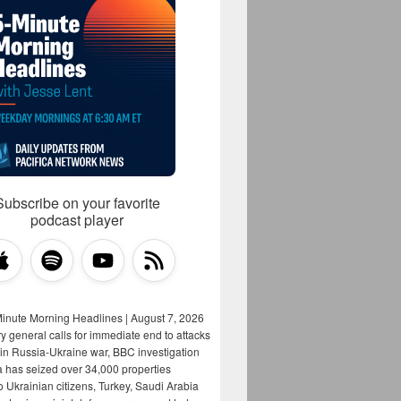
Subscribe on your favorite
podcast player
Minute Morning Headlines | August 7, 2026
y general calls for immediate end to attacks
s in Russia-Ukraine war, BBC investigation
a has seized over 34,000 properties
o Ukrainian citizens, Turkey, Saudi Arabia