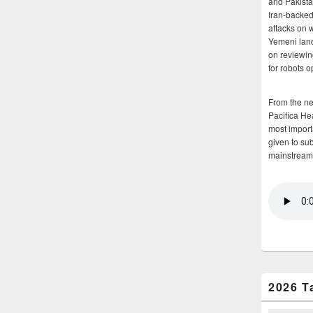
and Pakista
Iran-backed 
attacks on 
Yemeni land
on reviewin
for robots 
From the n
Pacifica He
most importa
given to su
mainstream
2026 T