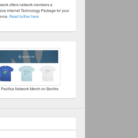
twork offers network members a
ve Internet Technology Package for your
sence.
Read further here
 Pacifica Network Merch on Bonfire