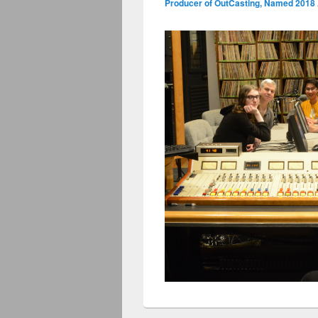
Producer of OutCasting, Named 2018