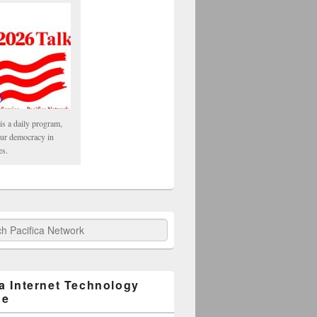
is a daily program,
our democracy in
es.
fica Network
ca Internet Technology
ge