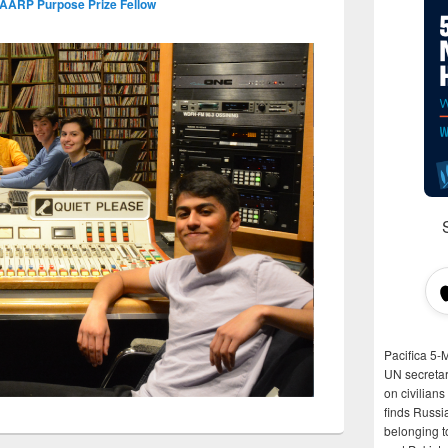
 AARP Purpose Prize Fellow
Pacifica 5-
UN secretar
on civilian
finds Russi
belonging t