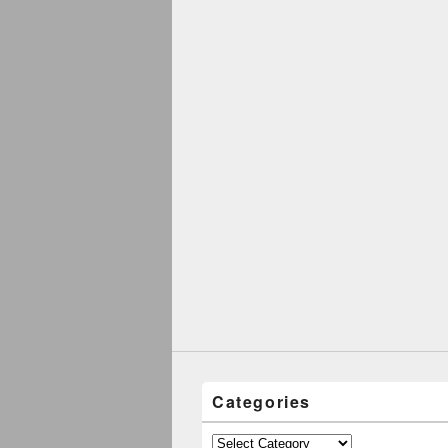
Categories
Categories