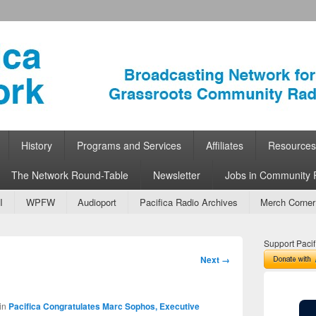
ork
 Community Radio
History
Programs and Services
Affiliates
Resources
The Network Round-Table
Newsletter
Jobs in Community 
I
WPFW
Audioport
Pacifica Radio Archives
Merch Corner
Support Pacif
Image
Next →
navigation
in
Pacifica Congratulates Marc Sophos, Executive