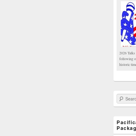
2026 Talks 
following 
historic tim
Search Paci
Pacifi
Packa