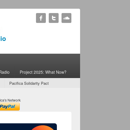
Radio
Project 2025: What Now?
Pacifica Solidarity Pact
ica's Network