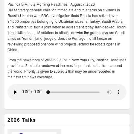
Pacifica 5-Minute Morning Headlines | August 7, 2026
UN secretary general calls for immediate end to attacks on civilians in
Russia-Ukraine war, BBC investigation finds Russia has seized over
34,000 properties belonging to Ukrainian citizens, Turkey, Saudi Arabia
and Pakistan to sign a joint defense agreement today, Iran-backed Houthi
forces kill at least 18 soldiers in attacks on who the group says are Saudi
allies on Yemeni land, judge orders the Pentagon to lift freeze on
reviewing proposed onshore wind projects, school for robots opens in
China.
From the newsroom of WBAI 99.5FM in New York City, Pacifica Headlines
provides a 5-minute rundown of the most important stories from around
the world. Priority is given to subjects that may be underreported in
mainstream news coverage.
2026 Talks