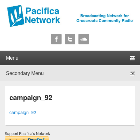
Pacifica Network
Broadcasting Network for Grassroots Community Radio
Primary menu
Skip to primary content
Skip to secondary content
Secondary menu
Skip to primary content
Skip to secondary content
campaign_92
campaign_92
Support Pacifica's Network