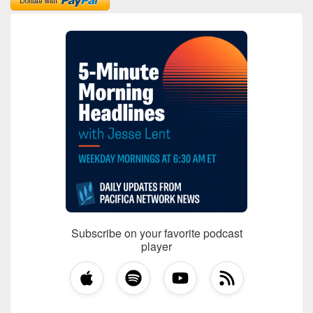
Subscribe on your favorite podcast
player