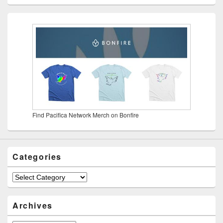
Find Pacifica Network Merch on Bonfire
Categories
Categories
Archives