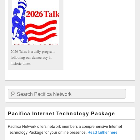
2026 Talks is a daily program,
following our democracy in
historic times.
Search Pacifica Network
Pacifica Internet Technology Package
Pacifica Network offers network members a comprehensive Internet
Technology Package for your online presence.
Read further here