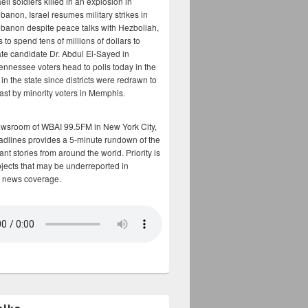
aeli soldiers killed in an explosion in
banon, Israel resumes military strikes in
banon despite peace talks with Hezbollah,
to spend tens of millions of dollars to
te candidate Dr. Abdul El-Sayed in
ennessee voters head to polls today in the
y in the state since districts were redrawn to
cast by minority voters in Memphis.
ewsroom of WBAI 99.5FM in New York City,
adlines provides a 5-minute rundown of the
nt stories from around the world. Priority is
bjects that may be underreported in
 news coverage.