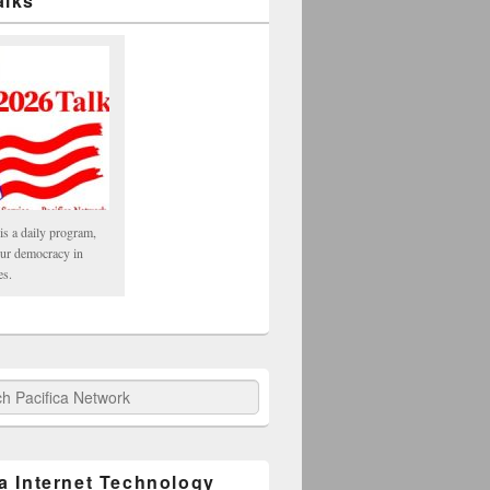
alks
is a daily program,
our democracy in
es.
fica Network
ca Internet Technology