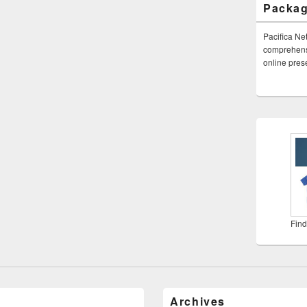
Packa
Pacifica Ne
comprehensi
online pre
Find
Archives