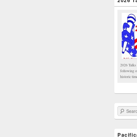
2026 T
2026 Talks 
following 
historic tim
Search Paci
Pacifi