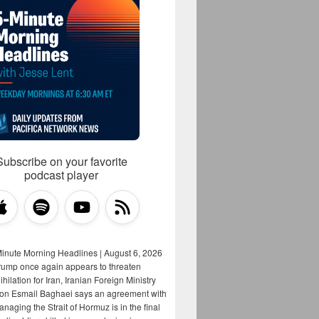
Subscribe on your favorite
podcast player
Minute Morning Headlines | August 6, 2026
rump once again appears to threaten
hilation for Iran, Iranian Foreign Ministry
on Esmail Baghaei says an agreement with
aging the Strait of Hormuz is in the final