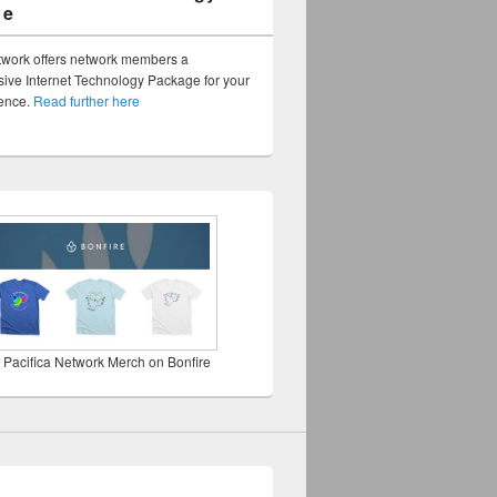
ge
twork offers network members a
ve Internet Technology Package for your
sence.
Read further here
 Pacifica Network Merch on Bonfire