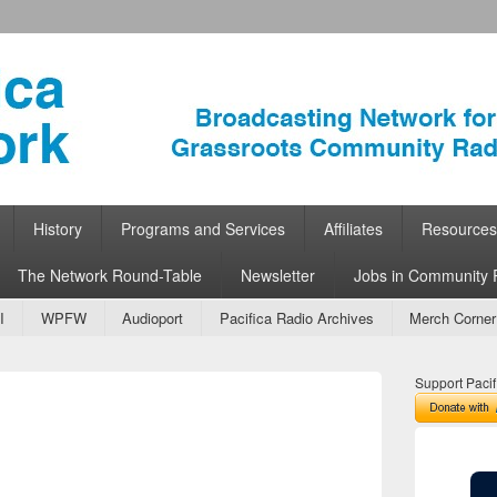
ork
 Community Radio
History
Programs and Services
Affiliates
Resources
The Network Round-Table
Newsletter
Jobs in Community 
I
WPFW
Audioport
Pacifica Radio Archives
Merch Corner
Support Pacif