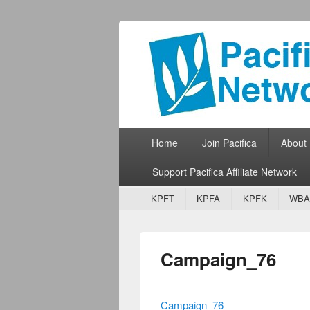
Pacifica Netw
Broadcasting Network for Grassroots
Primary menu
Skip to primary content
Skip to secondary content
Home
Join Pacifica
About
Support Pacifica Affiliate Network
Secondary menu
Skip to primary content
Skip to secondary content
KPFT
KPFA
KPFK
WBA
Campaign_76
Campaign_76