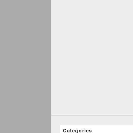
Categories