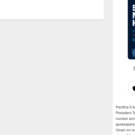
Pacifica 5-
President T
nuclear anni
spokespers
Oman on man