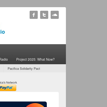
Radio
Project 2025: What Now?
Pacifica Solidarity Pact
ica's Network