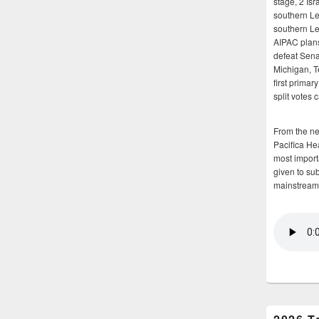
stage, 2 Isr
southern Le
southern Le
AIPAC plans 
defeat Sena
Michigan, T
first primar
split votes 
From the n
Pacifica He
most importa
given to su
mainstream