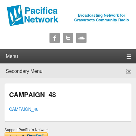
Pacifica Network
Broadcasting Network for Grassroots Community Radio
Primary menu
Skip to primary content
Skip to secondary content
Secondary menu
Skip to primary content
Skip to secondary content
CAMPAIGN_48
CAMPAIGN_48
Support Pacifica's Network