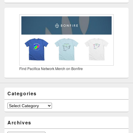
Find Pacifica Network Merch on Bonfire
Categories
Categories
Archives