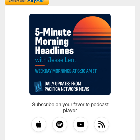
Subscribe on your favorite podcast
player