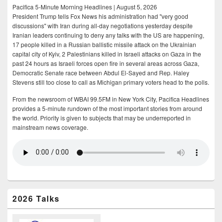
Pacifica 5-Minute Morning Headlines | August 5, 2026
President Trump tells Fox News his administration had "very good
discussions" with Iran during all-day negotiations yesterday despite
Iranian leaders continuing to deny any talks with the US are happening,
17 people killed in a Russian ballistic missile attack on the Ukrainian
capital city of Kyiv, 2 Palestinians killed in Israeli attacks on Gaza in the
past 24 hours as Israeli forces open fire in several areas across Gaza,
Democratic Senate race between Abdul El-Sayed and Rep. Haley
Stevens still too close to call as Michigan primary voters head to the polls.
From the newsroom of WBAI 99.5FM in New York City, Pacifica Headlines
provides a 5-minute rundown of the most important stories from around
the world. Priority is given to subjects that may be underreported in
mainstream news coverage.
2026 Talks