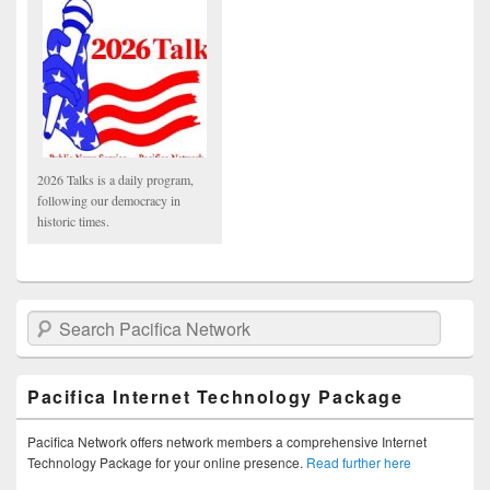
2026 Talks is a daily program,
following our democracy in
historic times.
Search Pacifica Network
Pacifica Internet Technology Package
Pacifica Network offers network members a comprehensive Internet
Technology Package for your online presence.
Read further here