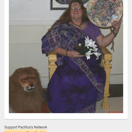
Support Pacifica's Network