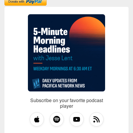
Subscribe on your favorite podcast
player