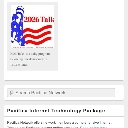
2026 Talks is a daily program,
following our democracy in
historic times.
Search Pacifica Network
Pacifica Internet Technology Package
Pacifica Network offers network members a comprehensive Internet
Technology Package for your online presence.
Read further here