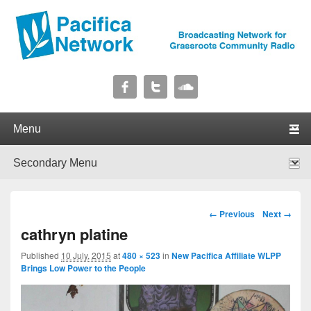
Pacifica Network
Broadcasting Network for Grassroots Community Radio
Primary menu
Skip to primary content
Skip to secondary content
Secondary menu
Skip to primary content
Skip to secondary content
Image navigation
← Previous
Next →
cathryn platine
Published
10 July, 2015
at
480 × 523
in
New Pacifica Affiliate WLPP
Brings Low Power to the People