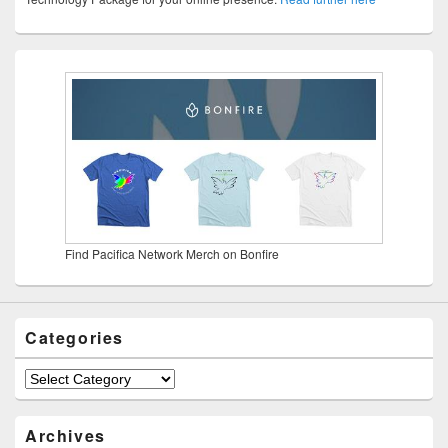
Find Pacifica Network Merch on Bonfire
Categories
Categories
Archives