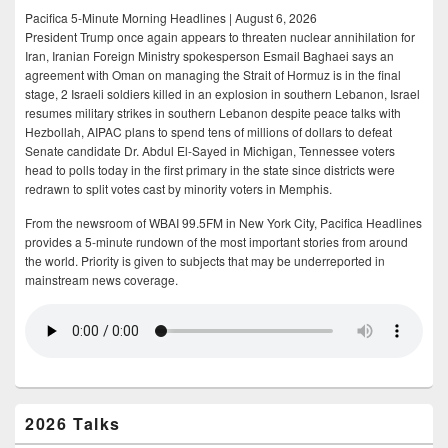
Pacifica 5-Minute Morning Headlines | August 6, 2026
President Trump once again appears to threaten nuclear annihilation for
Iran, Iranian Foreign Ministry spokesperson Esmail Baghaei says an
agreement with Oman on managing the Strait of Hormuz is in the final
stage, 2 Israeli soldiers killed in an explosion in southern Lebanon, Israel
resumes military strikes in southern Lebanon despite peace talks with
Hezbollah, AIPAC plans to spend tens of millions of dollars to defeat
Senate candidate Dr. Abdul El-Sayed in Michigan, Tennessee voters
head to polls today in the first primary in the state since districts were
redrawn to split votes cast by minority voters in Memphis.
From the newsroom of WBAI 99.5FM in New York City, Pacifica Headlines
provides a 5-minute rundown of the most important stories from around
the world. Priority is given to subjects that may be underreported in
mainstream news coverage.
2026 Talks