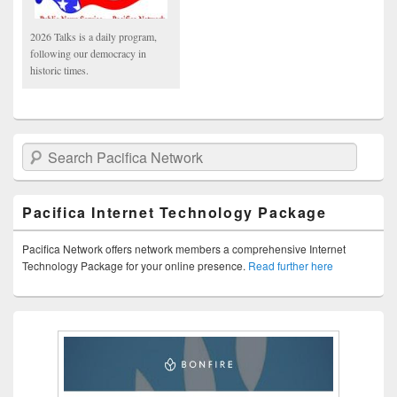
2026 Talks is a daily program,
following our democracy in
historic times.
Search Pacifica Network
Pacifica Internet Technology Package
Pacifica Network offers network members a comprehensive Internet
Technology Package for your online presence.
Read further here