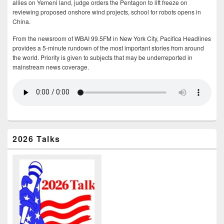
allies on Yemeni land, judge orders the Pentagon to lift freeze on
reviewing proposed onshore wind projects, school for robots opens in
China.
From the newsroom of WBAI 99.5FM in New York City, Pacifica Headlines
provides a 5-minute rundown of the most important stories from around
the world. Priority is given to subjects that may be underreported in
mainstream news coverage.
2026 Talks