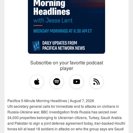
Subscribe on your favorite podcast
player
Pacifica 5-Minute Morning Headlines | August 7, 2026
UN secretary general calls for immediate end to attacks on civilians in
Russia-Ukraine war, BBC investigation finds Russia has seized over
34,000 properties belonging to Ukrainian citizens, Turkey, Saudi Arabia
and Pakistan to sign a joint defense agreement today, Iran-backed Houthi
forces kill at least 18 soldiers in attacks on who the group says are Saudi