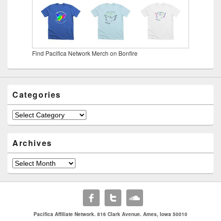
Find Pacifica Network Merch on Bonfire
Categories
Categories
Archives
Archives
Pacifica Affiliate Network. 816 Clark Avenue. Ames, Iowa 50010