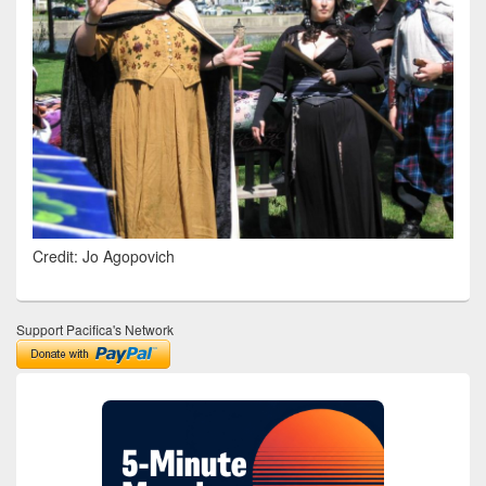
Credit: Jo Agopovich
Support Pacifica's Network