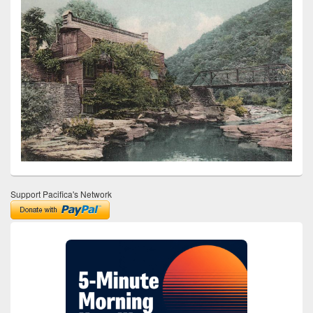
Support Pacifica's Network