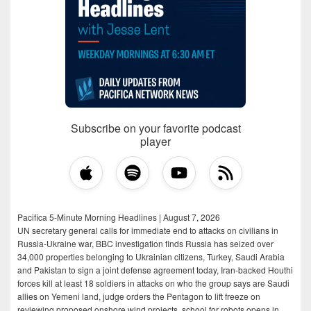
Subscribe on your favorite podcast
player
Pacifica 5-Minute Morning Headlines | August 7, 2026
UN secretary general calls for immediate end to attacks on civilians in
Russia-Ukraine war, BBC investigation finds Russia has seized over
34,000 properties belonging to Ukrainian citizens, Turkey, Saudi Arabia
and Pakistan to sign a joint defense agreement today, Iran-backed Houthi
forces kill at least 18 soldiers in attacks on who the group says are Saudi
allies on Yemeni land, judge orders the Pentagon to lift freeze on
reviewing proposed onshore wind projects, school for robots opens in