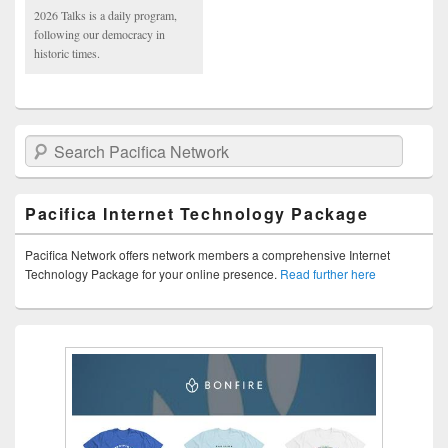
2026 Talks is a daily program,
following our democracy in
historic times.
Search Pacifica Network
Pacifica Internet Technology Package
Pacifica Network offers network members a comprehensive Internet
Technology Package for your online presence.
Read further here