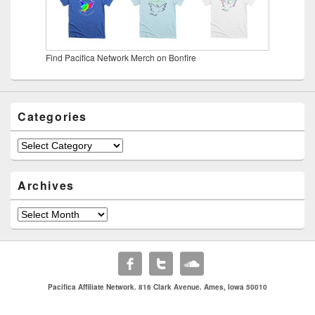
Find Pacifica Network Merch on Bonfire
Categories
Categories
Archives
Archives
Pacifica Affiliate Network. 816 Clark Avenue. Ames, Iowa 50010