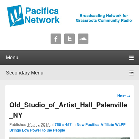
Pacifica Network
Broadcasting Network for Grassroots Community Radio
Primary menu
Skip to primary content
Skip to secondary content
Secondary menu
Skip to primary content
Skip to secondary content
Image
Next →
navigation
Old_Studio_of_Artist_Hall_Palenville
_NY
Published
10 July, 2015
at
750 × 457
in
New Pacifica Affiliate WLPP
Brings Low Power to the People