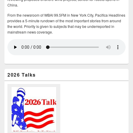
China.
From the newsroom of WBAI 99.5FM in New York City, Pacifica Headlines
provides a 5-minute rundown of the most important stories from around
the world. Priority is given to subjects that may be underreported in
mainstream news coverage.
2026 Talks