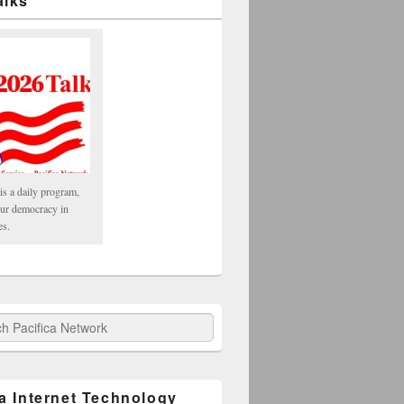
alks
is a daily program,
our democracy in
es.
fica Network
ca Internet Technology