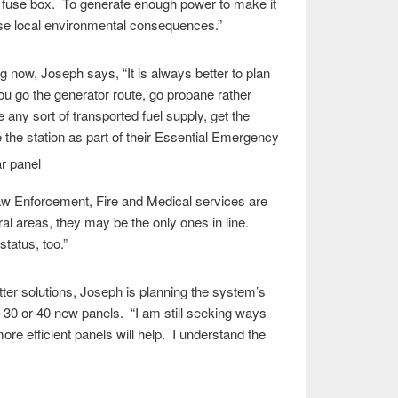
e fuse box. To generate enough power to make it
use local environmental consequences.”
 now, Joseph says, “It is always better to plan
 you go the generator route, go propane rather
e any sort of transported fuel supply, get the
he station as part of their Essential E
mergency
w Enforcement, Fire and Medical services are
ural areas, they may be the only ones in line.
tatus, too.”
etter solutions, Joseph is planning the system’s
30 or 40 new panels. “I am still seeking ways
e efficient panels will help. I understand the