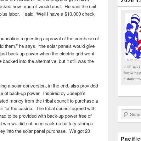
2026 T
asked how much it would cost. He said the unit
lus labor. I said, ‘Well I have a $10,000 check
undation requesting approval of the purchase of
old them,” he says, “the solar panels would give
ust back up power when the electric grid went
cked into the alternative, but it still was the
2026 Talks 
following 
historic tim
g a solar conversion, in the end, also provided
rce of back-up power. Inspired by Joseph’s
ted money from the tribal council to purchase a
r for the casino. The tribal council agreed with
Search Paci
 had to be provided with back-up power free of
at win we did not need back up battery storage
ey into the solar panel purchase. We got 20
Pacifi