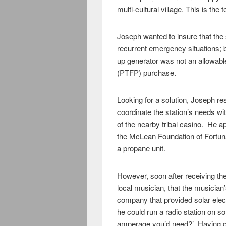
multi-cultural village. This is the
Joseph wanted to insure that the 
recurrent emergency situations; bu
up generator was not an allowabl
(PTFP) purchase.
Looking for a solution, Joseph r
coordinate the station’s needs wi
of the nearby tribal casino. He ap
the McLean Foundation of Fortuna,
a propane unit.
However, soon after receiving the
local musician, that the musician’
company that provided solar elect
he could run a radio station on so
amperage you’d need?’ Having do