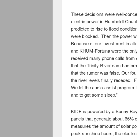
These decisions were well-conceiv
electric power in Humboldt Coun
predicted to rise to flood condit
were blocked. Then the power we
Because of our investment in al
and KHUM-Fortuna were the only
received many phone calls from o
that the Trinity River dam had b
that the rumor was false. Our four
the river levels finally receded
We let the audio-assist program f
and to get some sleep.”
KIDE is powered by a Sunny Boy 
panels that generate about 66% o
measures the amount of solar powe
peak sunshine hours, the electric 