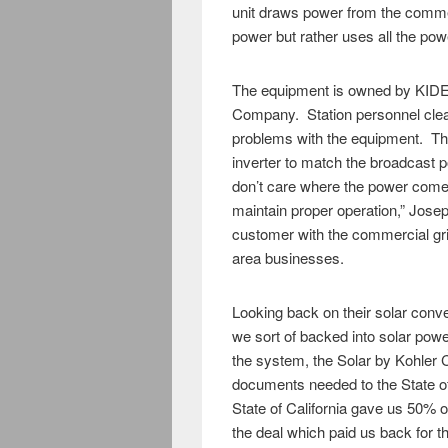
unit draws power from the commer
power but rather uses all the pow
The equipment is owned by KIDE
Company. Station personnel cle
problems with the equipment. The
inverter to match the broadcast p
don’t care where the power comes
maintain proper operation,” Jose
customer with the commercial gri
area businesses.
Looking back on their solar conv
we sort of backed into solar powe
the system, the Solar by Kohler 
documents needed to the State o
State of California gave us 50%
the deal which paid us back for the 