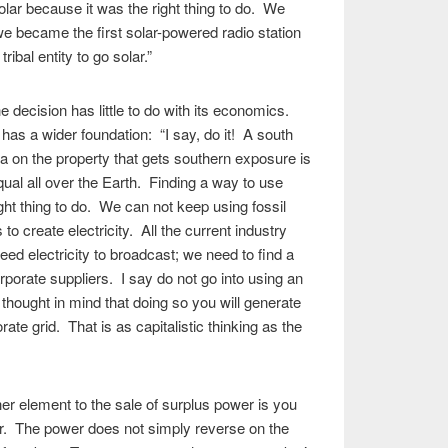
lar because it was the right thing to do. We
 we became the first solar-powered radio station
tribal entity to go solar.”
he decision has little to do with its economics.
 has a wider foundation: “I say, do it! A south
ea on the property that gets southern exposure is
ual all over the Earth. Finding a way to use
ight thing to do. We can not keep using fossil
to create electricity. All the current industry
eed electricity to broadcast; we need to find a
rporate suppliers. I say do not go into using an
 thought in mind that doing so you will generate
ate grid. That is as capitalistic thinking as the
her element to the sale of surplus power is you
r. The power does not simply reverse on the