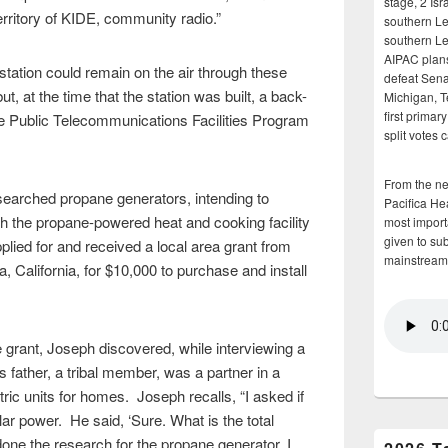
stage, 2 Isr
 territory of KIDE, community radio.”
southern Le
southern Le
AIPAC plans 
station could remain on the air through these
defeat Sena
t, at the time that the station was built, a back-
Michigan, T
first primar
e Public Telecommunications Facilities Program
split votes 
From the n
esearched propane generators, intending to
Pacifica He
th the propane-powered heat and cooking facility
most importa
given to su
plied for and received a local area grant from
mainstream
 California, for $10,000 to purchase and install
 grant, Joseph discovered, while interviewing a
s father, a tribal member, was a partner in a
ric units for homes. Joseph recalls, “I asked if
lar power. He said, ‘Sure. What is the total
ne the research for the propane generator, I