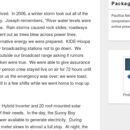
Packa
ed. In 2006, a winter storm took out all of the
Pacifica Ne
ty. Joseph remembers, “River water levels were
comprehensi
online pre
ions. Rain storms caused rock slides; roadways
nt out as trees blew across power lines.
ternative energy we were prepared. KIDE-Hoopa
 broadcasting stations not to go down. We
utside our broadcast range asking if rumors
roken were true. We were able to give assurance
 person crew stayed live on air for 72 hours until
. For us the emergency was over; we were toast.
ill in a few shifts while we went home to mop up
Find
Hybrid Inverter and 20 roof-mounted solar
f their needs. In the day, the Sunny Boy
r available to generate electricity. During
meter slows to almost a full stop. At night, the