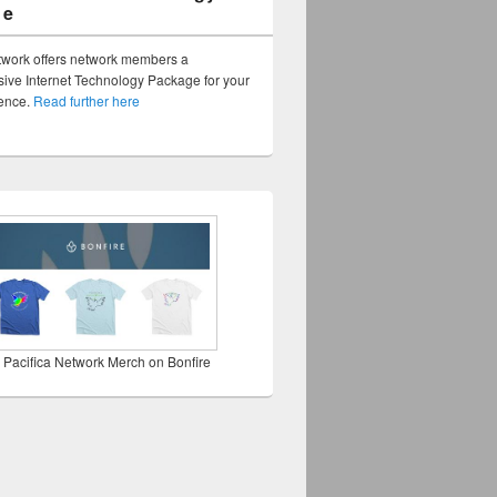
ge
twork offers network members a
ve Internet Technology Package for your
sence.
Read further here
 Pacifica Network Merch on Bonfire