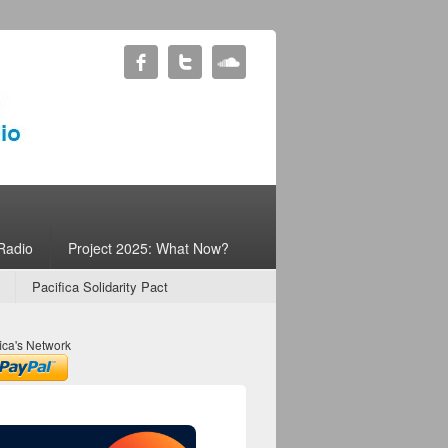
Radio
Project 2025: What Now?
Pacifica Solidarity Pact
ica's Network