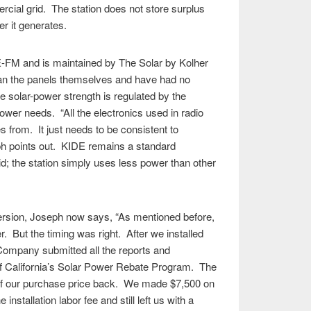
cial grid. The station does not store surplus
er it generates.
-FM and is maintained by The Solar by Kolher
an the panels themselves and have had no
 solar-power strength is regulated by the
ower needs. “All the electronics used in radio
 from. It just needs to be consistent to
ph points out. KIDE remains a standard
d; the station simply uses less power than other
ersion, Joseph now says, “As mentioned before,
r. But the timing was right. After we installed
Company submitted all the reports and
f California’s Solar Power Rebate Program. The
 of our purchase price back. We made $7,500 on
installation labor fee and still left us with a