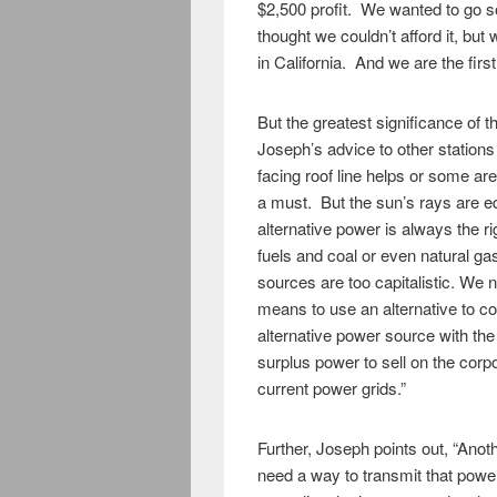
$2,500 profit. We wanted to go so
thought we couldn’t afford it, but
in California. And we are the first 
But the greatest significance of t
Joseph’s advice to other stations
facing roof line helps or some ar
a must. But the sun’s rays are eq
alternative power is always the r
fuels and coal or even natural gas 
sources are too capitalistic. We n
means to use an alternative to co
alternative power source with the
surplus power to sell on the corpor
current power grids.”
Further, Joseph points out, “Anot
need a way to transmit that powe