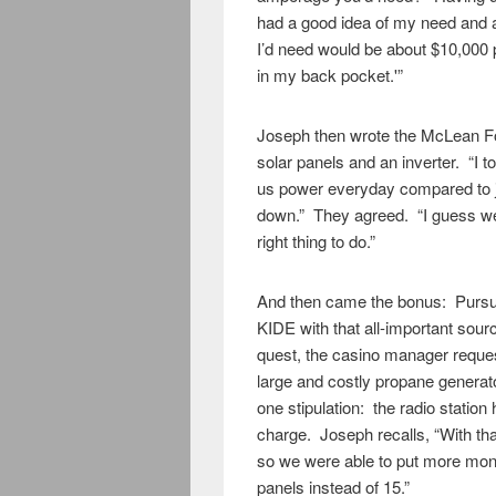
had a good idea of my need and 
I’d need would be about $10,000 p
in my back pocket.'”
Joseph then wrote the McLean Fo
solar panels and an inverter. “I t
us power everyday compared to j
down.” They agreed. “I guess we ba
right thing to do.”
And then came the bonus: Pursuin
KIDE with that all-important sou
quest, the casino manager reques
large and costly propane generato
one stipulation: the radio station
charge. Joseph recalls, “With th
so we were able to put more mon
panels instead of 15.”