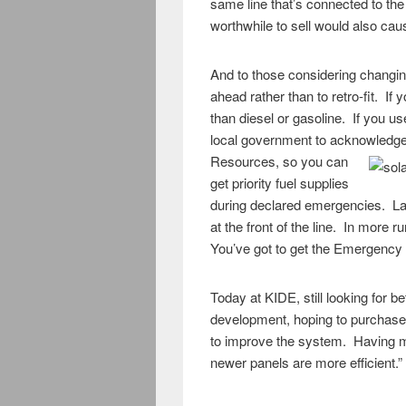
same line that’s connected to th
worthwhile to sell would also ca
And to those considering changing
ahead rather than to retro-fit. If
than diesel or gasoline. If you us
local government to acknowledge t
Resources, so you can
get priority fuel supplies
during declared emergencies. La
at the front of the line. In more r
You’ve got to get the Emergency s
Today at KIDE, still looking for b
development, hoping to purchase 
to improve the system. Having mor
newer panels are more efficient.”