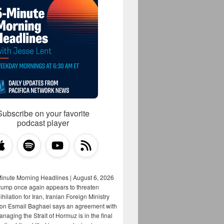
Subscribe on your favorite
podcast player
Minute Morning Headlines | August 6, 2026
rump once again appears to threaten
hilation for Iran, Iranian Foreign Ministry
on Esmail Baghaei says an agreement with
aging the Strait of Hormuz is in the final