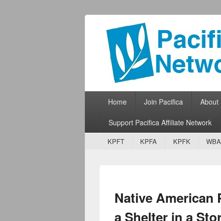
Pacifica Netw
Broadcasting Network for Grassroots
Primary menu
Skip to primary content
Skip to secondary content
Home
Join Pacifica
About
Support Pacifica Affiliate Network
Secondary menu
Skip to primary content
Skip to secondary content
KPFT
KPFA
KPFK
WBA
Native American Pa
a Shelter in a St