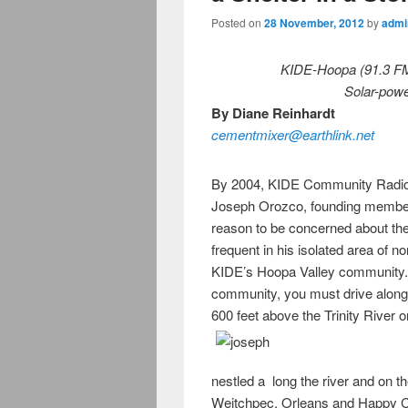
Posted on
28 November, 2012
by
admi
KIDE-Hoopa (91.3 F
Solar-powe
By Diane Reinhardt
cementmixer@earthlink.net
By 2004, KIDE Community Radio h
Joseph Orozco, founding member
reason to be concerned about th
frequent in his isolated area of n
KIDE’s Hoopa Valley community. 
community, you must drive along
600 feet above the Trinity River o
nestled a long the river and on 
Weitchpec, Orleans and Happy Ca