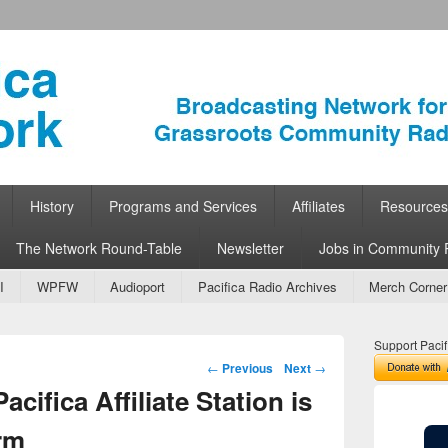
ork
 Community Radio
History
Programs and Services
Affiliates
Resources
The Network Round-Table
Newsletter
Jobs in Community 
I
WPFW
Audioport
Pacifica Radio Archives
Merch Corner
Support Pacif
Post navigation
←
Previous
Next
→
cifica Affiliate Station is
orm