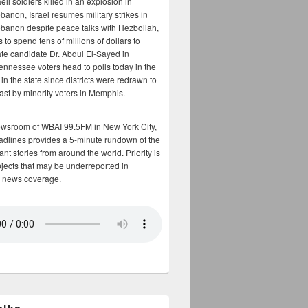
aeli soldiers killed in an explosion in
banon, Israel resumes military strikes in
banon despite peace talks with Hezbollah,
to spend tens of millions of dollars to
te candidate Dr. Abdul El-Sayed in
ennessee voters head to polls today in the
y in the state since districts were redrawn to
cast by minority voters in Memphis.
ewsroom of WBAI 99.5FM in New York City,
adlines provides a 5-minute rundown of the
nt stories from around the world. Priority is
bjects that may be underreported in
 news coverage.