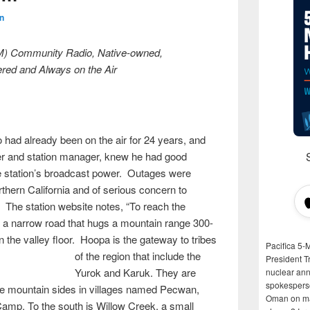
n
M) Community Radio, Native-owned,
red and Always on the Air
ad already been on the air for 24 years, and
 and station manager, knew he had good
e station’s broadcast power. Outages were
orthern California and of serious concern to
The station website notes, “To reach the
 a narrow road that hugs a mountain range 300-
n the valley floor. Hoopa is the gateway to tribes
Pacifica 5-
of the region
that include the
President T
Yurok and Karuk. They are
nuclear anni
spokespers
the mountain sides in villages named Pecwan,
Oman on man
mp. To the south is Willow Creek, a small