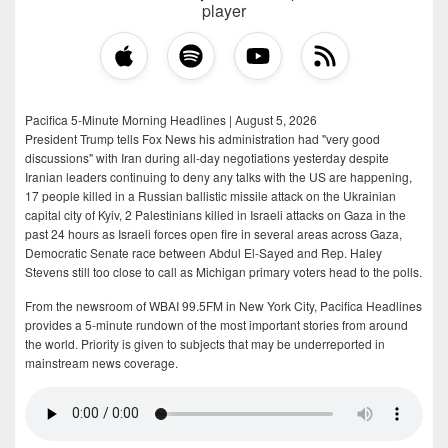
player
Pacifica 5-Minute Morning Headlines | August 5, 2026
President Trump tells Fox News his administration had "very good
discussions" with Iran during all-day negotiations yesterday despite
Iranian leaders continuing to deny any talks with the US are happening,
17 people killed in a Russian ballistic missile attack on the Ukrainian
capital city of Kyiv, 2 Palestinians killed in Israeli attacks on Gaza in the
past 24 hours as Israeli forces open fire in several areas across Gaza,
Democratic Senate race between Abdul El-Sayed and Rep. Haley
Stevens still too close to call as Michigan primary voters head to the polls.
From the newsroom of WBAI 99.5FM in New York City, Pacifica Headlines
provides a 5-minute rundown of the most important stories from around
the world. Priority is given to subjects that may be underreported in
mainstream news coverage.