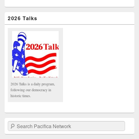
2026 Talks
2026 Talks is a daily program,
following our democracy in
historic times.
Search Pacifica Network