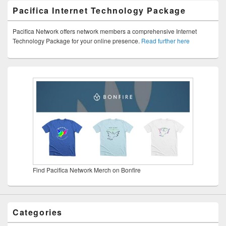
Pacifica Internet Technology Package
Pacifica Network offers network members a comprehensive Internet
Technology Package for your online presence.
Read further here
Find Pacifica Network Merch on Bonfire
Categories