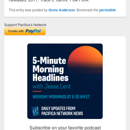
This entry was posted by
Greta Anderson
. Bookmark the
permalink
.
Support Pacifica's Network
Subscribe on your favorite podcast