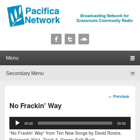
Pacifica Network
Broadcasting Network for Grassroots Community Radio
Primary menu
Skip to primary content
Skip to secondary content
Secondary menu
Skip to primary content
Skip to secondary content
Post
←
Previous
navigation
No Frackin’ Way
Audio
00:00
00:00
Player
“No Frackin’ Way” from Ten New Songs by David Rovics.
Released: 2011. Track 3. Genre: Folk Punk.