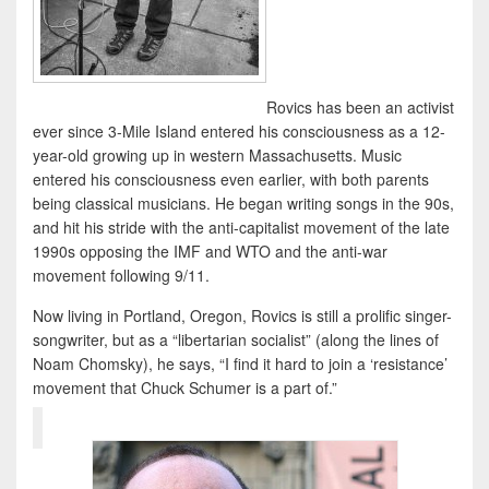
Rovics has been an activist
ever since 3-Mile Island entered his consciousness as a 12-
year-old growing up in western Massachusetts. Music
entered his consciousness even earlier, with both parents
being classical musicians. He began writing songs in the 90s,
and hit his stride with the anti-capitalist movement of the late
1990s opposing the IMF and WTO and the anti-war
movement following 9/11.
Now living in Portland, Oregon, Rovics is still a prolific singer-
songwriter, but as a “libertarian socialist” (along the lines of
Noam Chomsky), he says, “I find it hard to join a ‘resistance’
movement that Chuck Schumer is a part of.”