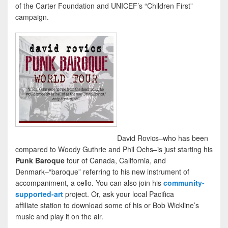
of the Carter Foundation and UNICEF’s “Children First”
campaign.
David Rovics–who has been
compared to Woody Guthrie and Phil Ochs–is just starting his
Punk Baroque
tour of Canada, California, and
Denmark–“baroque” referring to his new instrument of
accompaniment, a cello. You can also join his
community-
supported-art
project. Or, ask your local Pacifica
affiliate station to download some of his or Bob Wickline’s
music and play it on the air.