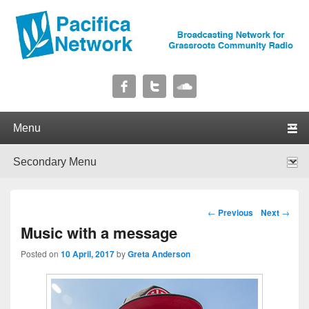
Pacifica Network
Broadcasting Network for Grassroots Community Radio
Primary menu
Skip to primary content
Skip to secondary content
Secondary menu
Skip to primary content
Skip to secondary content
Post navigation
←
Previous
Next
→
Music with a message
Posted on
10 April, 2017
by
Greta Anderson