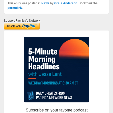
This entry was posted in
News
by
Greta Anderson
. Bookmark the
permalink
.
Support Pacifica's Network
Subscribe on your favorite podcast