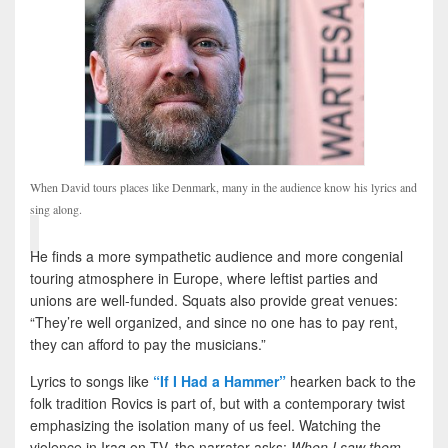
When David tours places like Denmark, many in the audience know his lyrics and
sing along.
He finds a more sympathetic audience and more congenial
touring atmosphere in Europe, where leftist parties and
unions are well-funded. Squats also provide great venues:
“They’re well organized, and since no one has to pay rent,
they can afford to pay the musicians.”
Lyrics to songs like
“If I Had a Hammer”
hearken back to the
folk tradition Rovics is part of, but with a contemporary twist
emphasizing the isolation many of us feel. Watching the
violence in Iraq on TV, the narrator asks:
When I saw them