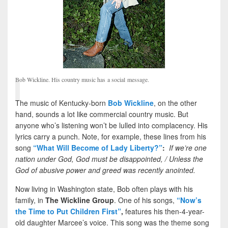
Bob Wickline. His country music has a social message.
The music of Kentucky-born
Bob Wickline
, on the other
hand, sounds a lot like commercial country music. But
anyone who’s listening won’t be lulled into complacency. His
lyrics carry a punch. Note, for example, these lines from his
song
“What Will Become of Lady Liberty?”
:
If we’re one
nation under God, God must be disappointed, / Unless the
God of abusive power and greed was recently anointed.
Now living in Washington state, Bob often plays with his
family, in
The Wickline Group
. One of his songs,
“Now’s
the Time to Put Children First”
,
features his then-4-year-
old daughter Marcee’s voice. This song was the theme song