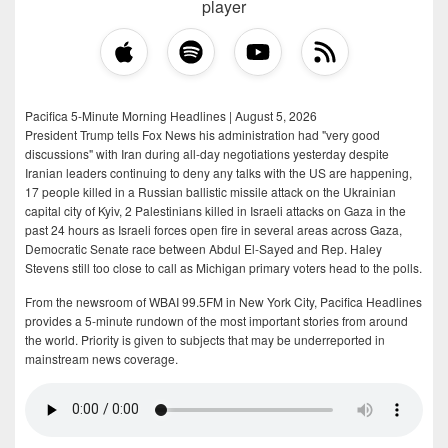
player
Pacifica 5-Minute Morning Headlines | August 5, 2026
President Trump tells Fox News his administration had "very good
discussions" with Iran during all-day negotiations yesterday despite
Iranian leaders continuing to deny any talks with the US are happening,
17 people killed in a Russian ballistic missile attack on the Ukrainian
capital city of Kyiv, 2 Palestinians killed in Israeli attacks on Gaza in the
past 24 hours as Israeli forces open fire in several areas across Gaza,
Democratic Senate race between Abdul El-Sayed and Rep. Haley
Stevens still too close to call as Michigan primary voters head to the polls.
From the newsroom of WBAI 99.5FM in New York City, Pacifica Headlines
provides a 5-minute rundown of the most important stories from around
the world. Priority is given to subjects that may be underreported in
mainstream news coverage.