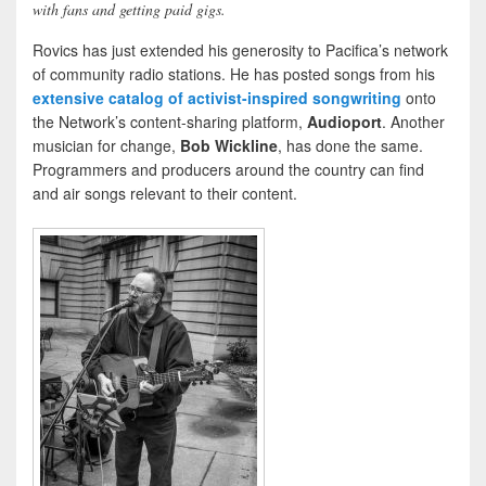
with fans and getting paid gigs.
Rovics has just extended his generosity to Pacifica’s network
of community radio stations. He has posted songs from his
extensive catalog of activist-inspired songwriting
onto
the Network’s content-sharing platform,
Audioport
. Another
musician for change,
Bob Wickline
, has done the same.
Programmers and producers around the country can find
and air songs relevant to their content.