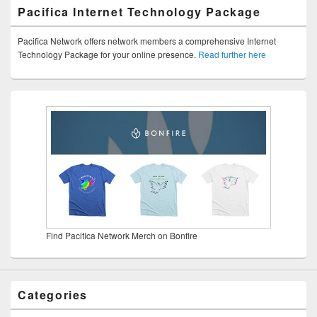
Pacifica Internet Technology Package
Pacifica Network offers network members a comprehensive Internet
Technology Package for your online presence.
Read further here
Find Pacifica Network Merch on Bonfire
Categories