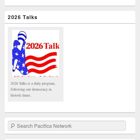
2026 Talks
2026 Talks is a daily program,
following our democracy in
historic times.
Search Pacifica Network