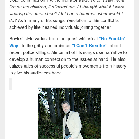
fire on the children, it affected me. / I thought what if I were
wearing the other shoe? /
If I had a hammer, what would I
do?
As in many of his songs, resolution to this conflict is
achieved by like-hearted individuals joining together.
Rovics’ style varies, from the quasi-whimsical
“No Frackin’
Way”
to the gritty and ominous
“I Can’t Breathe”
, about
recent police killings. Almost all of his songs use narrative to
develop a human connection to the issues at hand. He also
utilizes tales of successful people’s movements from history
to give his audiences hope.