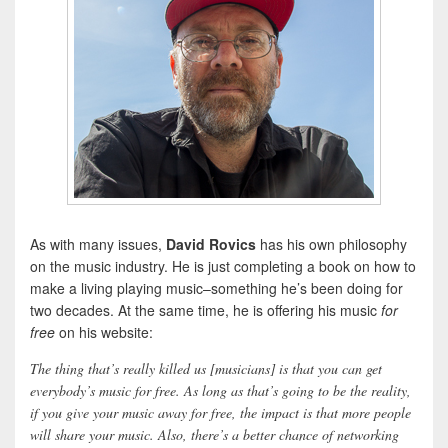
As with many issues,
David Rovics
has his own philosophy
on the music industry. He is just completing a book on how to
make a living playing music–something he’s been doing for
two decades. At the same time, he is offering his music
for
free
on his website:
The thing that’s really killed us [musicians] is that you can get
everybody’s music for free. As long as that’s going to be the reality,
if you give your music away for free, the impact is that more people
will share your music. Also, there’s a better chance of networking