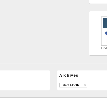
Find
Archives
Archives