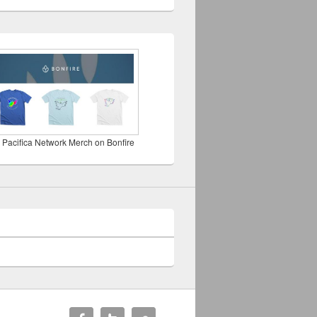
 Pacifica Network Merch on Bonfire