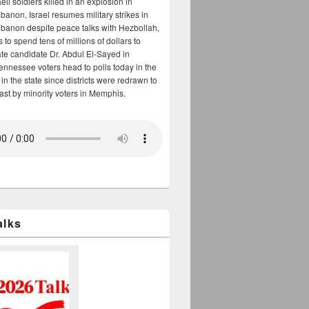
aeli soldiers killed in an explosion in
banon, Israel resumes military strikes in
banon despite peace talks with Hezbollah,
to spend tens of millions of dollars to
te candidate Dr. Abdul El-Sayed in
ennessee voters head to polls today in the
y in the state since districts were redrawn to
cast by minority voters in Memphis.
alks