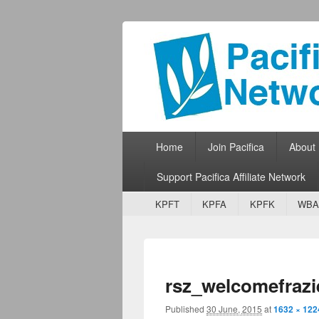
Pacifica Netw
Broadcasting Network for Grassroots
Primary menu
Skip to primary content
Skip to secondary content
Home
Join Pacifica
About
Support Pacifica Affiliate Network
Secondary menu
Skip to primary content
Skip to secondary content
KPFT
KPFA
KPFK
WBA
rsz_welcomefrazi
Published
30 June, 2015
at
1632 × 122