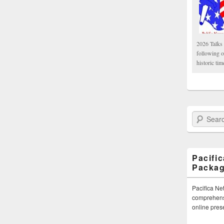
2026 Talks 
following 
historic tim
Search Paci
Pacifi
Packa
Pacifica Ne
comprehensi
online pre