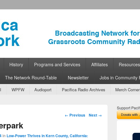
ork
 Community Radio
History
Programs and Services
Affiliates
Resources
The Network Round-Table
Newsletter
Jobs in Community 
I
WPFW
Audioport
Pacifica Radio Archives
Merch Corner
Support Pacif
Image navigation
← Previous
Next →
erpark
4
in
Low-Power Thrives in Kern County, California: