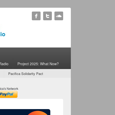
Radio
Project 2025: What Now?
Pacifica Solidarity Pact
ica's Network