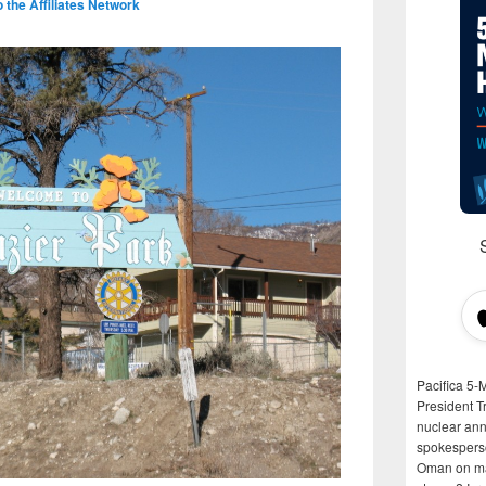
the Affiliates Network
Pacifica 5-
President T
nuclear anni
spokespers
Oman on man