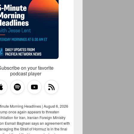
Subscribe on your favorite
podcast player
Minute Morning Headlines | August 6, 2026
rump once again appears to threaten
hilation for Iran, Iranian Foreign Ministry
on Esmail Baghaei says an agreement with
aging the Strait of Hormuz is in the final