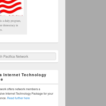
is a daily program,
our democracy in
es.
fica Network
ca Internet Technology
ge
twork offers network members a
ve Internet Technology Package for your
sence.
Read further here