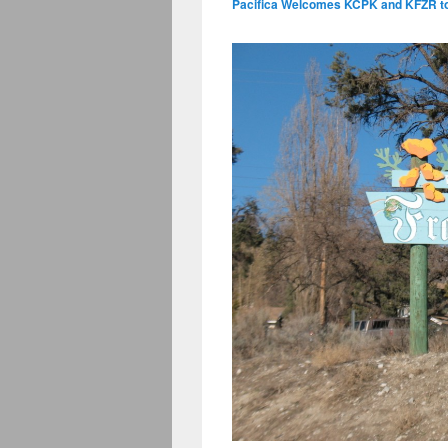
Pacifica Welcomes KCPK and KFZR to 