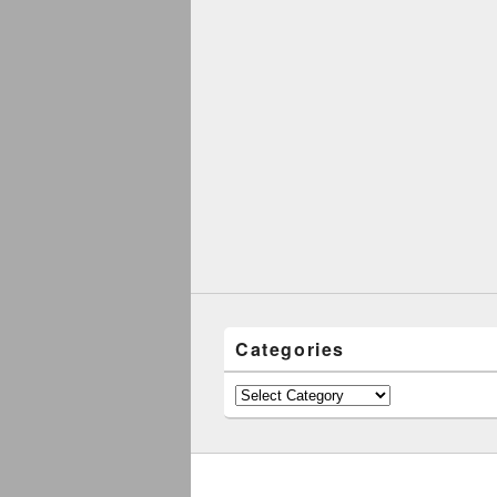
Categories
Categories