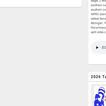
stage, 2 Isr
southern Le
southern Le
AIPAC plans 
defeat Sena
Michigan, T
first primar
split votes 
2026 T