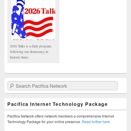
2026 Talks is a daily program,
following our democracy in
historic times.
Search Pacifica Network
Pacifica Internet Technology Package
Pacifica Network offers network members a comprehensive Internet
Technology Package for your online presence.
Read further here