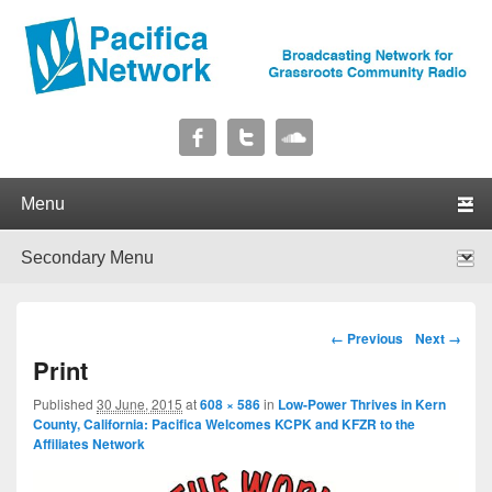
Pacifica Network
Broadcasting Network for Grassroots Community Radio
Primary menu
Skip to primary content
Skip to secondary content
Secondary menu
Skip to primary content
Skip to secondary content
Image navigation
← Previous
Next →
Print
Published
30 June, 2015
at
608 × 586
in
Low-Power Thrives in Kern
County, California: Pacifica Welcomes KCPK and KFZR to the
Affiliates Network