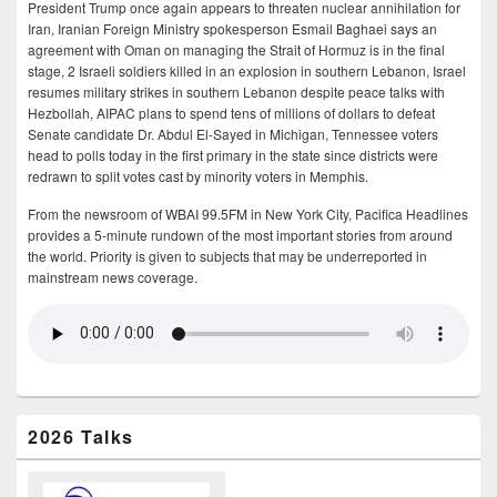
President Trump once again appears to threaten nuclear annihilation for
Iran, Iranian Foreign Ministry spokesperson Esmail Baghaei says an
agreement with Oman on managing the Strait of Hormuz is in the final
stage, 2 Israeli soldiers killed in an explosion in southern Lebanon, Israel
resumes military strikes in southern Lebanon despite peace talks with
Hezbollah, AIPAC plans to spend tens of millions of dollars to defeat
Senate candidate Dr. Abdul El-Sayed in Michigan, Tennessee voters
head to polls today in the first primary in the state since districts were
redrawn to split votes cast by minority voters in Memphis.
From the newsroom of WBAI 99.5FM in New York City, Pacifica Headlines
provides a 5-minute rundown of the most important stories from around
the world. Priority is given to subjects that may be underreported in
mainstream news coverage.
2026 Talks