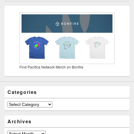
Find Pacifica Network Merch on Bonfire
Categories
Categories
Archives
Archives