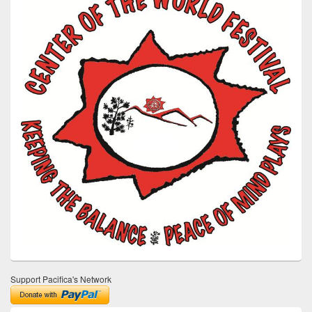
Support Pacifica's Network