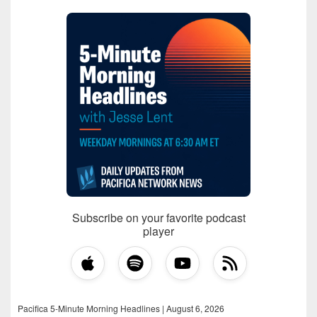
Subscribe on your favorite podcast
player
Pacifica 5-Minute Morning Headlines | August 6, 2026