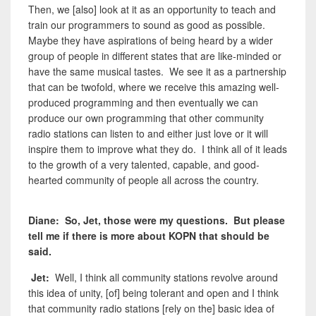
Then, we [also] look at it as an opportunity to teach and
train our programmers to sound as good as possible.
Maybe they have aspirations of being heard by a wider
group of people in different states that are like-minded or
have the same musical tastes. We see it as a partnership
that can be twofold, where we receive this amazing well-
produced programming and then eventually we can
produce our own programming that other community
radio stations can listen to and either just love or it will
inspire them to improve what they do. I think all of it leads
to the growth of a very talented, capable, and good-
hearted community of people all across the country.
Diane: So, Jet, those were my questions. But please
tell me if there is more about KOPN that should be
said.
Jet:
Well, I think all community stations revolve around
this idea of unity, [of] being tolerant and open and I think
that community radio stations [rely on the] basic idea of