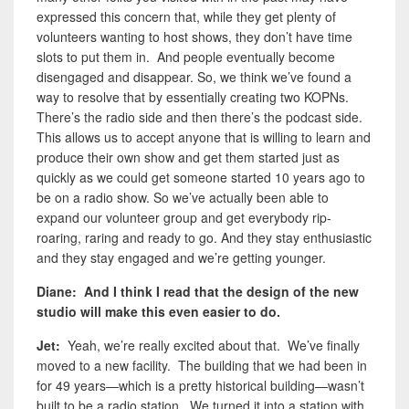
expressed this concern that, while they get plenty of
volunteers wanting to host shows, they don’t have time
slots to put them in. And people eventually become
disengaged and disappear. So, we think we’ve found a
way to resolve that by essentially creating two KOPNs.
There’s the radio side and then there’s the podcast side.
This allows us to accept anyone that is willing to learn and
produce their own show and get them started just as
quickly as we could get someone started 10 years ago to
be on a radio show. So we’ve actually been able to
expand our volunteer group and get everybody rip-
roaring, raring and ready to go. And they stay enthusiastic
and they stay engaged and we’re getting younger.
Diane: And I think I read that the design of the new
studio will make this even easier to do.
Jet:
Yeah, we’re really excited about that. We’ve finally
moved to a new facility. The building that we had been in
for 49 years—which is a pretty historical building—wasn’t
built to be a radio station. We turned it into a station with