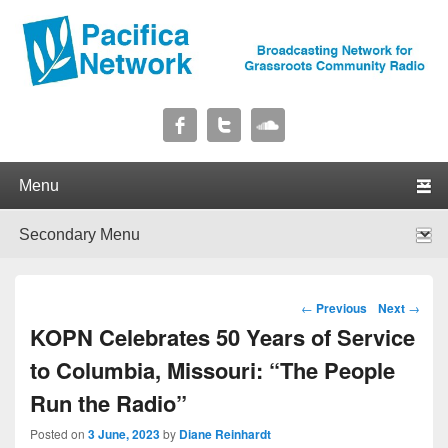
Pacifica Network
Broadcasting Network for Grassroots Community Radio
Primary menu
Skip to primary content
Skip to secondary content
Secondary menu
Skip to primary content
Skip to secondary content
Post navigation
←
Previous
Next
→
KOPN Celebrates 50 Years of Service
to Columbia, Missouri: “The People
Run the Radio”
Posted on
3 June, 2023
by
Diane Reinhardt