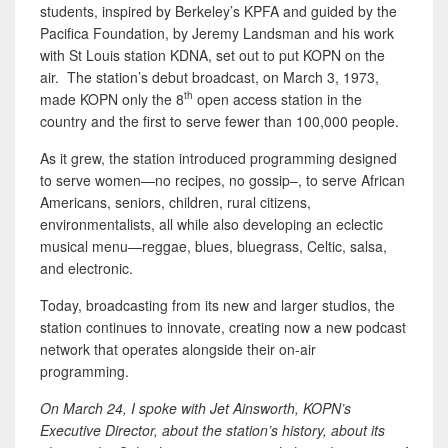
students, inspired by Berkeley’s KPFA and guided by the
Pacifica Foundation, by Jeremy Landsman and his work
with St Louis station KDNA, set out to put KOPN on the
air. The station’s debut broadcast, on March 3, 1973,
th
made KOPN only the 8
open access station in the
country and the first to serve fewer than 100,000 people.
As it grew, the station introduced programming designed
to serve women—no recipes, no gossip–, to serve African
Americans, seniors, children, rural citizens,
environmentalists, all while also developing an eclectic
musical menu—reggae, blues, bluegrass, Celtic, salsa,
and electronic.
Today, broadcasting from its new and larger studios, the
station continues to innovate, creating now a new podcast
network that operates alongside their on-air
programming.
On March 24, I spoke with Jet Ainsworth, KOPN’s
Executive Director, about the station’s history, about its