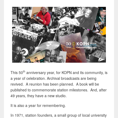
th
This 50
anniversary year, for KOPN and its community, is
a year of celebration. Archival broadcasts are being
revived. A reunion has been planned. A book will be
published to commemorate station milestones. And, after
49 years, they have a new studio.
It is also a year for remembering.
In 1971, station founders, a small group of local university