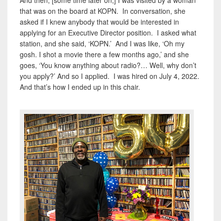
that was on the board at KOPN. In conversation, she
asked if I knew anybody that would be interested in
applying for an Executive Director position. I asked what
station, and she said, ‘KOPN.’ And I was like, ‘Oh my
gosh. I shot a movie there a few months ago,’ and she
goes, ‘You know anything about radio?… Well, why don’t
you apply?’ And so I applied. I was hired on July 4, 2022.
And that’s how I ended up in this chair.