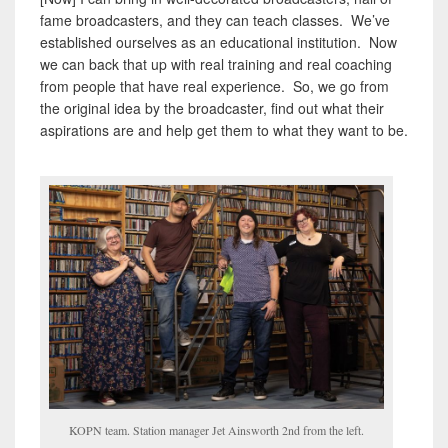
fame broadcasters, and they can teach classes. We’ve
established ourselves as an educational institution. Now
we can back that up with real training and real coaching
from people that have real experience. So, we go from
the original idea by the broadcaster, find out what their
aspirations are and help get them to what they want to be.
KOPN team. Station manager Jet Ainsworth 2nd from the left.