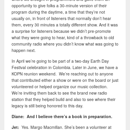
opportunity to give folks a 30-minute version of their
program during the daytime, a time that they’re not
usually on, in front of listeners that normally don’t hear
them, every 30 minutes a totally different show. And it was
a surprise for listeners because we didn’t pre-promote
what they were going to hear, kind of a throwback to old
community radio where you didn’t know what was going to
happen next.
In April we’re going to be part of a two-day Earth Day
Festival celebration in Colombia. Later in June, we have a
KOPN reunion weekend. We’re reaching out to anyone
that contributed either a show or were on the board or just
volunteered or helped organize our music collection.
We’re inviting them back to see the brand new radio
station that they helped build and also to see where their
legacy is still being honored to this day.
Diane: And I believe there’s a book in preparation.
Jet:
Yes. Margo Macmillan. She’s been a volunteer at