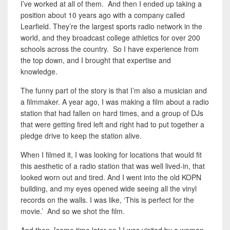
I’ve worked at all of them. And then I ended up taking a
position about 10 years ago with a company called
Learfield. They’re the largest sports radio network in the
world, and they broadcast college athletics for over 200
schools across the country. So I have experience from
the top down, and I brought that expertise and
knowledge.
The funny part of the story is that I’m also a musician and
a filmmaker. A year ago, I was making a film about a radio
station that had fallen on hard times, and a group of DJs
that were getting fired left and right had to put together a
pledge drive to keep the station alive.
When I filmed it, I was looking for locations that would fit
this aesthetic of a radio station that was well lived-in, that
looked worn out and tired. And I went into the old KOPN
building, and my eyes opened wide seeing all the vinyl
records on the walls. I was like, ‘This is perfect for the
movie.’ And so we shot the film.
And then, [some time later on,] I was visited by a woman