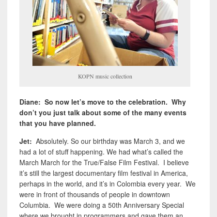
KOPN music collection
Diane: So now let’s move to the celebration. Why
don’t you just talk about some of the many events
that you have planned.
Jet:
Absolutely. So our birthday was March 3, and we
had a lot of stuff happening. We had what’s called the
March March for the True/False Film Festival. I believe
it’s still the largest documentary film festival in America,
perhaps in the world, and it’s in Colombia every year. We
were in front of thousands of people in downtown
Columbia. We were doing a 50th Anniversary Special
where we brought in programmers and gave them an