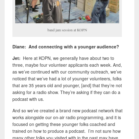
band jam session at KOPN
Diane: And connecting with a younger audience?
Jet:
Here at KOPN, we generally have about two to
three, maybe four volunteer applicants each week. And,
as we’ve continued with our community outreach, we’ve
noticed that we’ve had a lot of younger volunteers, folks
that are 35 years old and younger, [and] that they’re not
asking for a radio show. They’re asking if they can do a
podcast with us.
And so we’ve created a brand new podcast network that
works alongside our on-air radio programming, and it is
focused on getting these younger folks coached and
trained on how to produce a podcast. I’m not sure how
many other folks you visited with in the past may have