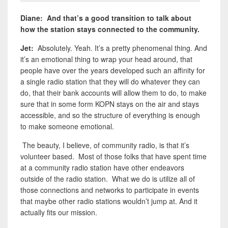
Diane: And that’s a good transition to talk about
how the station stays connected to the community.
Jet:
Absolutely. Yeah. It’s a pretty phenomenal thing. And
it’s an emotional thing to wrap your head around, that
people have over the years developed such an affinity for
a single radio station that they will do whatever they can
do, that their bank accounts will allow them to do, to make
sure that in some form KOPN stays on the air and stays
accessible, and so the structure of everything is enough
to make someone emotional.
The beauty, I believe, of community radio, is that it’s
volunteer based. Most of those folks that have spent time
at a community radio station have other endeavors
outside of the radio station. What we do is utilize all of
those connections and networks to participate in events
that maybe other radio stations wouldn’t jump at. And it
actually fits our mission.