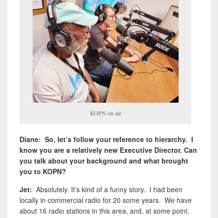
KOPN on-air
Diane: So, let’s follow your reference to hierarchy. I
know you are a relatively new Executive Director. Can
you talk about your background and what brought
you to KOPN?
Jet:
Absolutely. It’s kind of a funny story. I had been
locally in commercial radio for 20 some years. We have
about 16 radio stations in this area, and, at some point,