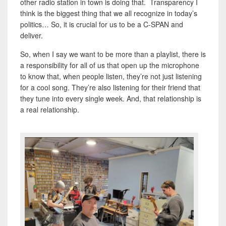
other radio station in town is doing that. Transparency I
think is the biggest thing that we all recognize in today’s
politics… So, it is crucial for us to be a C-SPAN and
deliver.
So, when I say we want to be more than a playlist, there is
a responsibility for all of us that open up the microphone
to know that, when people listen, they’re not just listening
for a cool song. They’re also listening for their friend that
they tune into every single week. And, that relationship is
a real relationship.