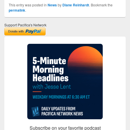
This entry was posted in
News
by
Diane Reinhardt
. Bookmark the
permalink
.
Support Pacifica's Network
Subscribe on your favorite podcast