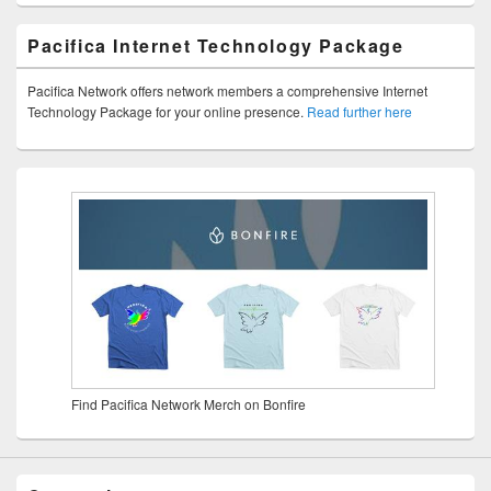
Pacifica Internet Technology Package
Pacifica Network offers network members a comprehensive Internet
Technology Package for your online presence.
Read further here
Find Pacifica Network Merch on Bonfire