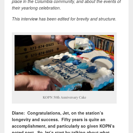
place in the Columbia community, and about the events of
their yearlong celebration
.
This interview has been edited for brevity and structure.
KOPN 50th Anniversary Cake
Diane: Congratulations, Jet, on the station’s
longevity and success. Fifty years is quite an
accomplishment, and particularly so given KOPN’s
noted past. So, let’s start by talking about what