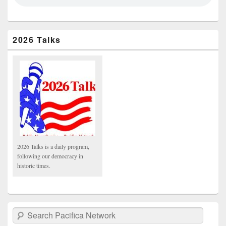
2026 Talks
2026 Talks is a daily program,
following our democracy in
historic times.
Search Pacifica Network