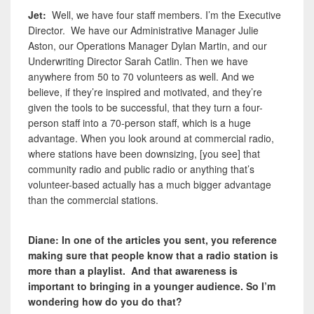
Jet:
Well, we have four staff members. I’m the Executive
Director. We have our Administrative Manager Julie
Aston, our Operations Manager Dylan Martin, and our
Underwriting Director Sarah Catlin. Then we have
anywhere from 50 to 70 volunteers as well. And we
believe, if they’re inspired and motivated, and they’re
given the tools to be successful, that they turn a four-
person staff into a 70-person staff, which is a huge
advantage. When you look around at commercial radio,
where stations have been downsizing, [you see] that
community radio and public radio or anything that’s
volunteer-based actually has a much bigger advantage
than the commercial stations.
Diane: In one of the articles you sent, you reference
making sure that people know that a radio station is
more than a playlist. And that awareness is
important to bringing in a younger audience. So I’m
wondering how do you do that?