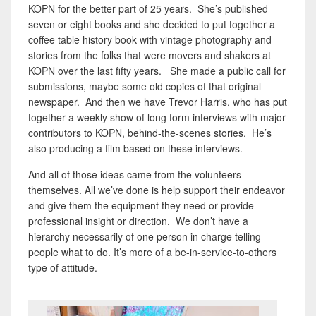
KOPN for the better part of 25 years. She’s published
seven or eight books and she decided to put together a
coffee table history book with vintage photography and
stories from the folks that were movers and shakers at
KOPN over the last fifty years. She made a public call for
submissions, maybe some old copies of that original
newspaper. And then we have Trevor Harris, who has put
together a weekly show of long form interviews with major
contributors to KOPN, behind-the-scenes stories. He’s
also producing a film based on these interviews.
And all of those ideas came from the volunteers
themselves. All we’ve done is help support their endeavor
and give them the equipment they need or provide
professional insight or direction. We don’t have a
hierarchy necessarily of one person in charge telling
people what to do. It’s more of a be-in-service-to-others
type of attitude.