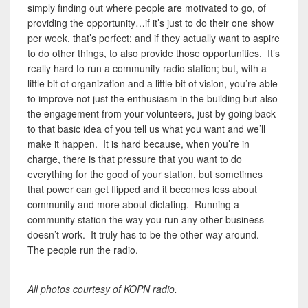
simply finding out where people are motivated to go, of
providing the opportunity…if it’s just to do their one show
per week, that’s perfect; and if they actually want to aspire
to do other things, to also provide those opportunities. It’s
really hard to run a community radio station; but, with a
little bit of organization and a little bit of vision, you’re able
to improve not just the enthusiasm in the building but also
the engagement from your volunteers, just by going back
to that basic idea of you tell us what you want and we’ll
make it happen. It is hard because, when you’re in
charge, there is that pressure that you want to do
everything for the good of your station, but sometimes
that power can get flipped and it becomes less about
community and more about dictating. Running a
community station the way you run any other business
doesn’t work. It truly has to be the other way around.
The people run the radio.
All photos courtesy of KOPN radio.