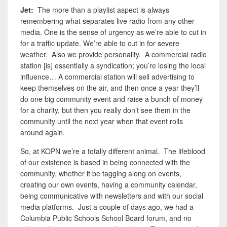
Jet:
The more than a playlist aspect is always
remembering what separates live radio from any other
media. One is the sense of urgency as we’re able to cut in
for a traffic update. We’re able to cut in for severe
weather. Also we provide personality. A commercial radio
station [is] essentially a syndication; you’re losing the local
influence… A commercial station will sell advertising to
keep themselves on the air, and then once a year they’ll
do one big community event and raise a bunch of money
for a charity, but then you really don’t see them in the
community until the next year when that event rolls
around again.
So, at KOPN we’re a totally different animal. The lifeblood
of our existence is based in being connected with the
community, whether it be tagging along on events,
creating our own events, having a community calendar,
being communicative with newsletters and with our social
media platforms. Just a couple of days ago, we had a
Columbia Public Schools School Board forum, and no