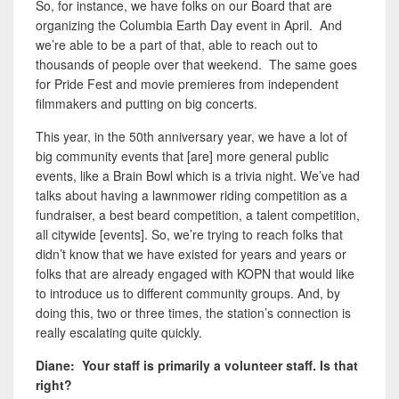
So, for instance, we have folks on our Board that are
organizing the Columbia Earth Day event in April. And
we’re able to be a part of that, able to reach out to
thousands of people over that weekend. The same goes
for Pride Fest and movie premieres from independent
filmmakers and putting on big concerts.
This year, in the 50th anniversary year, we have a lot of
big community events that [are] more general public
events, like a Brain Bowl which is a trivia night. We’ve had
talks about having a lawnmower riding competition as a
fundraiser, a best beard competition, a talent competition,
all citywide [events]. So, we’re trying to reach folks that
didn’t know that we have existed for years and years or
folks that are already engaged with KOPN that would like
to introduce us to different community groups. And, by
doing this, two or three times, the station’s connection is
really escalating quite quickly.
Diane: Your staff is primarily a volunteer staff. Is that
right?