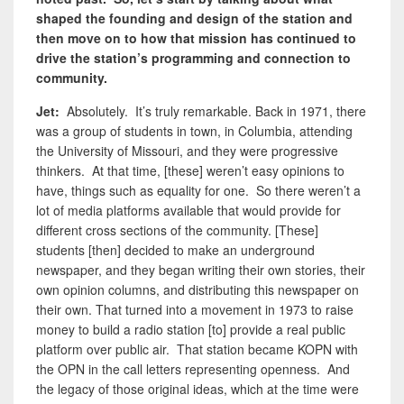
shaped the founding and design of the station and
then move on to how that mission has continued to
drive the station’s programming and connection to
community.
Jet:
Absolutely. It’s truly remarkable. Back in 1971, there
was a group of students in town, in Columbia, attending
the University of Missouri, and they were progressive
thinkers. At that time, [these] weren’t easy opinions to
have, things such as equality for one. So there weren’t a
lot of media platforms available that would provide for
different cross sections of the community. [These]
students [then] decided to make an underground
newspaper, and they began writing their own stories, their
own opinion columns, and distributing this newspaper on
their own. That turned into a movement in 1973 to raise
money to build a radio station [to] provide a real public
platform over public air. That station became KOPN with
the OPN in the call letters representing openness. And
the legacy of those original ideas, which at the time were