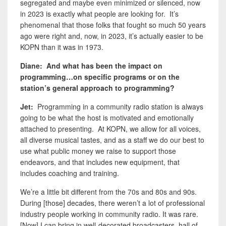
segregated and maybe even minimized or silenced, now
in 2023 is exactly what people are looking for. It’s
phenomenal that those folks that fought so much 50 years
ago were right and, now, in 2023, it’s actually easier to be
KOPN than it was in 1973.
Diane: And what has been the impact on
programming…on specific programs or on the
station’s general approach to programming?
Jet:
Programming in a community radio station is always
going to be what the host is motivated and emotionally
attached to presenting. At KOPN, we allow for all voices,
all diverse musical tastes, and as a staff we do our best to
use what public money we raise to support those
endeavors, and that includes new equipment, that
includes coaching and training.
We’re a little bit different from the 70s and 80s and 90s.
During [those] decades, there weren’t a lot of professional
industry people working in community radio. It was rare.
[Now] I can bring in well-decorated broadcasters, hall of