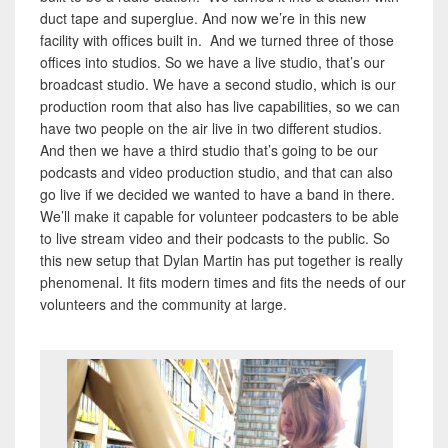
duct tape and superglue. And now we’re in this new
facility with offices built in. And we turned three of those
offices into studios. So we have a live studio, that’s our
broadcast studio. We have a second studio, which is our
production room that also has live capabilities, so we can
have two people on the air live in two different studios.
And then we have a third studio that’s going to be our
podcasts and video production studio, and that can also
go live if we decided we wanted to have a band in there.
We’ll make it capable for volunteer podcasters to be able
to live stream video and their podcasts to the public. So
this new setup that Dylan Martin has put together is really
phenomenal. It fits modern times and fits the needs of our
volunteers and the community at large.