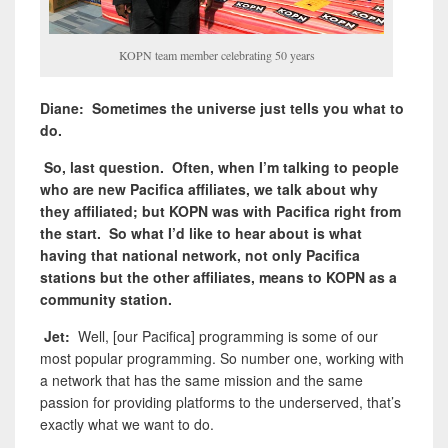
KOPN team member celebrating 50 years
Diane: Sometimes the universe just tells you what to
do.
So, last question. Often, when I’m talking to people
who are new Pacifica affiliates, we talk about why
they affiliated; but KOPN was with Pacifica right from
the start. So what I’d like to hear about is what
having that national network, not only Pacifica
stations but the other affiliates, means to KOPN as a
community station.
Jet:
Well, [our Pacifica] programming is some of our
most popular programming. So number one, working with
a network that has the same mission and the same
passion for providing platforms to the underserved, that’s
exactly what we want to do.