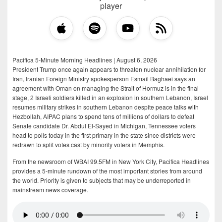
player
Pacifica 5-Minute Morning Headlines | August 6, 2026
President Trump once again appears to threaten nuclear annihilation for
Iran, Iranian Foreign Ministry spokesperson Esmail Baghaei says an
agreement with Oman on managing the Strait of Hormuz is in the final
stage, 2 Israeli soldiers killed in an explosion in southern Lebanon, Israel
resumes military strikes in southern Lebanon despite peace talks with
Hezbollah, AIPAC plans to spend tens of millions of dollars to defeat
Senate candidate Dr. Abdul El-Sayed in Michigan, Tennessee voters
head to polls today in the first primary in the state since districts were
redrawn to split votes cast by minority voters in Memphis.
From the newsroom of WBAI 99.5FM in New York City, Pacifica Headlines
provides a 5-minute rundown of the most important stories from around
the world. Priority is given to subjects that may be underreported in
mainstream news coverage.