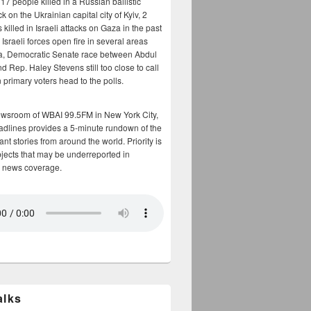
17 people killed in a Russian ballistic
ck on the Ukrainian capital city of Kyiv, 2
 killed in Israeli attacks on Gaza in the past
Israeli forces open fire in several areas
a, Democratic Senate race between Abdul
 Rep. Haley Stevens still too close to call
 primary voters head to the polls.
ewsroom of WBAI 99.5FM in New York City,
adlines provides a 5-minute rundown of the
nt stories from around the world. Priority is
bjects that may be underreported in
 news coverage.
alks