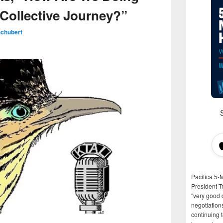
 Collective Journey?”
Schubert
Pacifica 5-
President T
"very good d
negotiation
continuing 