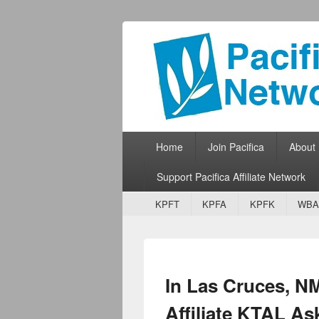
Pacifica Netw
Broadcasting Network for Grassroots
Primary menu
Skip to primary content
Skip to secondary content
Home
Join Pacifica
About
Support Pacifica Affiliate Network
Secondary menu
Skip to primary content
Skip to secondary content
KPFT
KPFA
KPFK
WBA
In Las Cruces, N
Affiliate KTAL A