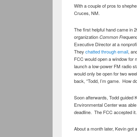
With a couple of pros to shepherd
Cruces, NM.
The first helpful hand came in
organization
Common Frequen
Executive Director at a nonprof
They
chatted through email
, an
FCC would open a window for non
launch a low-power FM radio st
would only be open for two wee
back, “Todd, I’m game. How do 
Soon afterwards, Todd guided 
Environmental Center was able t
deadline. The FCC accepted it
About a month later, Kevin got 