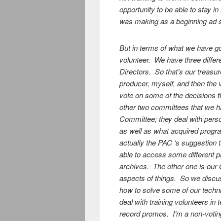
opportunity to be able to stay i
was making as a beginning ad 
But in terms of what we have g
volunteer. We have three diffe
Directors. So that’s our treasur
producer, myself, and then the 
vote on some of the decisions t
other two committees that we 
Committee; they deal with perso
as well as what acquired progra
actually the PAC ‘s suggestion 
able to access some different 
archives. The other one is our 
aspects of things. So we disc
how to solve some of our techni
deal with training volunteers i
record promos. I’m a non-votin