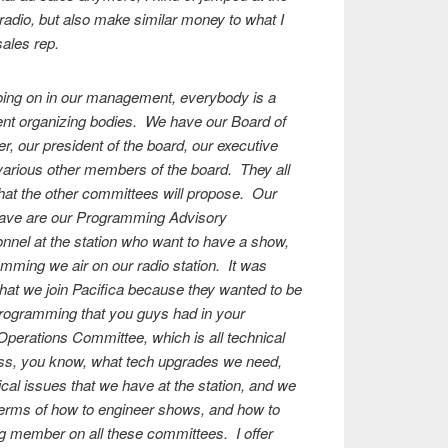
n radio, but also make similar money to what I
sales rep.
oing on in our management, everybody is a
rent organizing bodies. We have our Board of
er, our president of the board, our executive
various other members of the board. They all
hat the other committees will propose. Our
have are our Programming Advisory
nnel at the station who want to have a show,
mming we air on our radio station. It was
that we join Pacifica because they wanted to be
programming that you guys had in your
Operations Committee, which is all technical
uss, you know, what tech upgrades we need,
cal issues that we have at the station, and we
n terms of how to engineer shows, and how to
g member on all these committees. I offer