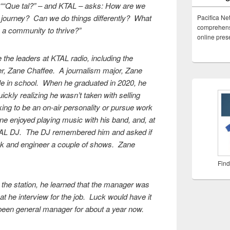
 ““Que tal?” – and KTAL – asks: How are we
ve journey? Can we do things differently? What
Pacifica Ne
comprehensi
 a community to thrive?”
online pre
 the leaders at KTAL radio, including the
er, Zane Chaffee. A journalism major, Zane
le in school. When he graduated in 2020, he
ickly realizing he wasn’t taken with selling
king to be an on-air personality or pursue work
ne enjoyed playing music with his band, and, at
 KTAL DJ. The DJ remembered him and asked if
ck and engineer a couple of shows. Zane
Find
the station, he learned that the manager was
hat he interview for the job. Luck would have it
been general manager for about a year now.