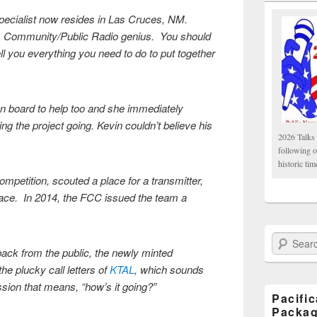
pecialist now resides in Las Cruces, NM.
n, Community/Public Radio genius. You should
ll you everything you need to do to put together
 board to help too and she immediately
ing the project going. Kevin couldn’t believe his
2026 Talks 
following 
historic tim
mpetition, scouted a place for a transmitter,
pace. In 2014, the FCC issued the team a
Search Paci
back from the public, the newly minted
he plucky call letters of
KTAL
, which sounds
ssion that means, “how’s it going?”
Pacifi
Packa