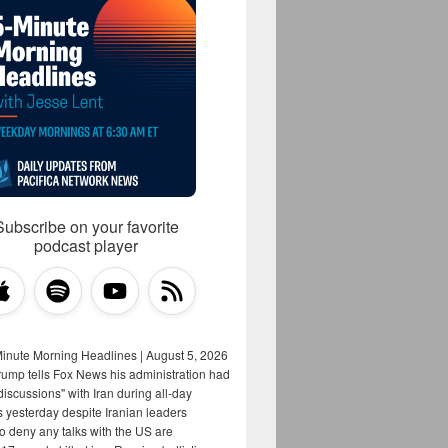
Subscribe on your favorite
podcast player
Minute Morning Headlines | August 5, 2026
rump tells Fox News his administration had
iscussions" with Iran during all-day
s yesterday despite Iranian leaders
to deny any talks with the US are