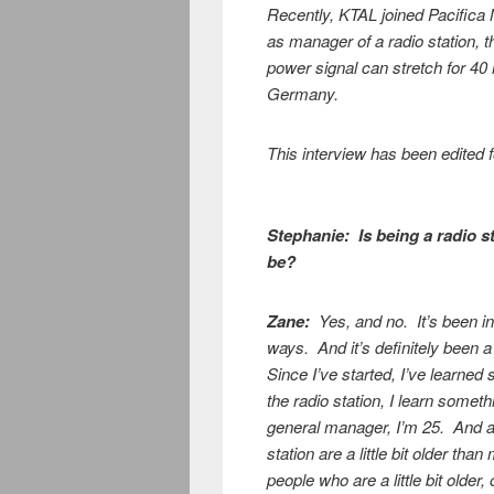
Recently, KTAL joined Pacifica 
as manager of a radio station,
power signal can stretch for 40
Germany.
This interview has been edited fo
Stephanie:
Is being a radio 
be?
Zane:
Yes, and no. It’s been int
ways. And it’s definitely been a
Since I’ve started, I’ve learned
the radio station, I learn somet
general manager, I’m 25. And a 
station are a little bit older th
people who are a little bit old