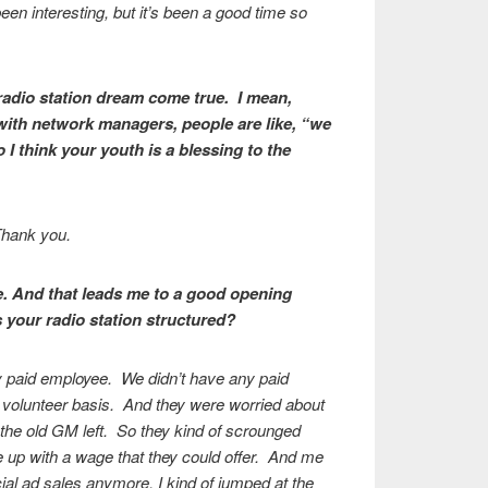
een interesting, but it’s been a good time so
radio station dream come true. I mean,
ith network managers, people are like, “we
 think your youth is a blessing to the
 Thank you.
ue. And that leads me to a good opening
your radio station structured?
ly paid employee. We didn’t have any paid
 volunteer basis. And they were worried about
 the old GM left. So they kind of scrounged
 up with a wage that they could offer. And me
al ad sales anymore, I kind of jumped at the