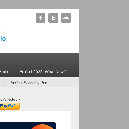
Radio
Project 2025: What Now?
Pacifica Solidarity Pact
ica's Network