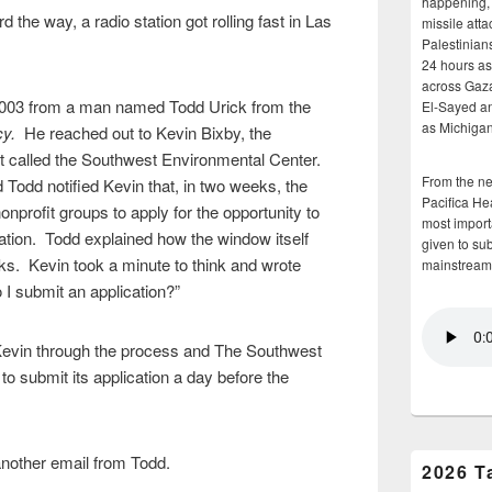
happening, 
 the way, a radio station got rolling fast in Las
missile atta
Palestinians
24 hours as 
across Gaz
 2003 from a man named Todd Urick from the
El-Sayed and
as Michigan
cy.
He reached out to Kevin Bixby, the
it called the Southwest Environmental Center.
From the n
d Todd notified Kevin that, in two weeks, the
Pacifica He
profit groups to apply for the opportunity to
most importa
ation. Todd explained how the window itself
given to su
ks. Kevin took a minute to think and wrote
mainstream
I submit an application?”
Kevin through the process and The Southwest
o submit its application a day before the
.
another email from Todd.
2026 T