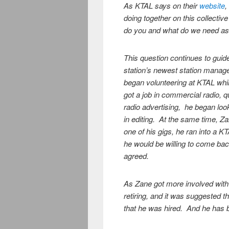
As KTAL says on their
website
,
doing together on this collecti
do you and what do we need as
This question continues to guide
station’s newest station manag
began volunteering at KTAL whi
got a job in commercial radio, qu
radio advertising, he began loo
in editing. At the same time, Za
one of his gigs, he ran into a
he would be willing to come ba
agreed.
As Zane got more involved with 
retiring, and it was suggested t
that he was hired. And he has 