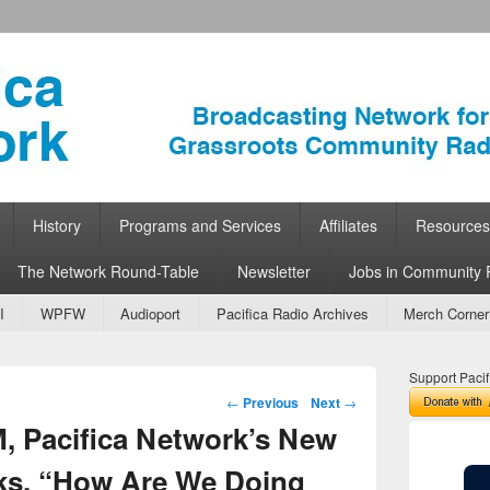
ork
 Community Radio
History
Programs and Services
Affiliates
Resources
The Network Round-Table
Newsletter
Jobs in Community 
I
WPFW
Audioport
Pacifica Radio Archives
Merch Corner
Support Pacif
Post navigation
←
Previous
Next
→
M, Pacifica Network’s New
sks, “How Are We Doing