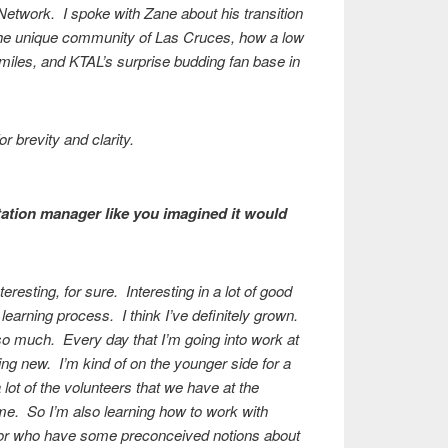
Network. I spoke with Zane about his transition
 the unique community of Las Cruces, how a low
 miles, and KTAL’s surprise budding fan base in
r brevity and clarity.
station manager like you imagined it would
eresting, for sure. Interesting in a lot of good
 learning process. I think I’ve definitely grown.
 so much. Every day that I’m going into work at
hing new. I’m kind of on the younger side for a
lot of the volunteers that we have at the
an me. So I’m also learning how to work with
er, or who have some preconceived notions about