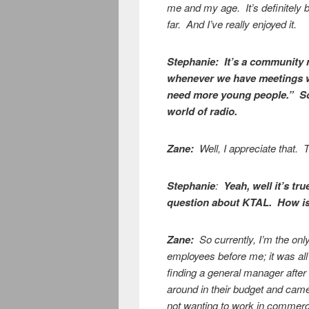
me and my age. It’s definitely b
far. And I’ve really enjoyed it.
Stephanie:
It’s a community 
whenever we have meetings w
need more young people.” So I
world of radio.
Zane:
Well, I appreciate that.
Stephanie
:
Yeah, well it’s tr
question about KTAL. How is 
Zane:
So currently, I’m the on
employees before me; it was all
finding a general manager after
around in their budget and came
not wanting to work in commerci