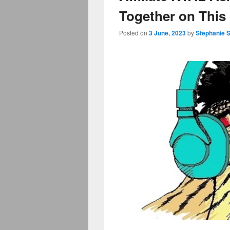
Together on This
Posted on
3 June, 2023
by
Stephanie 