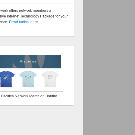
twork offers network members a
ve Internet Technology Package for your
sence.
Read further here
 Pacifica Network Merch on Bonfire