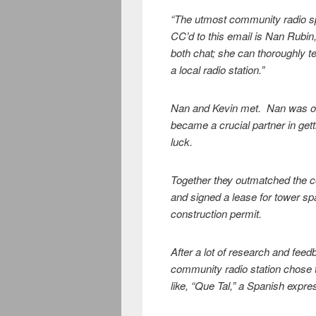
“The utmost community radio s
CC’d to this email is Nan Rubi
both chat; she can thoroughly te
a local radio station.”
Nan and Kevin met. Nan was on
became a crucial partner in gett
luck.
Together they outmatched the co
and signed a lease for tower s
construction permit.
After a lot of research and feed
community radio station chose t
like, “Que Tal,” a Spanish expre