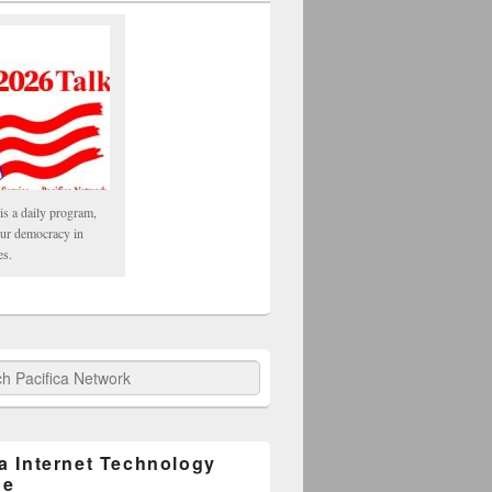
is a daily program,
our democracy in
es.
fica Network
ca Internet Technology
ge