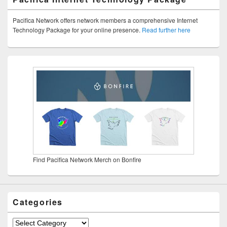
Pacifica Network offers network members a comprehensive Internet
Technology Package for your online presence.
Read further here
Find Pacifica Network Merch on Bonfire
Categories
Categories