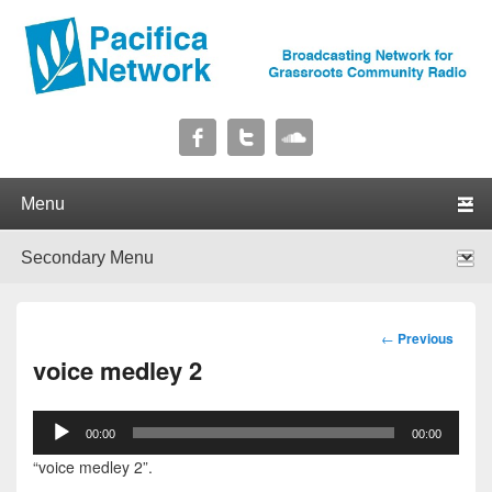
Pacifica Network
Broadcasting Network for Grassroots Community Radio
Primary menu
Skip to primary content
Skip to secondary content
Secondary menu
Skip to primary content
Skip to secondary content
Post
←
Previous
navigation
voice medley 2
Audio
00:00
00:00
Player
“voice medley 2”.