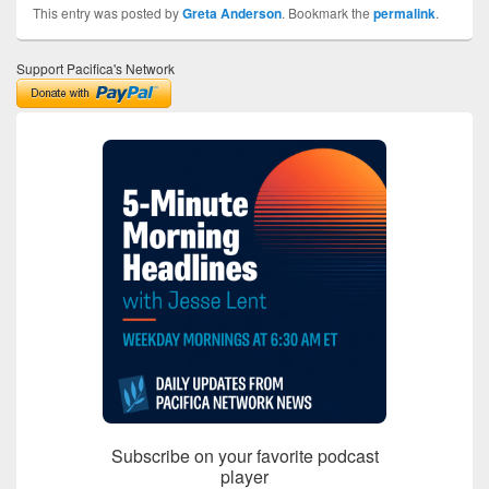
This entry was posted by
Greta Anderson
. Bookmark the
permalink
.
Support Pacifica's Network
Subscribe on your favorite podcast
player