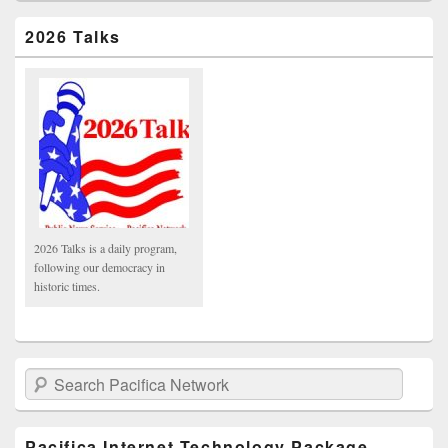
2026 Talks
2026 Talks is a daily program,
following our democracy in
historic times.
Search Pacifica Network
Pacifica Internet Technology Package