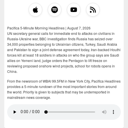
Pacifica 5-Minute Morning Headlines | August 7, 2026
UN secretary general calls for immediate end to attacks on civilians in
Russia-Ukraine war, BBC investigation finds Russia has seized over
34,000 properties belonging to Ukrainian citizens, Turkey, Saudi Arabia
and Pakistan to sign a joint defense agreement today, Iran-backed Houthi
forces kill at least 18 soldiers in attacks on who the group says are Saudi
allies on Yemeni land, judge orders the Pentagon to lift freeze on
reviewing proposed onshore wind projects, school for robots opens in
China.
From the newsroom of WBAI 99.5FM in New York City, Pacifica Headlines
provides a 5-minute rundown of the most important stories from around
the world. Priority is given to subjects that may be underreported in
mainstream news coverage.