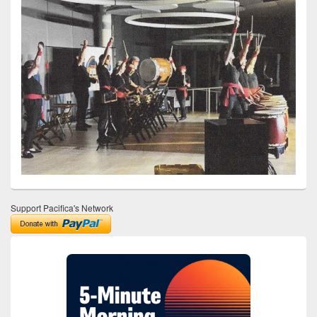
Support Pacifica's Network