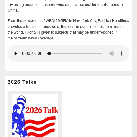
reviewing proposed onshore wind projects, school for robots opens in
China.
From the newsroom of WBAI 99.5FM in New York City, Pacifica Headlines
provides a 5-minute rundown of the most important stories from around
the world. Priority is given to subjects that may be underreported in
mainstream news coverage.
2026 Talks