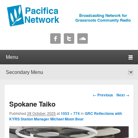
Pacifica Network
Broadcasting Network for Grassroots Community Radio
Primary menu
Skip to primary content
Skip to secondary content
Secondary menu
Skip to primary content
Skip to secondary content
Image navigation
← Previous
Next →
Spokane Taiko
Published
28 October, 2025
at
1053 × 774
in
GRC Reflections with
KYRS Station Manager Michael Moon Bear