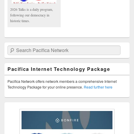
2026 Talks is a daily program,
following our democracy in
historic times.
Search Pacifica Network
Pacifica Internet Technology Package
Pacifica Network offers network members a comprehensive Internet
Technology Package for your online presence.
Read further here