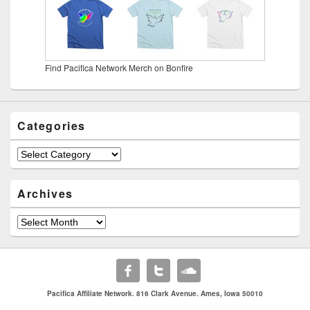
Find Pacifica Network Merch on Bonfire
Categories
Categories
Archives
Archives
Pacifica Affiliate Network. 816 Clark Avenue. Ames, Iowa 50010