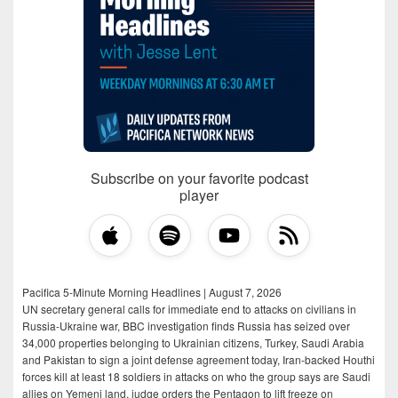
Subscribe on your favorite podcast
player
Pacifica 5-Minute Morning Headlines | August 7, 2026
UN secretary general calls for immediate end to attacks on civilians in
Russia-Ukraine war, BBC investigation finds Russia has seized over
34,000 properties belonging to Ukrainian citizens, Turkey, Saudi Arabia
and Pakistan to sign a joint defense agreement today, Iran-backed Houthi
forces kill at least 18 soldiers in attacks on who the group says are Saudi
allies on Yemeni land, judge orders the Pentagon to lift freeze on