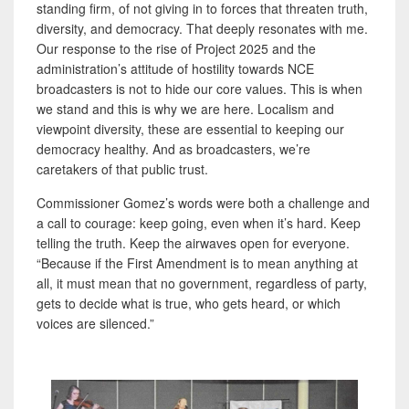
standing firm, of not giving in to forces that threaten truth,
diversity, and democracy. That deeply resonates with me.
Our response to the rise of Project 2025 and the
administration’s attitude of hostility towards NCE
broadcasters is not to hide our core values. This is when
we stand and this is why we are here. Localism and
viewpoint diversity, these are essential to keeping our
democracy healthy. And as broadcasters, we’re
caretakers of that public trust.
Commissioner Gomez’s words were both a challenge and
a call to courage: keep going, even when it’s hard. Keep
telling the truth. Keep the airwaves open for everyone.
“Because if the First Amendment is to mean anything at
all, it must mean that no government, regardless of party,
gets to decide what is true, who gets heard, or which
voices are silenced.”