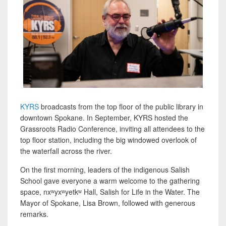
KYRS
broadcasts from the top floor of the public library in
downtown Spokane. In September, KYRS hosted the
Grassroots Radio Conference, inviting all attendees to the
top floor station, including the big windowed overlook of
the waterfall across the river.
On the first morning, leaders of the indigenous Salish
School gave everyone a warm welcome to the gathering
space, nxʷyxʷyetkʷ Hall, Salish for Life in the Water. The
Mayor of Spokane, Lisa Brown, followed with generous
remarks.