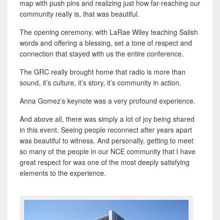
map with push pins and realizing just how far-reaching our
community really is, that was beautiful.
The opening ceremony, with LaRae Wiley teaching Salish
words and offering a blessing, set a tone of respect and
connection that stayed with us the entire conference.
The GRC really brought home that radio is more than
sound, it’s culture, it’s story, it’s community in action.
Anna Gomez’s keynote was a very profound experience.
And above all, there was simply a lot of joy being shared
in this event. Seeing people reconnect after years apart
was beautiful to witness. And personally, getting to meet
so many of the people in our NCE community that I have
great respect for was one of the most deeply satisfying
elements to the experience.