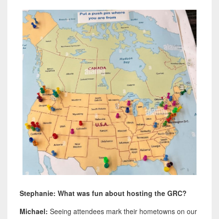
Stephanie: What was fun about hosting the GRC?
Michael:
Seeing attendees mark their hometowns on our