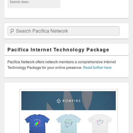
historic times.
Search Pacifica Network
Pacifica Internet Technology Package
Pacifica Network offers network members a comprehensive Internet
Technology Package for your online presence.
Read further here