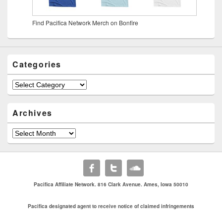
Find Pacifica Network Merch on Bonfire
Categories
Archives
Pacifica Affiliate Network. 816 Clark Avenue. Ames, Iowa 50010
Pacifica designated agent to receive notice of claimed infringements