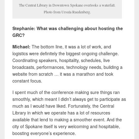
The Central Library in Downtown Spokane overlooks a waterfall.
Photo from Ursula Ruedenberg.
Stephanie: What was challenging about hosting the
GRC?
Michael:
The bottom line, it was a lot of work, and
logistics were definitely the biggest ongoing challenge.
Coordinating speakers, hospitality, schedules, live
broadcasts, performances, technology needs, building a
website from scratch … it was a marathon and took
constant focus.
I spent much of the conference making sure things ran
smoothly, which meant I didn’t always get to participate as
much as I would have liked. Fortunately, the Central
Library in which we operate has a lot of resources
available that lend to making a smoother event. And the
city of Spokane itself is very welcoming and hospitable,
boosting everyone’s experience.