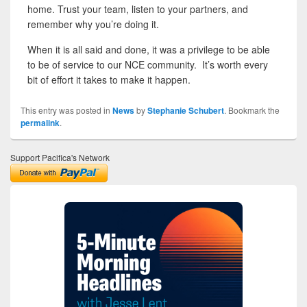
home. Trust your team, listen to your partners, and
remember why you’re doing it.
When it is all said and done, it was a privilege to be able
to be of service to our NCE community. It’s worth every
bit of effort it takes to make it happen.
This entry was posted in
News
by
Stephanie Schubert
. Bookmark the
permalink
.
Support Pacifica's Network