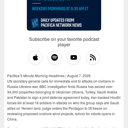
Subscribe on your favorite podcast
player
Pacifica 5-Minute Morning Headlines | August 7, 2026
UN secretary general calls for immediate end to attacks on civilians in
Russia-Ukraine war, BBC investigation finds Russia has seized over
34,000 properties belonging to Ukrainian citizens, Turkey, Saudi Arabia
and Pakistan to sign a joint defense agreement today, Iran-backed Houthi
forces kill at least 18 soldiers in attacks on who the group says are Saudi
allies on Yemeni land, judge orders the Pentagon to lift freeze on
reviewing proposed onshore wind projects, school for robots opens in
China.