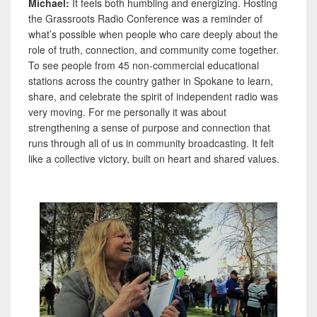
Michael:
It feels both humbling and energizing. Hosting
the Grassroots Radio Conference was a reminder of
what’s possible when people who care deeply about the
role of truth, connection, and community come together.
To see people from 45 non-commercial educational
stations across the country gather in Spokane to learn,
share, and celebrate the spirit of independent radio was
very moving. For me personally it was about
strengthening a sense of purpose and connection that
runs through all of us in community broadcasting. It felt
like a collective victory, built on heart and shared values.