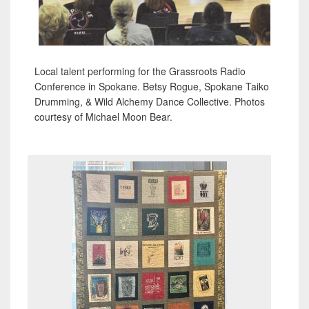
Local talent performing for the Grassroots Radio
Conference in Spokane. Betsy Rogue, Spokane Taiko
Drumming, & Wild Alchemy Dance Collective. Photos
courtesy of Michael Moon Bear.