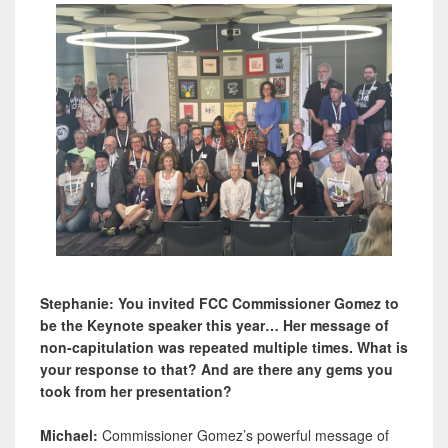
Stephanie: You invited FCC Commissioner Gomez to
be the Keynote speaker this year… Her message of
non-capitulation was repeated multiple times. What is
your response to that? And are there any gems you
took from her presentation?
Michael:
Commissioner Gomez’s powerful message of