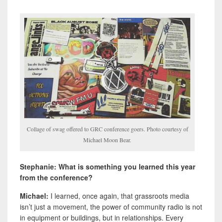
Collage of swag offered to GRC conference goers. Photo courtesy of
Michael Moon Bear.
Stephanie: What is something you learned this year
from the conference?
Michael:
I learned, once again, that grassroots media
isn’t just a movement, the power of community radio is not
in equipment or buildings, but in relationships. Every