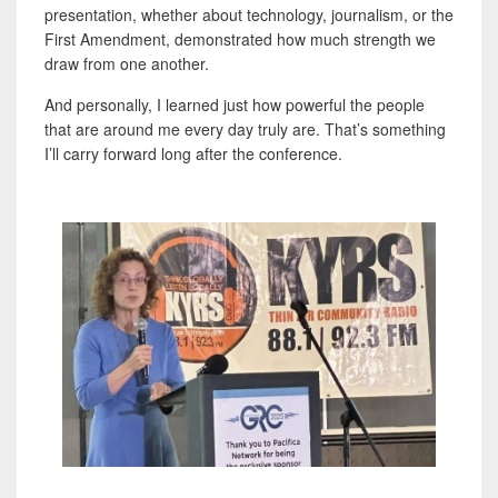
presentation, whether about technology, journalism, or the
First Amendment, demonstrated how much strength we
draw from one another.
And personally, I learned just how powerful the people
that are around me every day truly are. That’s something
I’ll carry forward long after the conference.