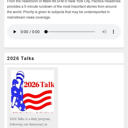
From the newsroom of WBAI 99.5FM in New York City, Pacifica Headlines
provides a 5-minute rundown of the most important stories from around
the world. Priority is given to subjects that may be underreported in
mainstream news coverage.
2026 Talks
2026 Talks is a daily program,
following our democracy in