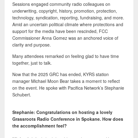
Sessions engaged community radio colleagues on
underwriting, copyright, history, promotion, protection,
technology, syndication, reporting, fundraising, and more.
Amid an uncertain political climate where protections and
support for the media have been rescinded, FCC
Commissioner Anna Gomez was an anchored voice of
clarity and purpose.
Many attendees remarked on feeling glad to have time
together, just to talk.
Now that the 2025 GRC has ended, KYRS station
manager Michael Moon Bear takes a moment to reflect
on the event. He spoke with Pacifica Network’s Stephanie
Schubert.
Stephanie: Congratulations on hosting a lovely
Grassroots Radio Conference in Spokane. How does
the accomplishment feel?