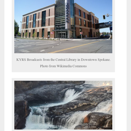
KYRS Broadcasts from the Central Library in Downtown Spokane.
Photo from Wikimedia Commons