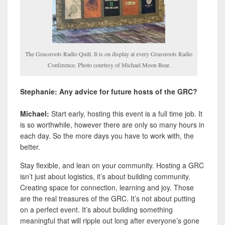
The Grassroots Radio Quilt. It is on display at every Grassroots Radio
Conference. Photo courtesy of Michael Moon Bear.
Stephanie: Any advice for future hosts of the GRC?
Michael:
Start early, hosting this event is a full time job. It
is so worthwhile, however there are only so many hours in
each day. So the more days you have to work with, the
better.
Stay flexible, and lean on your community. Hosting a GRC
isn’t just about logistics, it’s about building community.
Creating space for connection, learning and joy. Those
are the real treasures of the GRC. It’s not about putting
on a perfect event. It’s about building something
meaningful that will ripple out long after everyone’s gone