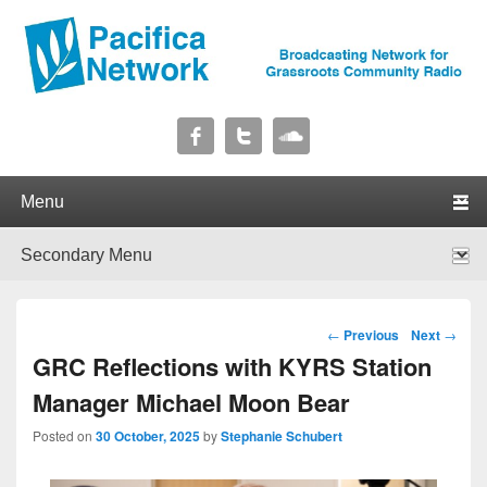
Pacifica Network
Broadcasting Network for Grassroots Community Radio
Primary menu
Skip to primary content
Skip to secondary content
Secondary menu
Skip to primary content
Skip to secondary content
Post navigation
←
Previous
Next
→
GRC Reflections with KYRS Station
Manager Michael Moon Bear
Posted on
30 October, 2025
by
Stephanie Schubert