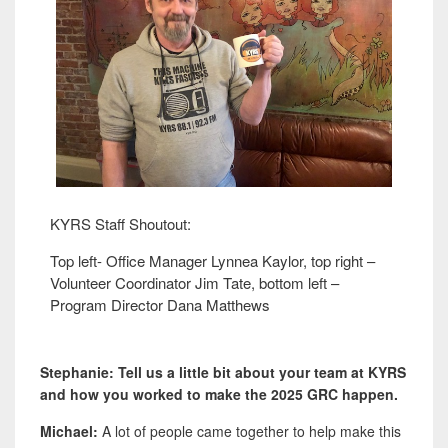
KYRS Staff Shoutout:
Top left- Office Manager Lynnea Kaylor, top right –
Volunteer Coordinator Jim Tate, bottom left –
Program Director Dana Matthews
Stephanie: Tell us a little bit about your team at KYRS
and how you worked to make the 2025 GRC happen.
Michael:
A lot of people came together to help make this