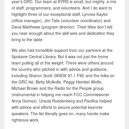
year’s GRC. Our team at KYRS is small, but mighty, a mix
of staff, programmers, and volunteers. And I do want to
highlight three of our exceptional staff, Lynnea Kaylor
(office manager), Jim Tate (volunteer coordinator) and
Dana Matthews (program director). Their titles don’t tell
you near enough about the skill sets and dedication they
bring to the table.
We also had incredible support from our partners at the
Spokane Central Library. But it was not just the home
team pulling all of the weight. There were others around
the country who pitched in with advice and guidance,
including Sharon Scott (WXOX 97.1 FM) and the folks on
the GRC list, Betty McArdle, Peggy Heinkel-Wolfe,
Michael Brown and the Radio for the People group
(instrumental in helping me reach FCC Commissioner
Anna Gomez). Ursula Ruedenberg and Pacifica helped
with advice and efforts to secure potential keynote
speakers. The list literally goes on, many hands make
righteous work.