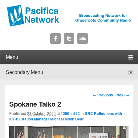
Pacifica Network
Broadcasting Network for Grassroots Community Radio
Primary menu
Skip to primary content
Skip to secondary content
Secondary menu
Skip to primary content
Skip to secondary content
Image navigation
← Previous
Next →
Spokane Taiko 2
Published
28 October, 2025
at
1250 × 552
in
GRC Reflections with
KYRS Station Manager Michael Moon Bear