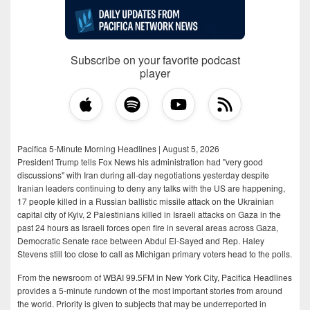
Subscribe on your favorite podcast
player
Pacifica 5-Minute Morning Headlines | August 5, 2026
President Trump tells Fox News his administration had "very good
discussions" with Iran during all-day negotiations yesterday despite
Iranian leaders continuing to deny any talks with the US are happening,
17 people killed in a Russian ballistic missile attack on the Ukrainian
capital city of Kyiv, 2 Palestinians killed in Israeli attacks on Gaza in the
past 24 hours as Israeli forces open fire in several areas across Gaza,
Democratic Senate race between Abdul El-Sayed and Rep. Haley
Stevens still too close to call as Michigan primary voters head to the polls.
From the newsroom of WBAI 99.5FM in New York City, Pacifica Headlines
provides a 5-minute rundown of the most important stories from around
the world. Priority is given to subjects that may be underreported in