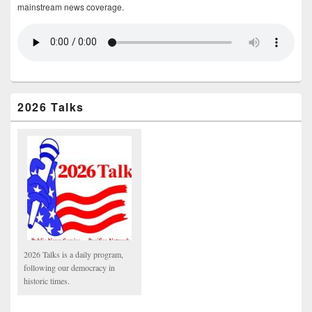
mainstream news coverage.
2026 Talks
2026 Talks is a daily program,
following our democracy in
historic times.