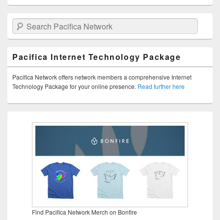
Search Pacifica Network
Pacifica Internet Technology Package
Pacifica Network offers network members a comprehensive Internet
Technology Package for your online presence.
Read further here
Find Pacifica Network Merch on Bonfire