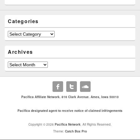
Categories
Categories
Archives
Archives
Pacifica Affiliate Network. 816 Clark Avenue. Ames, Iowa 50010
Pacifica designated agent to receive notice of claimed infringements
Copyright © 2026
Pacifica Network
. All Rights Reserved.
Theme:
Catch Box Pro