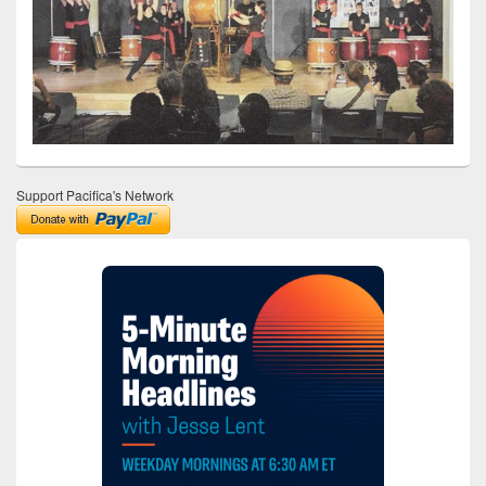
Support Pacifica's Network