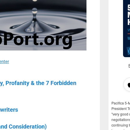
enter
ty, Profanity & the 7 Forbidden
Pacifica 5-
President T
writers
"very good d
negotiation
continuing 
and Consideration)