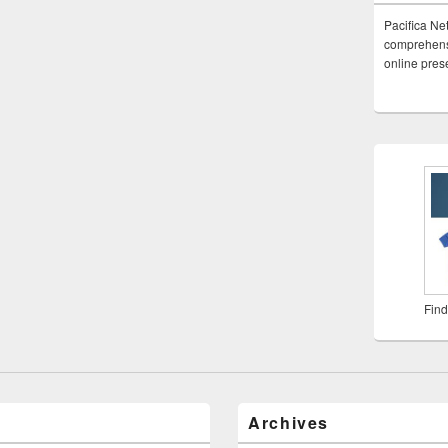
Pacifica Ne
comprehensi
online pre
Find
Archives