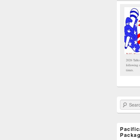
2026 Talks
following 
times.
Search Paci
Pacifi
Packa