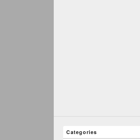
Categories