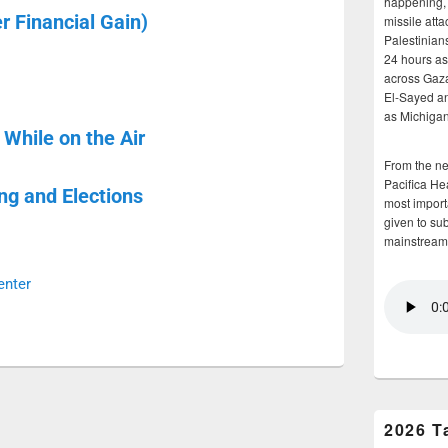
happening, 
 Financial Gain)
missile atta
Palestinians
24 hours as 
across Gaz
El-Sayed and
as Michigan
While on the Air
From the n
Pacifica He
ng and Elections
most importa
given to su
mainstream
enter
2026 T