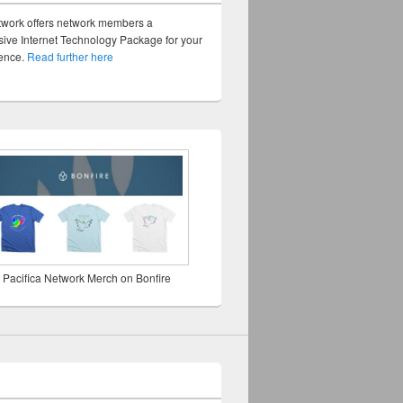
twork offers network members a
ve Internet Technology Package for your
sence.
Read further here
 Pacifica Network Merch on Bonfire