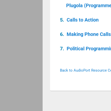
Plugola (Programmer
5.
Calls to Action
6.
Making Phone Calls 
7.
Political Programmi
Back to AudioPort Resource C