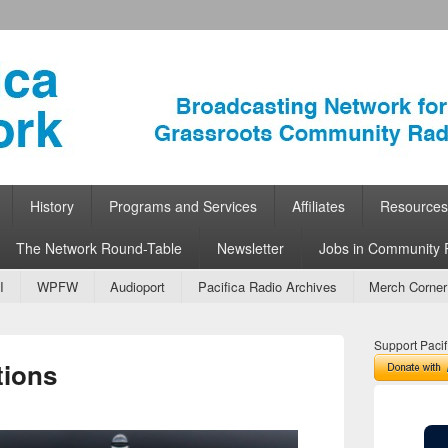
ork
 Community Radio
History
Programs and Services
Affiliates
Resources
The Network Round-Table
Newsletter
Jobs in Community 
I
WPFW
Audioport
Pacifica Radio Archives
Merch Corner
Support Pacif
tions