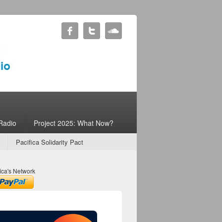
Radio
Project 2025: What Now?
Pacifica Solidarity Pact
ica's Network