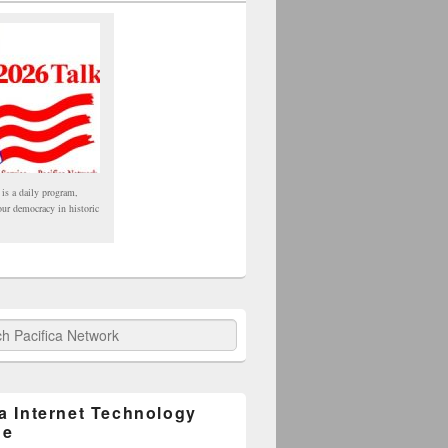
 is a daily program,
our democracy in historic
fica Network
ca Internet Technology
ge