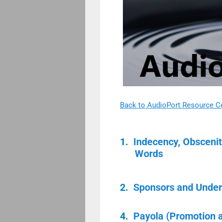
Back to AudioPort Resource C
1.
Indecency, Obsceni
Words
2.
Sponsors and Under
4.
Payola (Promotion 