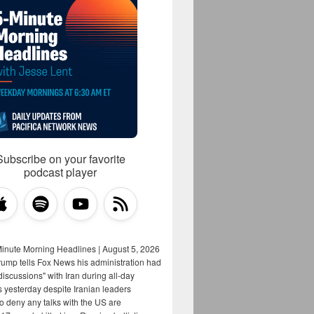
Subscribe on your favorite
podcast player
Minute Morning Headlines | August 5, 2026
rump tells Fox News his administration had
iscussions" with Iran during all-day
s yesterday despite Iranian leaders
to deny any talks with the US are