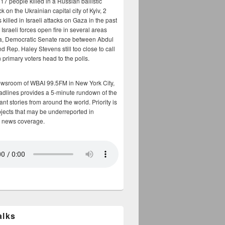
17 people killed in a Russian ballistic
ck on the Ukrainian capital city of Kyiv, 2
 killed in Israeli attacks on Gaza in the past
Israeli forces open fire in several areas
a, Democratic Senate race between Abdul
 Rep. Haley Stevens still too close to call
 primary voters head to the polls.
ewsroom of WBAI 99.5FM in New York City,
adlines provides a 5-minute rundown of the
nt stories from around the world. Priority is
bjects that may be underreported in
 news coverage.
alks