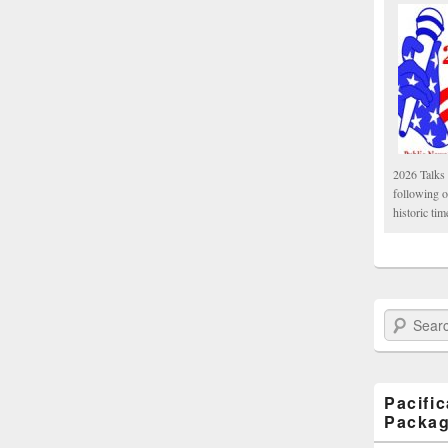
2026 Talks 
following 
historic tim
Search Paci
Pacifi
Packa