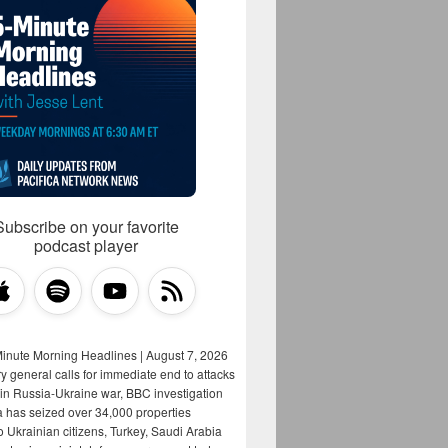
Subscribe on your favorite
podcast player
Minute Morning Headlines | August 7, 2026
y general calls for immediate end to attacks
s in Russia-Ukraine war, BBC investigation
a has seized over 34,000 properties
o Ukrainian citizens, Turkey, Saudi Arabia