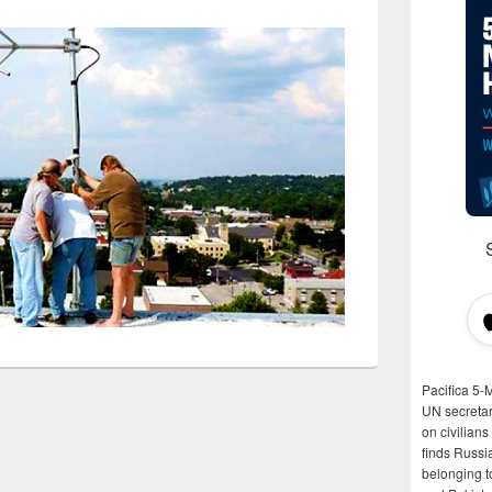
Pacifica 5-
UN secretar
on civilian
finds Russi
belonging t