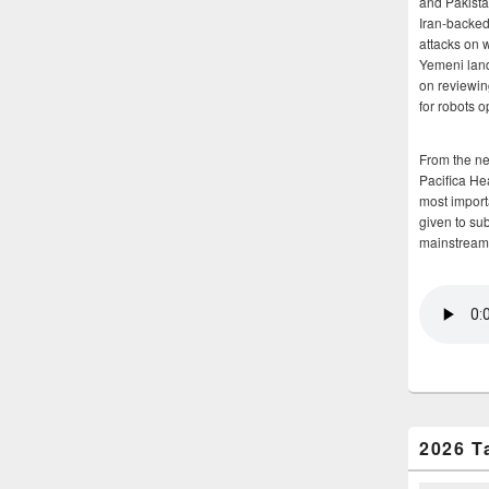
and Pakista
Iran-backed 
attacks on 
Yemeni land
on reviewin
for robots 
From the n
Pacifica He
most importa
given to su
mainstream
2026 T