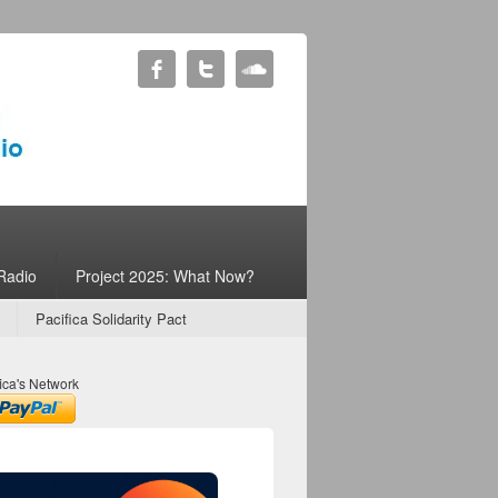
Radio
Project 2025: What Now?
Pacifica Solidarity Pact
ica's Network