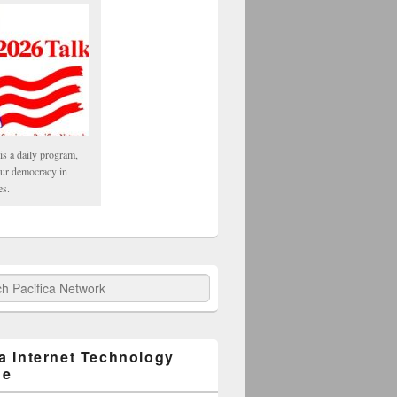
is a daily program,
our democracy in
es.
fica Network
ca Internet Technology
ge