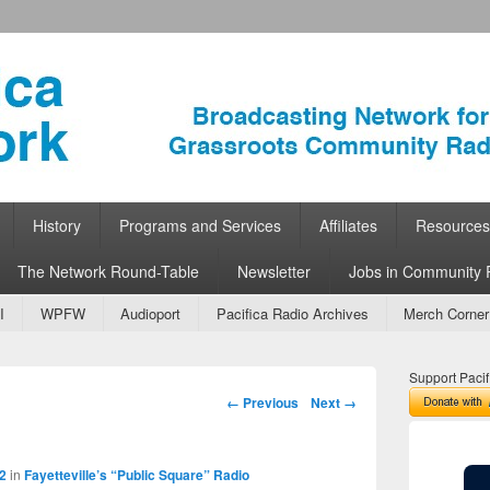
ork
 Community Radio
History
Programs and Services
Affiliates
Resources
The Network Round-Table
Newsletter
Jobs in Community 
I
WPFW
Audioport
Pacifica Radio Archives
Merch Corner
Support Pacif
Image navigation
← Previous
Next →
2
in
Fayetteville’s “Public Square” Radio