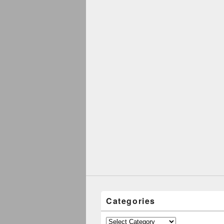
Categories
Categories