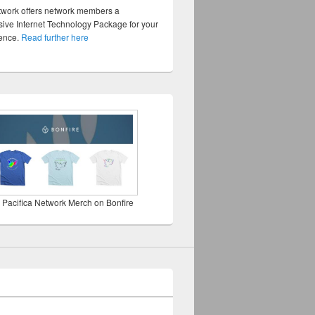
twork offers network members a
ve Internet Technology Package for your
sence.
Read further here
 Pacifica Network Merch on Bonfire