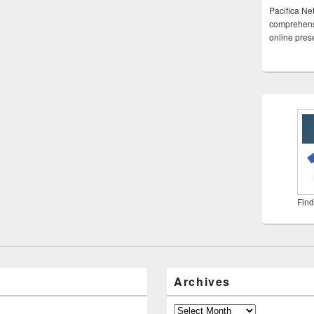
Pacifica Ne
comprehensi
online pre
Find
Archives
Archives