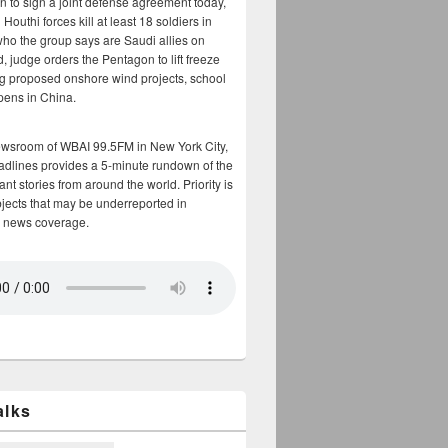
n to sign a joint defense agreement today,
Houthi forces kill at least 18 soldiers in
who the group says are Saudi allies on
, judge orders the Pentagon to lift freeze
g proposed onshore wind projects, school
opens in China.
ewsroom of WBAI 99.5FM in New York City,
adlines provides a 5-minute rundown of the
nt stories from around the world. Priority is
bjects that may be underreported in
 news coverage.
alks