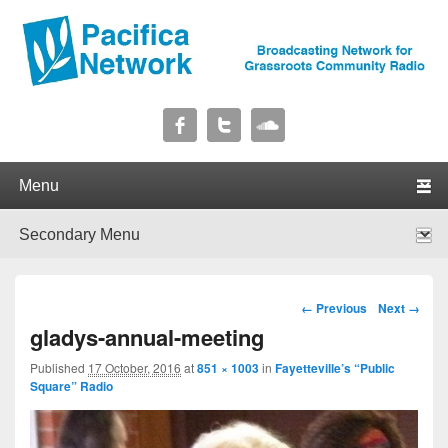
Pacifica Network
Broadcasting Network for Grassroots Community Radio
Primary menu
Skip to primary content
Skip to secondary content
Secondary menu
Skip to primary content
Skip to secondary content
Image navigation
← Previous
Next →
gladys-annual-meeting
Published
17 October, 2016
at
851 × 1003
in
Fayetteville’s “Public
Square” Radio