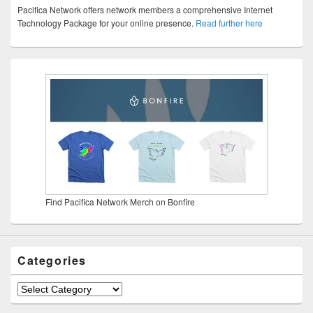
Pacifica Network offers network members a comprehensive Internet
Technology Package for your online presence.
Read further here
Find Pacifica Network Merch on Bonfire
Categories
Categories