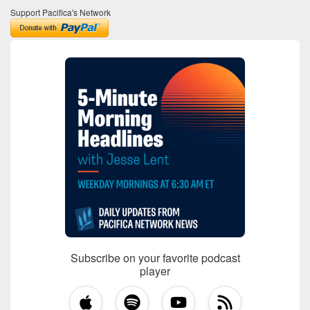
Support Pacifica's Network
Subscribe on your favorite podcast
player