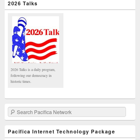
2026 Talks
2026 Talks is a daily program,
following our democracy in
historic times.
Search Pacifica Network
Pacifica Internet Technology Package