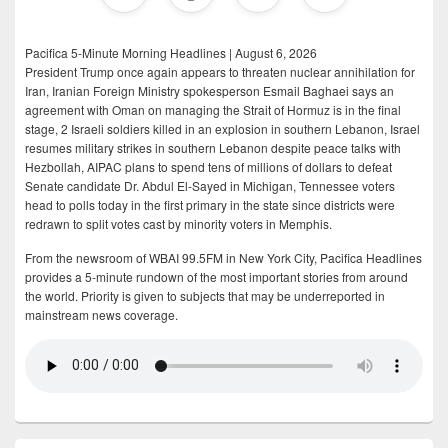
Pacifica 5-Minute Morning Headlines | August 6, 2026
President Trump once again appears to threaten nuclear annihilation for
Iran, Iranian Foreign Ministry spokesperson Esmail Baghaei says an
agreement with Oman on managing the Strait of Hormuz is in the final
stage, 2 Israeli soldiers killed in an explosion in southern Lebanon, Israel
resumes military strikes in southern Lebanon despite peace talks with
Hezbollah, AIPAC plans to spend tens of millions of dollars to defeat
Senate candidate Dr. Abdul El-Sayed in Michigan, Tennessee voters
head to polls today in the first primary in the state since districts were
redrawn to split votes cast by minority voters in Memphis.
From the newsroom of WBAI 99.5FM in New York City, Pacifica Headlines
provides a 5-minute rundown of the most important stories from around
the world. Priority is given to subjects that may be underreported in
mainstream news coverage.