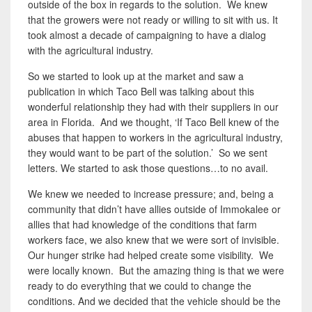
outside of the box in regards to the solution. We knew
that the growers were not ready or willing to sit with us. It
took almost a decade of campaigning to have a dialog
with the agricultural industry.
So we started to look up at the market and saw a
publication in which Taco Bell was talking about this
wonderful relationship they had with their suppliers in our
area in Florida. And we thought, ‘If Taco Bell knew of the
abuses that happen to workers in the agricultural industry,
they would want to be part of the solution.’ So we sent
letters. We started to ask those questions…to no avail.
We knew we needed to increase pressure; and, being a
community that didn’t have allies outside of Immokalee or
allies that had knowledge of the conditions that farm
workers face, we also knew that we were sort of invisible.
Our hunger strike had helped create some visibility. We
were locally known. But the amazing thing is that we were
ready to do everything that we could to change the
conditions. And we decided that the vehicle should be the