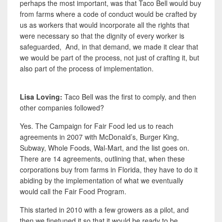
perhaps the most important, was that Taco Bell would buy
from farms where a code of conduct would be crafted by
us as workers that would incorporate all the rights that
were necessary so that the dignity of every worker is
safeguarded, And, in that demand, we made it clear that
we would be part of the process, not just of crafting it, but
also part of the process of implementation.
Lisa Loving:
Taco Bell was the first to comply, and then
other companies followed?
Yes. The Campaign for Fair Food led us to reach
agreements in 2007 with McDonald’s, Burger King,
Subway, Whole Foods, Wal-Mart, and the list goes on.
There are 14 agreements, outlining that, when these
corporations buy from farms in Florida, they have to do it
abiding by the implementation of what we eventually
would call the Fair Food Program.
This started in 2010 with a few growers as a pilot, and
then we finetuned it so that it would be ready to be