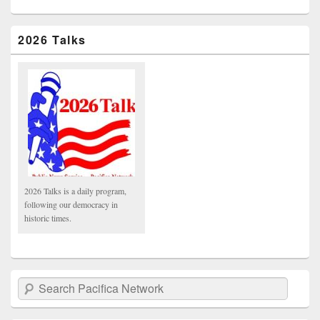
2026 Talks
2026 Talks is a daily program,
following our democracy in
historic times.
Search Pacifica Network