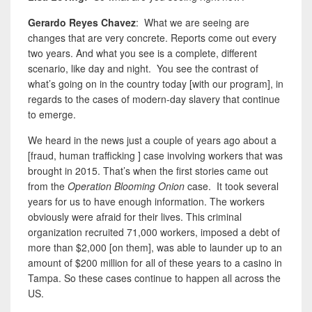
Gerardo Reyes Chavez
: What we are seeing are
changes that are very concrete. Reports come out every
two years. And what you see is a complete, different
scenario, like day and night. You see the contrast of
what’s going on in the country today [with our program], in
regards to the cases of modern-day slavery that continue
to emerge.
We heard in the news just a couple of years ago about a
[fraud, human trafficking ] case involving workers that was
brought in 2015. That’s when the first stories came out
from the
Operation Blooming Onion
case. It took several
years for us to have enough information. The workers
obviously were afraid for their lives. This criminal
organization recruited 71,000 workers, imposed a debt of
more than $2,000 [on them]
,
was able to launder up to an
amount of $200 million for all of these years to a casino in
Tampa. So these cases continue to happen
all across the
US.