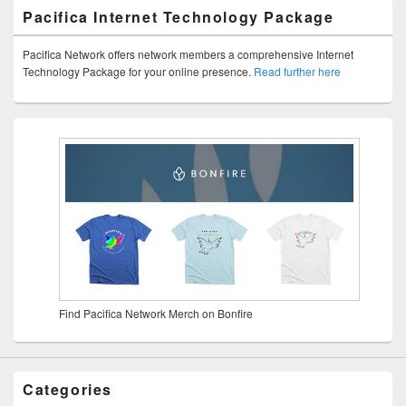
Pacifica Internet Technology Package
Pacifica Network offers network members a comprehensive Internet
Technology Package for your online presence.
Read further here
Find Pacifica Network Merch on Bonfire
Categories