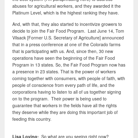
abuses for agricultural workers, and they awarded it the
Platinum Level, which is the highest ranking they have.
And, with that, they also started to incentivize growers to
decide to join the Fair Food Program. Last June 14, Tom
Vilsack [Former U.S. Secretary of Agriculture] announced
that in a press conference at one of the Colorado farms
that is participating with us. And, since then, 30 new
operations have seen the beginning of the Fair Food
Program in 13 states. So, the Fair Food Program now has
a presence in 23 states. That is the power of workers
coming together with consumers, with people of faith, with
people of conscience from every path of life, and the
corporations having to listen to all of us together signing
on to the program. Their
power is being used to
guarantee that workers in the fields have all the rights
they deserve while they are doing this important job of
feeding this country.
Lisa Loving:
So what are you seeing right now?