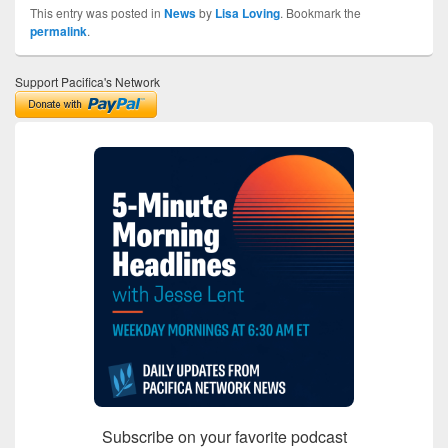
This entry was posted in
News
by
Lisa Loving
. Bookmark the
permalink
.
Support Pacifica's Network
Subscribe on your favorite podcast