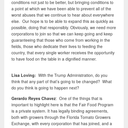
conditions not just to be better, but bringing conditions to
a point at which we have been able to prevent all of the
worst abuses that we continue to hear about everywhere
else. Our hope is to be able to expand this as quickly as
possible, doing that responsibly. Obviously, we need more
corporations to join so that we can keep going and keep
guaranteeing that those
who come from working in the
fields, those who dedicate their lives to feeding the
country,
that every single worker receives the opportunity
to have food on the table in a dignified manner.
Lisa Loving
:
With the Trump Administration, do you
think that any part of that’s going to be changed? What
do you think is going to happen next?
Gerardo Reyes Chavez
: One of the things that is
important to highlight here is that
the Fair Food Program
is a private system. It has legally binding agreements,
both with growers through the Florida Tomato Growers
Exchange, with every corporation that has joined, and a