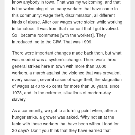
know anybody in town. That was my welcoming, and that
is the welcoming of so many workers that have come to
this community: wage theft, discrimination, all different
kinds of abuse. After our wages were stolen while working
in tomatoes, it was from that moment that I got involved.
So I became roommates [with the workers]. They
introduced me to the CIW.
That was 1999.
There were important changes made back then, but what
was needed was a systemic change. There were three
general strikes here in town with more than 3,000
workers, a march against the violence that was prevalent
every season, several cases of wage theft, the stagnation
of wages at 40 to 45 cents for more than 30 years, since
1978, and, in the extreme, situations of modern-day
slavery.
As a community, we got to a turning
point when, after a
hunger strike, a grower was asked, ‘Why not sit at the
table with these workers that have been without food for
30 days? Don’t you think that they have earned that