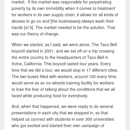
market. If the market was responsible for perpetrating
poverty by its own immobility when it comes to treatment
for workers in its own supply chain, it allows for all kinds of
abuses to
go on
and [the businesses] always wash their
hands [of it]. The market needed to be the solution. That
was our theory of change.
When we started, as I said, we were alone. The Taco Bell
boycott started in 2001, and we set off on a trip crossing
the entire country to the headquarters of Taco Bell in
Irvine, California. This boycott lasted four years. Every
time that we did a tour, we would stop in 17 different cities.
The two buses filled with workers, around 100 every time,
would serve as an on-wheels training
facility for workers
to lose the fear of talking about the conditions that we all
faced while producing food for everybody.
And, when that happened, we were ready to do several
presentations in each city that we stopped in, so that
helped us connect with students in over 300 universities
who got excited and started their own campaign of