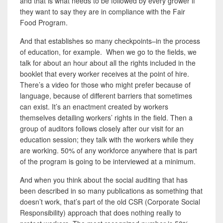
and that is what needs to be followed by every grower if
they want to say they are in compliance with the Fair
Food Program.
And that establishes so many checkpoints–in the process
of education, for example. When we go to the fields, we
talk for about an hour about all the rights included in the
booklet that every worker receives at the point of hire.
There’s a video for those who might prefer because of
language, because of different barriers that sometimes
can exist. It’s an enactment created by workers
themselves detailing workers’ rights in the field. Then a
group of auditors follows closely after our visit for an
education session; they talk with the workers while they
are working. 50% of any workforce anywhere that is part
of the program is going to be interviewed at a minimum.
And when you think about the social auditing that has
been described in so many publications as something that
doesn’t work, that’s part of the old CSR (Corporate Social
Responsibility)
approach that does nothing really to