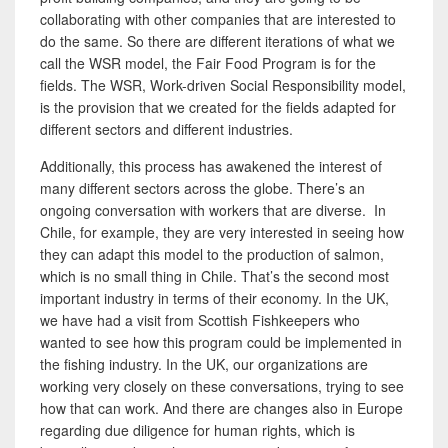
collaborating with other companies that are interested to
do the same. So there are different iterations of what we
call the WSR model, the Fair Food Program is for
the
fields. The WSR, Work-driven Social Responsibility model,
is the
provision that we created for the fields adapted
for
different sectors and different industries.
Additionally, this process has awakened the interest of
many different sectors across the globe. There’s an
ongoing conversation with workers that are diverse. In
Chile, for example, they are very interested in seeing how
they can adapt this model to the production of salmon,
which is no small thing in Chile. That’s the second most
important industry in terms of their economy. In the UK,
we have had a visit from Scottish Fishkeepers
who
wanted to see how this program could be implemented in
the fishing industry. In the UK,
our organizations are
working very closely on these conversations, trying to see
how that can work. And there are changes also in Europe
regarding due diligence for human rights, which is