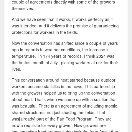
couple of agreements directly with some of the growers
themselves.
And we have seen that it works, It works perfectly as it
was intended, and it delivers the promise of guaranteeing
protections for workers in the fields.
Now the conversation has shifted since a couple of years
ago in regards to weather conditions, the increase in
temperature. In 174 years of records, I think 2024 was
the hottest month of July, placing workers at risk for their
lives.
This conversation around heat started because outdoor
workers became statistics in the news. This partnership
with the growers helped us to bring up the conversation
about heat. That’s when we came up with a solution that
was beautiful. There is an agreement of including mobile,
shared structures, not just shading the fields. That
was[already] part of the Fair Food Program. They are
now a requisite for every grower.
Now growers are
implementing heat protocols that include, from April 15 to