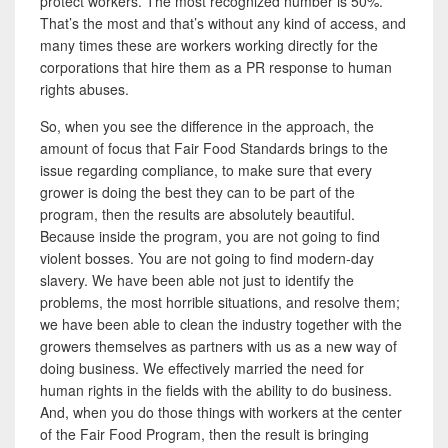
protect workers. The most recognized number is 50%.
That’s the most and that’s without any kind of access, and
many times these are workers working directly for the
corporations
that hire them as a PR response to human
rights abuses.
So, when you see the difference in the approach, the
amount of focus that Fair Food Standards brings to the
issue regarding compliance, to make sure that every
grower is doing the best they can to be part of the
program, then the results are absolutely beautiful.
Because inside the program, you are not going to find
violent bosses. You are not going to find modern-day
slavery. We have been able not just to identify the
problems, the most horrible situations, and resolve them;
we have been able to clean the industry together with the
growers themselves as partners with us as a new way of
doing business. We effectively married the need for
human rights in the fields with the ability to do business.
And, when you do those things with workers at the center
of the Fair Food Program, then the result is bringing