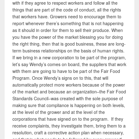
with if they agree to respect workers and follow all the
things that are part of the code of conduct, all the rights
that workers have. Growers need to encourage them to
report whenever there’s something that is not happening
as it should in order for them to sell their produce. When
you have the power of the market blessing you for doing
the right thing, then that is good business, these are long-
term business relationships on the basis of human rights.
If we bring in a new corporation to be part of the program,
let’s say Wendy’s comes on board, the suppliers that work
with them are going to have to be part of the Fair Food
Program. Once Wendy’s signs on to this, that will
automatically protect more workers because of the power
of the market and because an organization–the Fair Food
Standards Council–was created with the sole purpose of
making sure that compliance is happening on both levels,
at the level of the grower and at the level of the
corporations that have signed on to the program. If they
receive complaints, they investigate them, bring them to a
resolution, craft a corrective action plan when necessary,