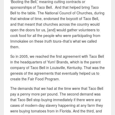
‘Booting the Bell,’ meaning cutting contracts or
sponsorships of Taco Bell. And that helped bring Taco
Bell to the table. The National Council of Churches, during
that window of time, endorsed the boycott of Taco Bell,
and that meant that churches across the country would
open the doors for us, [and] would gather volunteers to
cook food for all the people who were participating from
Immokalee on these
truth tours
–that’s what we called
them.
So in 2005, we reached the first agreement with Taco Bell
in the headquarters of Yum! Brands, which is the parent
company of Taco Bell
in Louisville, Kentucky. That was the
genesis of the agreements that eventually helped us to
create the Fair Food Program.
The demands that we had at the time were that Taco Bell
pay a penny more per pound. The second demand was
that Taco Bell stop buying immediately if there were any
cases of modern-day slavery happening at any farm they
were buying tomatoes from in Florida. And the third, and