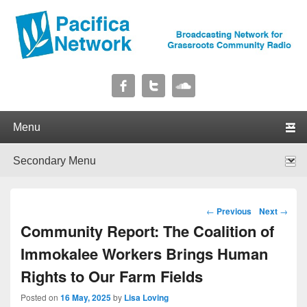
Pacifica Network
Broadcasting Network for Grassroots Community Radio
Primary menu
Skip to primary content
Skip to secondary content
Secondary menu
Skip to primary content
Skip to secondary content
Post navigation
←
Previous
Next
→
Community Report: The Coalition of
Immokalee Workers Brings Human
Rights to Our Farm Fields
Posted on
16 May, 2025
by
Lisa Loving