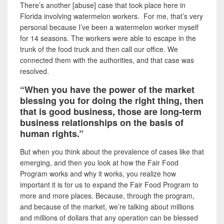
There’s another [abuse] case that took place here in
Florida involving watermelon workers. For me, that’s very
personal because I’ve been a watermelon worker myself
for 14 seasons. The workers were able to escape in the
trunk of the food truck and then call our office. We
connected them with the authorities, and that case was
resolved.
“When you have the power of the market
blessing you for doing the right thing, then
that is good business, those are long-term
business relationships on the basis of
human rights.”
But when you think about the prevalence of cases like that
emerging, and then you look at how the Fair Food
Program works and why it works, you realize how
important it is for us to expand the Fair Food Program to
more and more places. Because, through the program,
and because of the market, we’re talking about millions
and millions of dollars that any operation can be blessed