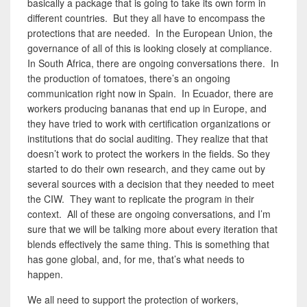
basically a package that is going to take its own form in
different countries. But they all have to encompass the
protections that are needed. In the European Union, the
governance of all of this is looking closely at compliance.
In South Africa, there are ongoing conversations there. In
the production of tomatoes, there’s an ongoing
communication right now in Spain. In Ecuador, there are
workers producing bananas that end up in Europe, and
they have tried to work with certification organizations or
institutions that do social auditing. They realize that that
doesn’t work to protect the workers in the fields. So they
started to do their own research, and they came out by
several sources with a decision that they needed to meet
the CIW. They want to replicate the program in their
context. All of these are ongoing conversations, and I’m
sure that we will be talking more about every iteration that
blends effectively the same thing. This is something that
has gone global, and, for me, that’s what needs to
happen.
We all need to support the protection of workers,