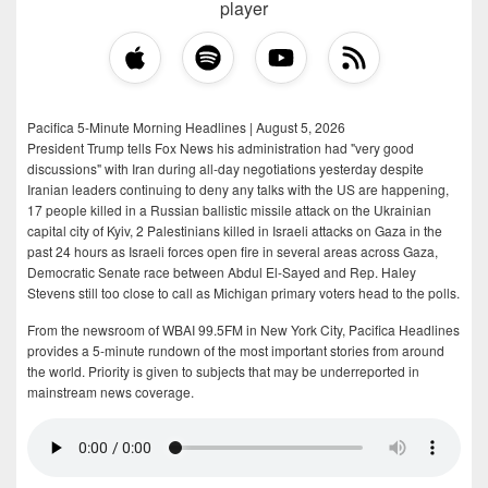
player
Pacifica 5-Minute Morning Headlines | August 5, 2026
President Trump tells Fox News his administration had "very good
discussions" with Iran during all-day negotiations yesterday despite
Iranian leaders continuing to deny any talks with the US are happening,
17 people killed in a Russian ballistic missile attack on the Ukrainian
capital city of Kyiv, 2 Palestinians killed in Israeli attacks on Gaza in the
past 24 hours as Israeli forces open fire in several areas across Gaza,
Democratic Senate race between Abdul El-Sayed and Rep. Haley
Stevens still too close to call as Michigan primary voters head to the polls.
From the newsroom of WBAI 99.5FM in New York City, Pacifica Headlines
provides a 5-minute rundown of the most important stories from around
the world. Priority is given to subjects that may be underreported in
mainstream news coverage.