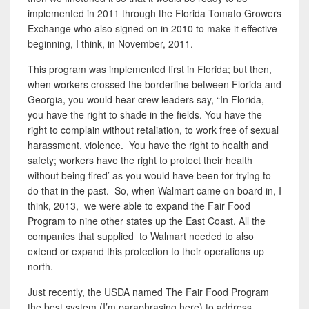
implemented in 2011 through the Florida Tomato Growers
Exchange who also signed on in 2010 to make it effective
beginning, I think, in November, 2011.
This program was implemented first in Florida; but then,
when workers crossed the borderline between Florida and
Georgia, you would hear crew leaders say, “In Florida,
you have the right to shade in the fields. You have the
right to complain without retaliation, to work free of sexual
harassment, violence. You have the right to health and
safety; workers have the right to protect their health
without being fired’ as you would have been for trying to
do that in the past. So, when Walmart came on board in, I
think, 2013
,
we were able to expand the Fair Food
Program to nine other states up the East Coast. All the
companies that supplied to Walmart needed to also
extend or expand this protection to their operations up
north.
Just recently, the USDA named The Fair Food Program
the best system (I’m paraphrasing here) to address