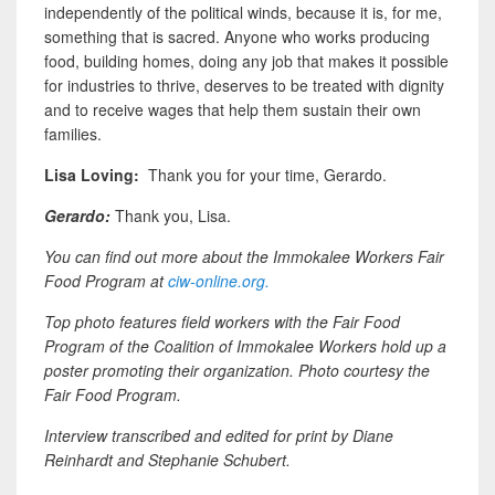
independently of the political winds, because it is, for me,
something that is sacred. Anyone who works producing
food, building homes, doing any job that makes it possible
for industries to thrive, deserves to be treated with dignity
and to receive wages that help them sustain their own
families.
Lisa Loving
:
Thank you for your time, Gerardo.
Gerardo:
Thank you, Lisa.
You can find out more about the Immokalee Workers Fair
Food Program at
ciw-online.org.
Top photo features field workers with the Fair Food
Program of the Coalition of Immokalee Workers hold up a
poster promoting their organization. Photo courtesy the
Fair Food Program.
Interview transcribed and edited for print by Diane
Reinhardt and Stephanie Schubert.