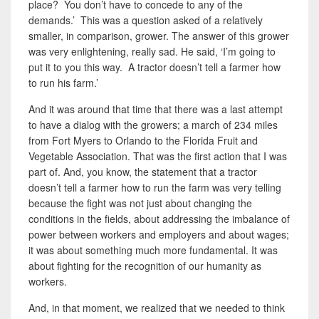
place? You don’t have to concede to any of the
demands.’ This was a question asked of a relatively
smaller, in comparison, grower. The answer of this grower
was very enlightening, really sad. He said, ‘I’m going to
put it to you this way. A tractor doesn’t tell a farmer how
to run his farm.’
And it was around that time that there was a last attempt
to have a dialog with the growers; a march of 234
miles
from Fort Myers to Orlando to the Florida Fruit and
Vegetable Association. That was the first action that I was
part of. And
,
you know, the statement that a tractor
doesn’t tell a farmer how to run the farm was very telling
because the fight was not just about changing the
conditions in the fields, about addressing the imbalance of
power between workers and employers and about wages;
it was about something much more fundamental. It was
about fighting for the recognition of our humanity as
workers.
And, in that moment, we realized that we needed to think