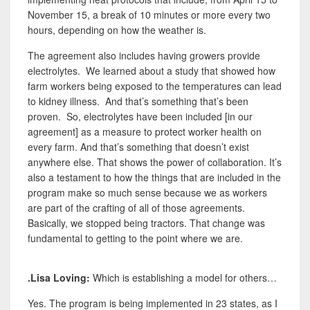
November 15, a break of 10 minutes or more every two
hours, depending on how the weather is.
The agreement also includes having growers provide
electrolytes. We learned about a study that showed how
farm workers being exposed to the temperatures can lead
to kidney illness. And that’s something that’s been
proven. So, electrolytes have been included [in our
agreement] as a measure to protect worker health on
every farm. And that’s something that doesn’t exist
anywhere else. That shows the power of collaboration. It’s
also a testament to how the things that are included in the
program make so much sense because we as workers
are part of the crafting of all of those agreements.
Basically, we stopped being tractors. That change was
fundamental to getting to the point where we are.
.Lisa Loving:
Which is establishing a model for others…
Yes. The program is being implemented in 23 states, as I