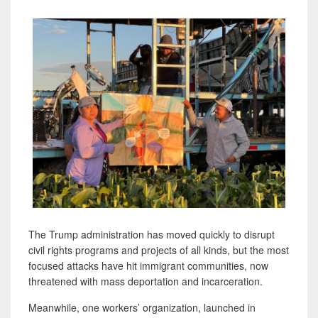
The Trump administration has moved quickly to disrupt
civil rights programs and projects of all kinds, but the most
focused attacks have hit immigrant communities, now
threatened with mass deportation and incarceration.
Meanwhile, one workers’ organization, launched in