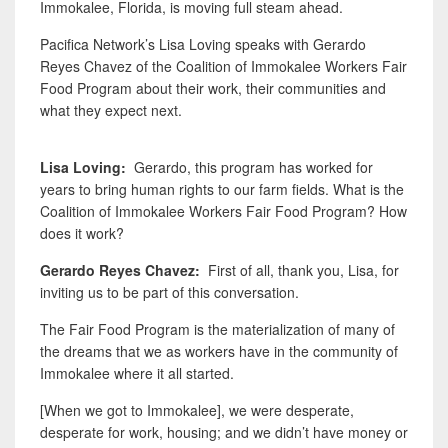
Immokalee, Florida, is moving full steam ahead.
Pacifica Network’s Lisa Loving speaks with Gerardo
Reyes Chavez of the Coalition of Immokalee Workers Fair
Food Program about their work, their communities and
what they expect next.
Lisa Loving:
Gerardo, this program has worked for
years to bring human rights to our farm fields. What is the
Coalition of Immokalee Workers Fair Food Program? How
does it work?
Gerardo Reyes Chavez:
First
of all, thank you, Lisa, for
inviting us to be part of this conversation.
The Fair Food Program is the materialization of many of
the dreams that we as workers have in the community of
Immokalee where it all started.
[When we got to Immokalee], we were desperate,
desperate for work, housing; and we didn’t have money or