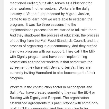
mentioned earlier; but it also serves as a blueprint for
other workers in other sectors. Workers in the dairy
industry in Vermont, represented by Migrant Justice,
came to us to learn how we were able to establish the
program. It was like three seasons into the
implementation process that we started to talk with them.
And they shadowed the process of education, the process
of auditing from the Fair Food Standards Council, and the
process of organizing in our community. And they crafted
their own program with our support. They call it the Milk
with Dignity program and have been implementing
protections adapted for workers in that sector with the
agreement they have with Ben and Jerry’s. They are
currently inviting Hannaford to also become part of their
program.
Workers in the construction sector in Minneapolis and
Saint Paul have
created something they call the BDR or
Building with Dignity and Respect. The organization
established agreements this past October with some non-
profit building companies, and they are going to be