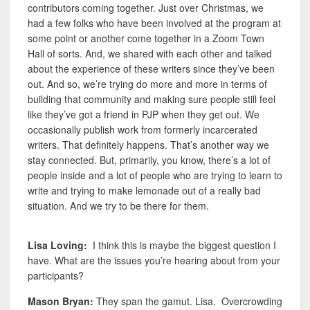
contributors coming together. Just over Christmas, we
had a few folks who have been involved at the program at
some point or another come together in a Zoom Town
Hall of sorts. And, we shared with each other and talked
about the experience of these writers since they’ve been
out. And so, we’re trying do more and more in terms of
building that community and making sure people still feel
like they’ve got a friend in PJP when they get out. We
occasionally publish work from formerly incarcerated
writers. That definitely happens. That’s another way we
stay connected. But,
primarily, you know, there’s a lot of
people inside and a lot of people who are trying to learn to
write and trying to make lemonade out of a really bad
situation. And we try to be there for them.
Lisa Loving:
I think this is maybe the biggest question I
have. What are the issues you’re hearing about from your
participants?
Mason Bryan:
They span the gamut. Lisa. Overcrowding