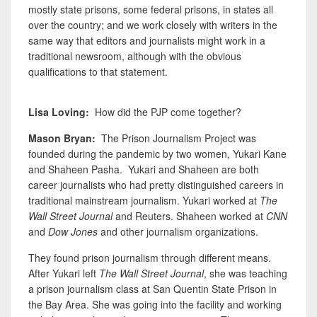
mostly state prisons, some federal prisons, in states all
over the country; and we work closely with writers in the
same way that editors and journalists might work in a
traditional newsroom, although with the obvious
qualifications to that statement.
Lisa Loving:
How did the PJP come together?
Mason Bryan:
The Prison Journalism Project was
founded during the pandemic by two women, Yukari Kane
and Shaheen Pasha. Yukari and Shaheen are both
career journalists who had pretty distinguished careers in
traditional mainstream journalism. Yukari worked at
The
Wall Street Journal
and Reuters. Shaheen worked at
CNN
and
Dow Jones
and other journalism organizations.
They found prison journalism through different means.
After Yukari left
The Wall Street Journal
, she was teaching
a prison journalism class at San Quentin State Prison in
the Bay Area. She was going into the facility and working