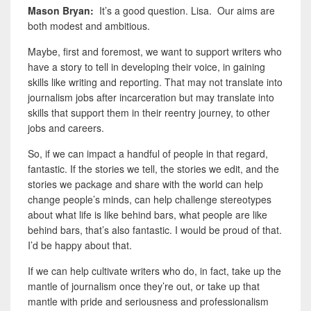
Mason Bryan:
It’s a good question. Lisa. Our aims are
both modest and ambitious.
Maybe
,
first and foremost, we want to support writers who
have a story to tell in developing their voice, in gaining
skills like writing and reporting. That may not translate into
journalism jobs after incarceration but may translate into
skills that support them in their reentry journey, to other
jobs and careers.
So, if we can impact a handful of people in that regard,
fantastic. If the stories we tell, the stories we edit, and the
stories we package and share with the world can help
change people’s minds, can help challenge stereotypes
about what life is like behind bars, what people are like
behind bars, that’s also fantastic. I would be proud of that.
I’d be happy about that.
If we can help cultivate writers who do, in fact, take up the
mantle of journalism once they’re out, or take up that
mantle with pride and seriousness and professionalism