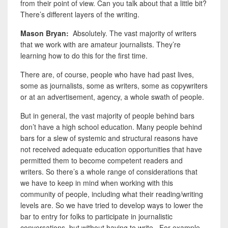
from their point of view. Can you talk about that a little bit?
There’s different layers of the writing.
Mason Bryan:
Absolutely. The vast majority of writers
that we work with are amateur journalists. They’re
learning how to do this for the first time.
There are, of course, people who have had past lives,
some as journalists, some as writers, some as copywriters
or at an advertisement, agency, a whole swath of people.
But in general,
the vast majority of people behind bars
don’t have a high school education.
Many people behind
bars for a slew of systemic and structural reasons have
not received adequate education opportunities that have
permitted them to become competent readers and
writers. So there’s a whole range of considerations that
we have to keep in mind when working with this
community of people, including what their reading/writing
levels are. So we have tried to develop ways to lower the
bar to entry for folks to participate in journalistic
conversations, but without having to write. For example,