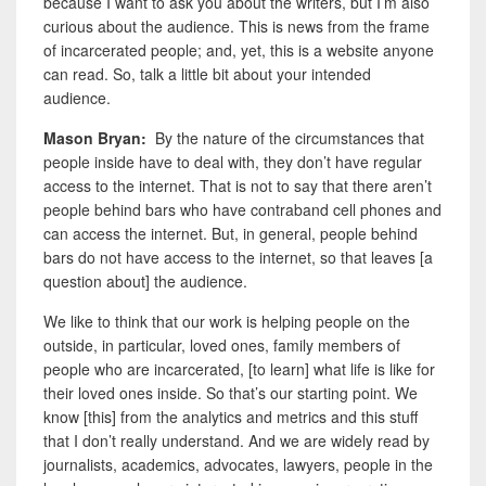
because I want to ask you about the writers, but I’m also
curious about the audience. This is news from the frame
of incarcerated people; and, yet, this is a website anyone
can read. So, talk a little bit about your intended
audience.
Mason Bryan:
By the nature of the circumstances that
people inside have to deal with, they don’t have regular
access to the internet. That is not to say that there aren’t
people behind bars who have contraband cell phones and
can access the internet. But, in general, people behind
bars do not have access to the internet, so that leaves [a
question about] the audience.
We like to think that our work is helping people on the
outside, in particular, loved ones, family members of
people who are incarcerated, [to learn] what life is like for
their loved ones inside. So that’s our starting point. We
know [this] from the analytics and metrics and this stuff
that I don’t really understand. And we are widely read by
journalists, academics, advocates, lawyers, people in the