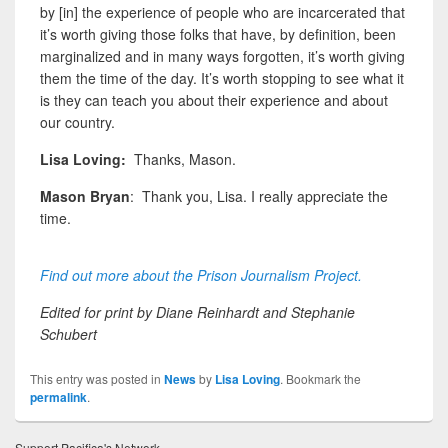
by [in] the experience of people who are incarcerated that
it’s worth giving those folks
that have, by definition, been
marginalized and in many ways forgotten, it’s worth giving
them the time of the day. It’s worth stopping to see what it
is they can teach you about their experience and about
our country.
Lisa Loving:
Thanks, Mason.
Mason Bryan
: Thank you, Lisa. I really appreciate the
time.
Find out more about the Prison Journalism Project.
Edited for print by Diane Reinhardt and Stephanie
Schubert
This entry was posted in
News
by
Lisa Loving
. Bookmark the
permalink
.
Support Pacifica's Network