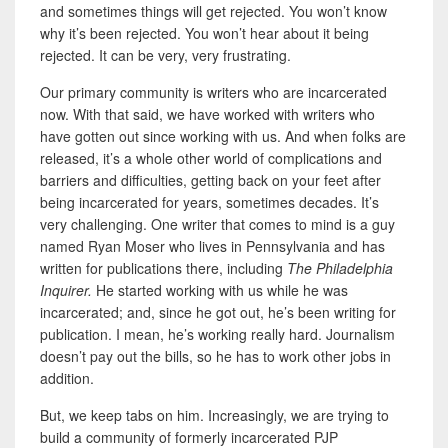
and
sometimes things will get rejected. You won’t know
why it’s been rejected. You won’t hear about it being
rejected. It can be very, very frustrating.
Our primary community is writers who are incarcerated
now. With that said, we have worked with writers who
have gotten out since working with us. And when folks are
released, it’s a whole other world of complications and
barriers and difficulties, getting back on your feet after
being incarcerated for years, sometimes decades. It’s
very challenging. One writer that comes to mind is a guy
named Ryan Moser who lives in Pennsylvania and has
written for publications there, including
The Philadelphia
Inquirer.
He started working with us while he was
incarcerated; and, since he got out, he’s been writing for
publication. I mean, he’s working really hard.
Journalism
doesn’t pay out the bills, so he has to work other jobs in
addition.
But, we keep tabs on him. Increasingly, we are trying to
build a community of formerly incarcerated PJP