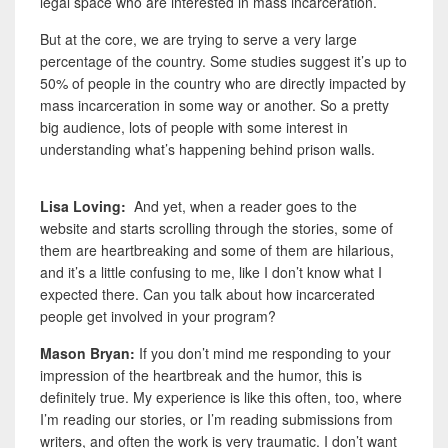
legal space who are interested in mass incarceration.
But at the core, we are trying to serve a very large
percentage of the country. Some studies suggest it’s up to
50% of people in the country who are directly impacted by
mass incarceration in some way or another. So a pretty
big audience, lots of people with some interest in
understanding what’s happening behind prison walls.
Lisa Loving:
And yet, when a reader goes to the
website and starts scrolling through the stories, some of
them are heartbreaking and some of them are hilarious,
and it’s a little confusing to me, like I don’t know what I
expected there. Can you talk about how incarcerated
people get involved in your program?
Mason Bryan:
If you don’t mind me responding to your
impression of the heartbreak and the humor, this is
definitely true. My experience is like this often, too, where
I’m reading our stories, or I’m reading submissions from
writers, and often the work is very traumatic. I don’t want