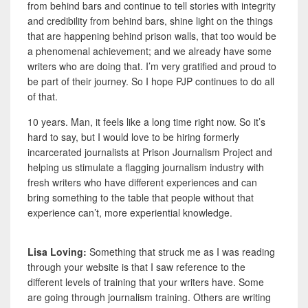
from behind bars and continue to tell stories with integrity
and credibility from behind bars, shine light on the things
that are happening behind prison walls, that too would be
a phenomenal achievement; and we already have some
writers who are doing that. I’m very gratified and proud to
be part of their journey. So I hope PJP continues to do all
of that.
10 years. Man, it feels like a long time right now. So it’s
hard to say, but I would love to be hiring formerly
incarcerated journalists at Prison Journalism Project and
helping us stimulate a flagging journalism industry with
fresh writers who have different experiences and can
bring something to the table that people without that
experience can’t, more experiential knowledge.
Lisa Loving:
Something that struck me as I was reading
through your website is that I saw reference to the
different levels of training that your writers have. Some
are going through journalism training. Others are writing