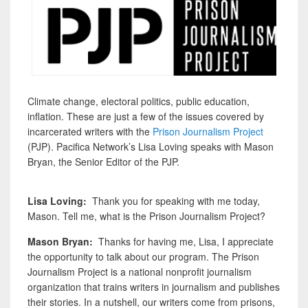
Climate change, electoral politics, public education,
inflation. These are just a few of the issues covered by
incarcerated writers with the
Prison Journalism Project
(PJP). Pacifica Network’s Lisa Loving speaks with Mason
Bryan, the Senior Editor of the PJP.
Lisa Loving:
Thank you for speaking with me today,
Mason. Tell me, what is the Prison Journalism Project?
Mason Bryan:
Thanks for having me, Lisa, I appreciate
the opportunity to talk about our program. The Prison
Journalism Project is a national nonprofit journalism
organization that trains writers in journalism and publishes
their stories. In a nutshell, our writers come from prisons,