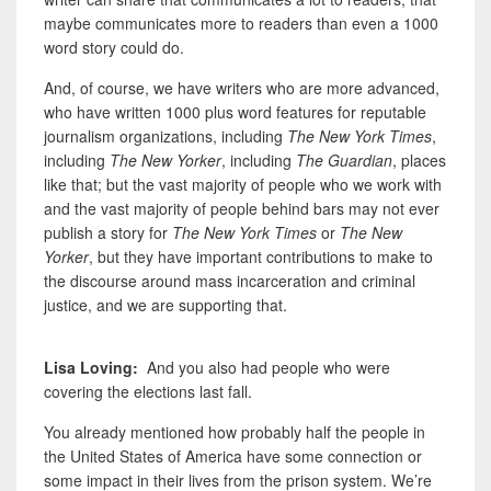
maybe communicates more to readers than even a 1000
word story could do.
And, of course, we have writers who are more advanced,
who have written 1000 plus word features for reputable
journalism organizations, including
The New York Times
,
including
The New Yorker
, including
The Guardian
, places
like that; but the vast majority of people who we work with
and the vast majority of people behind bars may not ever
publish a story for
The New York Times
or
The New
Yorker
, but they have important contributions to make to
the discourse around mass incarceration and criminal
justice, and
we are supporting that.
Lisa Loving:
And you also had people who were
covering the elections last fall.
You already mentioned how probably half the people in
the United States of America have some connection or
some impact in their lives from the prison system. We’re