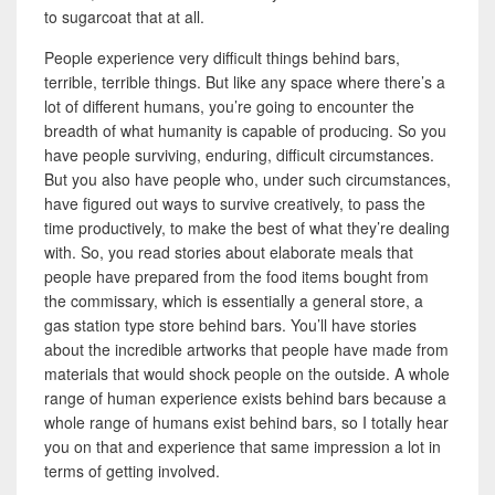
to sugarcoat that at all.
People experience very difficult things behind bars,
terrible, terrible things. But like any space where there’s a
lot of different humans, you’re going to encounter the
breadth of what humanity is capable of producing. So you
have people surviving, enduring, difficult circumstances.
But you also have people who, under such circumstances,
have figured out ways to survive creatively, to pass the
time productively, to make the best of what they’re dealing
with. So, you read stories about elaborate meals that
people have prepared from the food items bought from
the commissary, which is essentially a general store, a
gas station type store behind bars. You’ll have stories
about the incredible artworks that people have made from
materials that would shock people on the outside. A whole
range of human experience exists behind bars because a
whole range of humans exist behind bars, so I totally hear
you on that and experience that same impression a lot in
terms of getting involved.