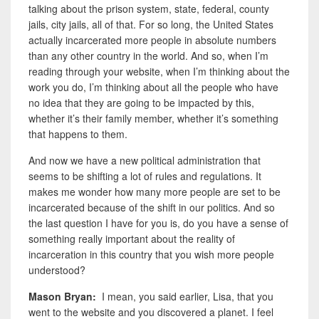
talking about the prison system, state, federal, county
jails, city jails, all of that. For so long, the United States
actually incarcerated more people in absolute numbers
than any other country in the world. And so, when I’m
reading through your website, when I’m thinking about the
work you do, I’m thinking about all the people who have
no idea that they are going to be impacted by this,
whether it’s their family member, whether it’s something
that happens to them.
And now we have a new political administration that
seems to be shifting a lot of rules and regulations. It
makes me wonder how many more people are set to be
incarcerated because of the shift in our politics. And so
the last question I have for you is, do you have a sense of
something really important about the reality of
incarceration in this country that you wish more people
understood?
Mason Bryan:
I mean, you said earlier, Lisa, that you
went to the website and you discovered a planet. I feel