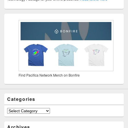
Find Pacifica Network Merch on Bonfire
Categories
Archives