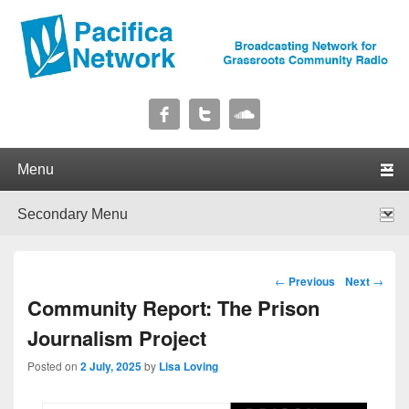
Pacifica Network
Broadcasting Network for Grassroots Community Radio
Primary menu
Skip to primary content
Skip to secondary content
Secondary menu
Skip to primary content
Skip to secondary content
Post navigation
←
Previous
Next
→
Community Report: The Prison
Journalism Project
Posted on
2 July, 2025
by
Lisa Loving