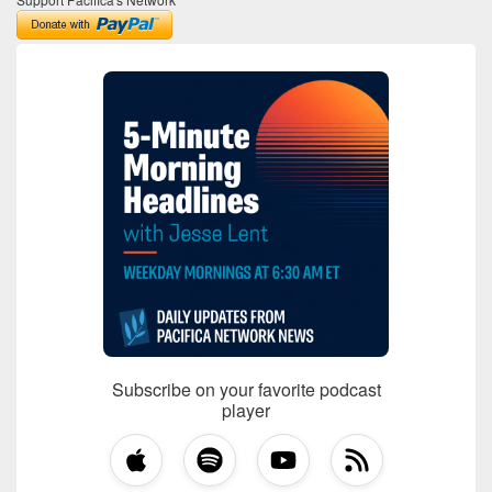
Subscribe on your favorite podcast
player