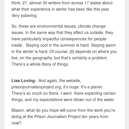
think, 27, almost 30 writers from across 17 states about
what their experience in winter has been like this year.
Very sobering.
So, these are environmental issues, climate change
issues. In the same way that they affect us outside, they
have particularly impactful consequences for people
inside. Staying cool in the summer is hard. Staying warm
in the winter is hard. Of course, [it] depends on where you
live, on the geography, but that’s certainly a problem.
There’s a whole litany of things.
Lisa Loving:
And again, the website,
prisonjournalismproject.org, it’s huge. It’s a planet.
There’s so much on there. I went there expecting certain
things, and my expectations were blown out of the water.
Mason,
what do you hope will come from the work you’re
doing at the Prison Journalism Project ten years from
now?