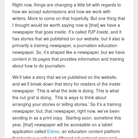
Right now, things are changing a little bit with regards to
how we accept submissions and how we work with
writers.
More to come on that hopefully. But
one thing that
I thought would be worth saying now is [that] we have a
newspaper that goes inside. It’s called
PJP Inside
, and it
has stories that we published on our website, but it also is
primarily a training newspaper, a journalism education
newspaper. So, it’s shaped like a newspaper, but we have
content in its pages that provides information and training
about how to do journalism.
We’ll take a story that we’ve published on the website,
and we’ll break down that story for readers of the inside
newspaper. ‘This is what the lede is doing. This is what
the nut graf is doing. This is ways to think about
arranging your stories or telling stories.’ So it’s a training
newspaper; but, that newspaper, right now, we’ve been
sending in as a print copy. Starting soon. sometime this
year, [that] newspaper will be accessible on a tablet
application called
Edovo
, an education content platform