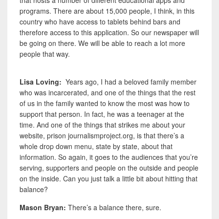
that hosts a number of different educational apps and
programs. There are about 15,000 people, I think, in this
country who have access to tablets behind bars and
therefore access to this application. So our newspaper will
be going on there. We will be able to reach a lot more
people that way.
Lisa Loving:
Years ago, I had a beloved family member
who was incarcerated, and one of the things that the rest
of us in the family wanted to know the most was how to
support that person. In fact, he was a teenager at the
time. And one of the things that strikes me about your
website, prison journalismproject.org, is that there’s a
whole drop down menu, state by state, about that
information. So again, it goes to the audiences that you’re
serving, supporters and people on the outside and people
on the inside. Can you just talk a little bit about hitting that
balance?
Mason Bryan:
There’s a balance there, sure.