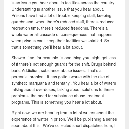
is an issue you hear about in facilities across the country.
Understaffing is another issue that you hear about.
Prisons have had a lot of trouble
keeping staff, keeping
guards; and, when there’s reduced staff, there’s reduced
recreation time, there’s reduced freedoms. There’s a
whole waterfall cascade of consequences that happens
when prisons can’t keep their facilities well-staffed. So
that’s something you’ll hear a lot about.
Shower time, for example, is one thing you might get less
of if there’s not enough guards for the shift. Drugs
behind
bars. Addiction, substance abuse issues. That’s a
perennial problem. It has gotten worse with the rise of
synthetic marijuana and fentanyl. You hear a lot of writers
talking about overdoses, talking about
solutions to these
problems, the need for substance abuse treatment
programs.
This is something you hear a lot about.
Right now, we are hearing from a lot of writers about the
experience of winter in prison. We’ll be publishing a series
soon about this. We’ve collected short dispatches from, I