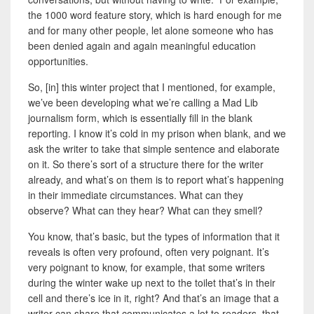
the 1000 word feature story, which is hard enough for me
and for many other people, let alone someone who has
been denied again and again meaningful education
opportunities.
So, [in] this winter project that I mentioned, for example,
we’ve been developing what we’re calling a Mad Lib
journalism form, which is essentially fill in the blank
reporting. I know it’s cold in my prison when blank, and we
ask the writer to take that simple sentence and elaborate
on it. So there’s sort of a structure there for the writer
already, and what’s on them is to report what’s happening
in their immediate circumstances. What can they
observe? What can they hear? What can they smell?
You know, that’s basic, but the types of information that it
reveals is often very profound, often very poignant. It’s
very poignant to know, for example, that some writers
during the winter wake up next to the toilet that’s in their
cell and there’s ice in it, right? And that’s an image that a
writer can share that communicates a lot to readers, that