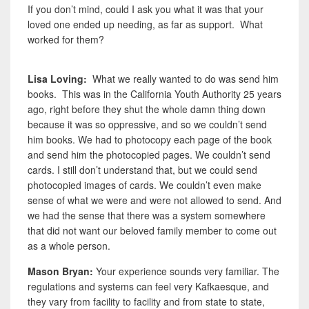
If you don’t mind, could I ask you what it was that your
loved one ended up needing, as far as support. What
worked for them?
Lisa Loving:
What we really wanted to do was send him
books. This was in the California Youth Authority 25 years
ago, right before they shut the whole damn thing down
because it was so oppressive, and so we couldn’t send
him books. We had to photocopy each page of the book
and send him the photocopied pages. We couldn’t send
cards. I still don’t understand that, but we could send
photocopied images of cards. We couldn’t even make
sense of what we were and were not allowed to send. And
we had the sense that there was a system somewhere
that did not want our beloved family member to come out
as a whole person.
Mason Bryan:
Your experience sounds very familiar. The
regulations and systems can feel very Kafkaesque, and
they vary from facility to facility and from state to state,