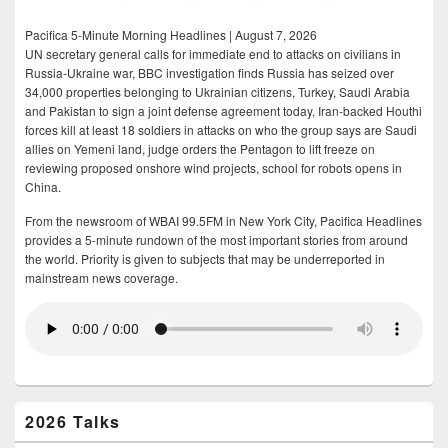
Pacifica 5-Minute Morning Headlines | August 7, 2026
UN secretary general calls for immediate end to attacks on civilians in
Russia-Ukraine war, BBC investigation finds Russia has seized over
34,000 properties belonging to Ukrainian citizens, Turkey, Saudi Arabia
and Pakistan to sign a joint defense agreement today, Iran-backed Houthi
forces kill at least 18 soldiers in attacks on who the group says are Saudi
allies on Yemeni land, judge orders the Pentagon to lift freeze on
reviewing proposed onshore wind projects, school for robots opens in
China.
From the newsroom of WBAI 99.5FM in New York City, Pacifica Headlines
provides a 5-minute rundown of the most important stories from around
the world. Priority is given to subjects that may be underreported in
mainstream news coverage.
2026 Talks