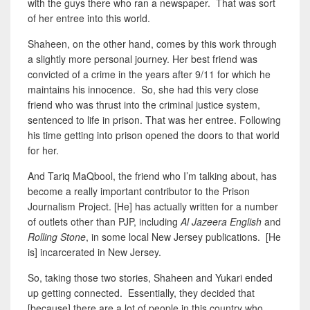
with the guys there who ran a newspaper. That was sort
of her entree into this world.
Shaheen, on the other hand, comes by this work through
a slightly
more personal
journey. Her best friend was
convicted of a crime
in the years after 9/11
for which he
maintains his innocence. So, she had this very close
friend who was thrust into the criminal justice system,
sentenced to life in prison. That was her entree. Following
his time getting into prison opened the doors to that world
for her.
And Tariq MaQbool, the friend who I’m talking about, has
become a really important contributor to the Prison
Journalism Project. [He] has actually written for a number
of outlets other than PJP, including
Al Jazeera English
and
Rolling Stone
, in some local New Jersey publications. [He
is] incarcerated in New Jersey.
So, taking those two stories, Shaheen and Yukari ended
up getting connected. Essentially, they decided that
[because] there are a lot of people in this country who