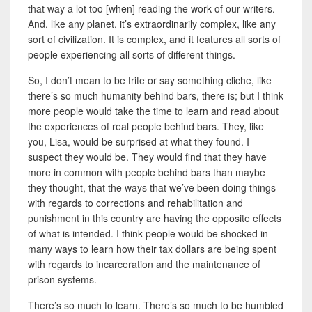
that way a lot too [when] reading the work of our writers.
And, like any planet, it’s extraordinarily complex, like any
sort of civilization. It is complex, and it features all sorts of
people experiencing all sorts of different things.
So, I don’t mean to be trite or say something cliche, like
there’s so much humanity behind bars, there is; but
I think
more people would take the time to learn and read about
the experiences of real people behind bars. They, like
you, Lisa, would be surprised at what they found. I
suspect they would be. They would find that they have
more in common with people behind bars than maybe
they thought, that the ways that we’ve been doing things
with regards to corrections and rehabilitation and
punishment in this country are having the opposite effects
of what is intended. I think people would be shocked in
many ways to learn how their tax dollars are being spent
with regards to incarceration and the maintenance of
prison systems.
There’s so much to learn. There’s so much to be humbled