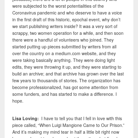
were subjected to the worst potentialities of the
Coronavirus pandemic and who deserve to have a voice
in the first draft of this historic, epochal event, why don’t
we start publishing writers inside? It was a very sort of
scrappy, two women operation for a while, and then soon
there were a handful of volunteers who joined. They
started putting up
pieces submitted by writers from all
over the country on a medium.com website,
and they
were taking basically anything. They were doing light
edits, they were throwing it up, and they were starting to
build an archive; and that archive has grown over the last
few years to thousands of stories. The organization has
become professionalized, has got some attention from
some funders, and has started to make a difference. I
hope.
Lisa Loving:
I have to tell you that I fell in love with this
piece called, “When Luigi Mangione Came to Our Prison.”
And it’s making my mind tear in half a little bit right now