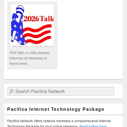
2026 Talks is a daily program,
following our democracy in
historic times.
Search Pacifica Network
Pacifica Internet Technology Package
Pacifica Network offers network members a comprehensive Internet
Technology Package for your online presence.
Read further here