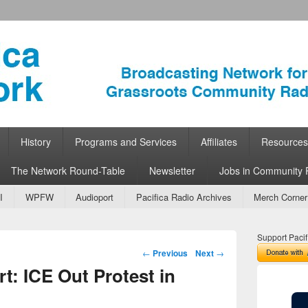
ork
 Community Radio
History
Programs and Services
Affiliates
Resources
The Network Round-Table
Newsletter
Jobs in Community 
I
WPFW
Audioport
Pacifica Radio Archives
Merch Corner
Support Pacif
Post navigation
←
Previous
Next
→
: ICE Out Protest in