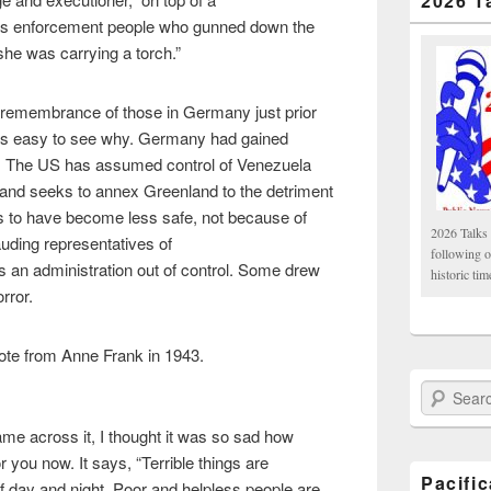
2026 T
ss enforcement people who gunned down the
 she was carrying a torch.”
ht remembrance of those in Germany just prior
t’s easy to see why. Germany had gained
es. The US has assumed control of Venezuela
 and seeks to annex Greenland to the detriment
 to have become less safe, not because of
2026 Talks 
uding representatives of
following 
s an administration out of control. Some drew
historic tim
orror.
quote from Anne Frank in 1943.
Search Paci
e across it, I thought it was so sad how
t for you now. It says, “Terrible things are
Pacifi
f day and night. Poor and helpless people are