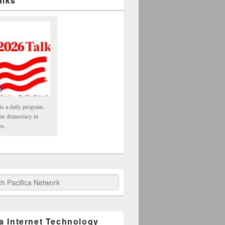
alks
is a daily program,
our democracy in
es.
fica Network
ca Internet Technology