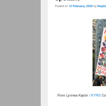
Posted on
12 February, 2026
by
Steph
From Lynnea Kaylor /
KYRS
Co