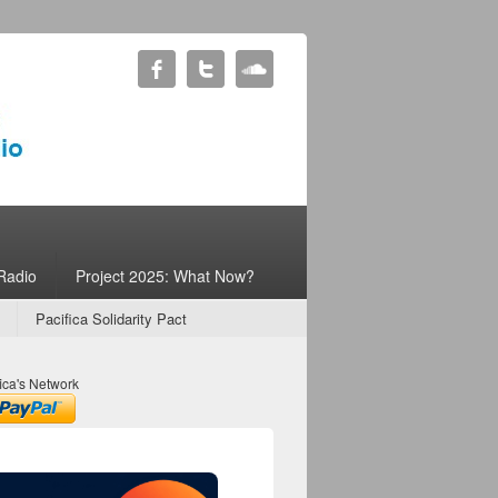
Radio
Project 2025: What Now?
Pacifica Solidarity Pact
ica's Network