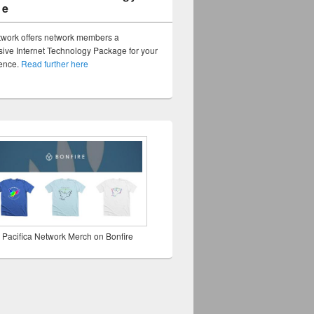
ge
twork offers network members a
ve Internet Technology Package for your
sence.
Read further here
 Pacifica Network Merch on Bonfire