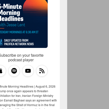
Subscribe on your favorite
podcast player
Minute Morning Headlines | August 6, 2026
rump once again appears to threaten
hilation for Iran, Iranian Foreign Ministry
on Esmail Baghaei says an agreement with
aging the Strait of Hormuz is in the final