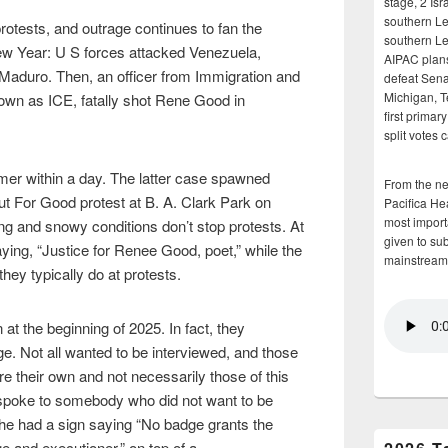
stage, 2 Isr
southern Le
otests, and outrage continues to fan the
southern Le
ew Year: U S forces attacked Venezuela,
AIPAC plans 
s Maduro. Then, an officer from Immigration and
defeat Sena
Michigan, T
wn as ICE, fatally shot Rene Good in
first primar
split votes 
mer within a day. The latter case spawned
From the n
t For Good protest at B. A. Clark Park on
Pacifica He
most importa
g and snowy conditions don’t stop protests. At
given to su
ying, “Justice for Renee Good, poet,” while the
mainstream
y typically do at protests.
at the beginning of 2025. In fact, they
ge. Not all wanted to be interviewed, and those
e their own and not necessarily those of this
ust spoke to somebody who did not want to be
she had a sign saying “No badge grants the
e and executioner,” on top of a