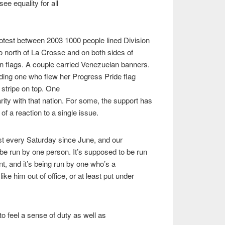
see equality for all
test between 2003 1000 people lined Division
to north of La Crosse and on both sides of
n flags. A couple carried Venezuelan banners.
ding one who flew her Progress Pride flag
t stripe on top. One
arity with that nation. For some, the support has
f a reaction to a single issue.
t every Saturday since June, and our
be run by one person. It’s supposed to be run
, and it’s being run by one who’s a
like him out of office, or at least put under
o feel a sense of duty as well as