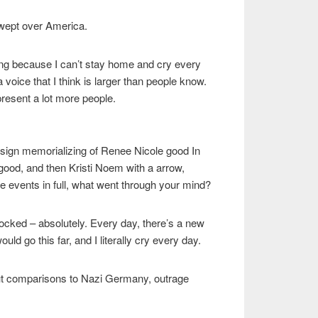
 wept over America.
ing because I can’t stay home and cry every
 a voice that I think is larger than people know.
present a lot more people.
 sign memorializing of Renee Nicole good In
ood, and then Kristi Noem with a arrow,
 events in full, what went through your mind?
cked – absolutely. Every day, there’s a new
uld go this far, and I literally cry every day.
ut comparisons to Nazi Germany, outrage