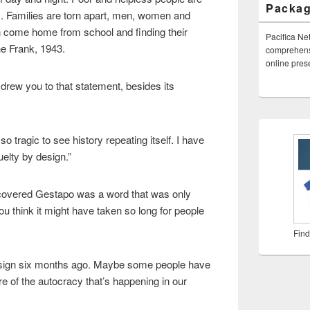
Packa
. Families are torn apart, men, women and
n come home from school and finding their
Pacifica Ne
e Frank, 1943.
comprehensi
online pre
drew you to that statement, besides its
s so tragic to see history repeating itself. I have
elty by design.”
I covered Gestapo was a word that was only
u think it might have taken so long for people
Find
 sign six months ago. Maybe some people have
e of the autocracy that’s happening in our