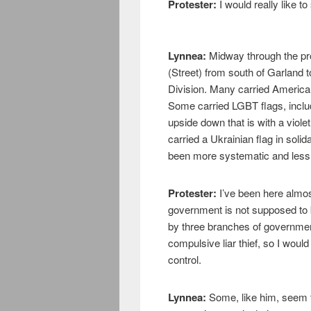
Protester:
I would really like to 
Lynnea:
Midway through the pro
(Street) from south of Garland 
Division. Many carried America
Some carried LGBT flags, inclu
upside down that is with a viole
carried a Ukrainian flag in solid
been more systematic and less o
Protester:
I’ve been here almos
government is not supposed to 
by three branches of government
compulsive liar thief, so I would 
control.
Lynnea:
Some, like him, seem t