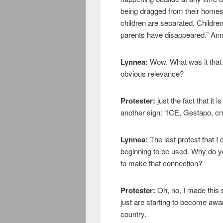
being dragged from their homes
children are separated. Childre
parents have disappeared.” Ann
Lynnea:
Wow. What was it that 
obvious relevance?
Protester:
just the fact that it i
another sign: “ICE, Gestapo, cru
Lynnea:
The last protest that 
beginning to be used. Why do yo
to make that connection?
Protester:
Oh, no, I made this
just are starting to become awar
country.