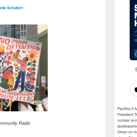
anie Schubert
Pacifica 5-
President T
nuclear anni
mmunity Radio
spokespers
Oman on man