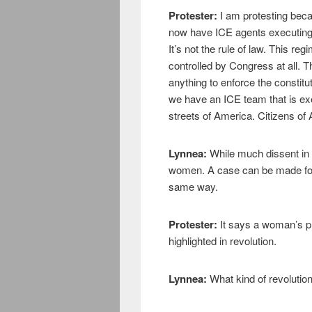
Protester:
I am protesting bec
now have ICE agents executing p
It’s not the rule of law. This re
controlled by Congress at all. T
anything to enforce the constitu
we have an ICE team that is ex
streets of America. Citizens of
Lynnea:
While much dissent in 
women. A case can be made for
same way.
Protester:
It says a woman’s pla
highlighted in revolution.
Lynnea:
What kind of revolutio