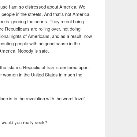
ause I am so distressed about America. We
eople in the streets. And that’s not America.
gime is ignoring the courts. They’re not being
he Republicans are rolling over, not doing
tional rights of Americans, and as a result, now
ecuting people with no good cause in the
 America. Nobody is safe.
the Islamic Republic of Iran is centered upon
 women in the United States in much the
ce is in the revolution with the word “love”
n would you really seek?