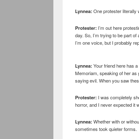
Lynnea:
One protester literally
Protester:
I’m out here protest
day. So, I’m trying to be part of
I’m one voice, but I probably re
Lynnea:
Your friend here has a
Memoriam, speaking of her as g
saying evil. When you saw these
Protester:
I was completely sho
horror, and I never expected it wo
Lynnea:
Whether with or witho
sometimes took quieter forms.