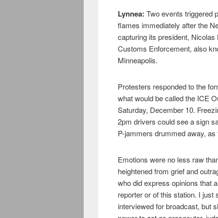
Lynnea:
Two events triggered pr
flames immediately after the N
capturing its president, Nicola
Customs Enforcement, also kno
Minneapolis.
Protesters responded to the for
what would be called the ICE Ou
Saturday, December 10. Freezin
2pm drivers could see a sign sa
P-jammers drummed away, as the
Emotions were no less raw than 
heightened from grief and outra
who did express opinions that ar
reporter or of this station. I j
interviewed for broadcast, but 
power to act as prosecutor, judg