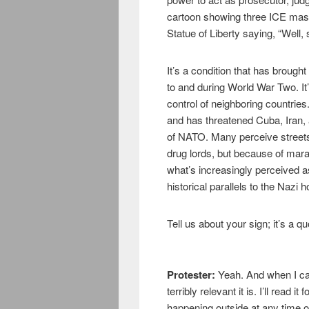
cartoon showing three ICE ma
Statue of Liberty saying, “Well,
It’s a condition that has broug
to and during World War Two. I
control of neighboring countri
and has threatened Cuba, Iran,
of NATO. Many perceive streets
drug lords, but because of mara
what’s increasingly perceived a
historical parallels to the Nazi h
Tell us about your sign; it’s a 
Protester:
Yeah. And when I cam
terribly relevant it is. I’ll read i
happening outside at any time o