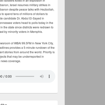
aeli soldiers killed in an explosion in
banon, Israel resumes military strikes in
banon despite peace talks with Hezbollah,
to spend tens of millions of dollars to
te candidate Dr. Abdul El-Sayed in
ennessee voters head to polls today in the
y in the state since districts were redrawn to
cast by minority voters in Memphis.
ewsroom of WBAI 99.5FM in New York City,
adlines provides a 5-minute rundown of the
nt stories from around the world. Priority is
bjects that may be underreported in
 news coverage.