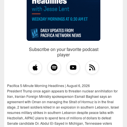
Subscribe on your favorite podcast
player
Pacifica 5-Minute Morning Headlines | August 6, 2026
President Trump once again appears to threaten nuclear annihilation for
Iran, Iranian Foreign Ministry spokesperson Esmail Baghaei says an
agreement with Oman on managing the Strait of Hormuz is in the final
stage, 2 Israeli soldiers killed in an explosion in southern Lebanon, Israel
resumes military strikes in southern Lebanon despite peace talks with
Hezbollah, AIPAC plans to spend tens of millions of dollars to defeat
Senate candidate Dr. Abdul El-Sayed in Michigan, Tennessee voters