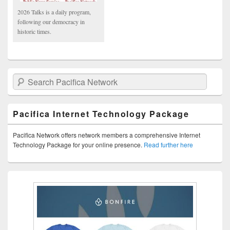
2026 Talks is a daily program,
following our democracy in
historic times.
Search Pacifica Network
Pacifica Internet Technology Package
Pacifica Network offers network members a comprehensive Internet
Technology Package for your online presence.
Read further here