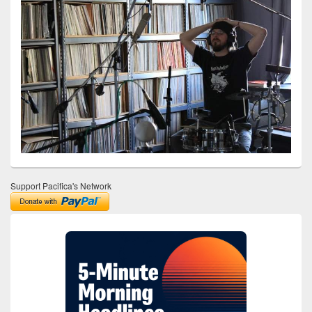
Support Pacifica's Network