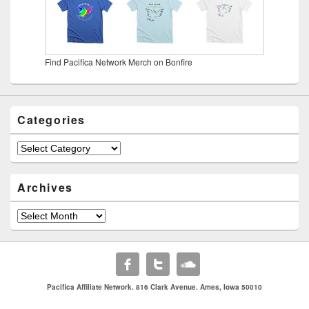
Find Pacifica Network Merch on Bonfire
Categories
Categories
Archives
Archives
Pacifica Affiliate Network. 816 Clark Avenue. Ames, Iowa 50010