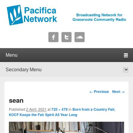
Pacifica Network
Broadcasting Network for Grassroots Community Radio
Primary menu
Skip to primary content
Skip to secondary content
Secondary menu
Skip to primary content
Skip to secondary content
Image navigation
← Previous
Next →
sean
Published
2 April, 2021
at
720 × 479
in
Born from a Country Fair,
KOCF Keeps the Fair Spirit All Year Long