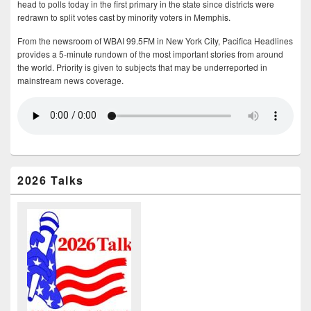
head to polls today in the first primary in the state since districts were
redrawn to split votes cast by minority voters in Memphis.
From the newsroom of WBAI 99.5FM in New York City, Pacifica Headlines
provides a 5-minute rundown of the most important stories from around
the world. Priority is given to subjects that may be underreported in
mainstream news coverage.
2026 Talks