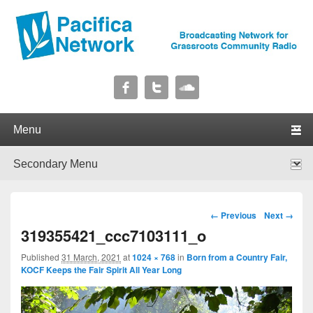
Pacifica Network
Broadcasting Network for Grassroots Community Radio
Primary menu
Skip to primary content
Skip to secondary content
Secondary menu
Skip to primary content
Skip to secondary content
Image navigation
← Previous
Next →
319355421_ccc7103111_o
Published
31 March, 2021
at
1024 × 768
in
Born from a Country Fair,
KOCF Keeps the Fair Spirit All Year Long