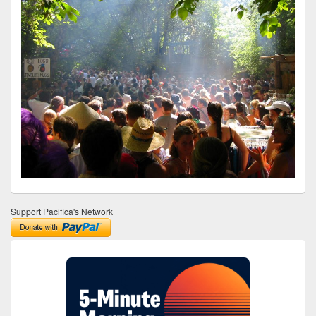
Support Pacifica's Network