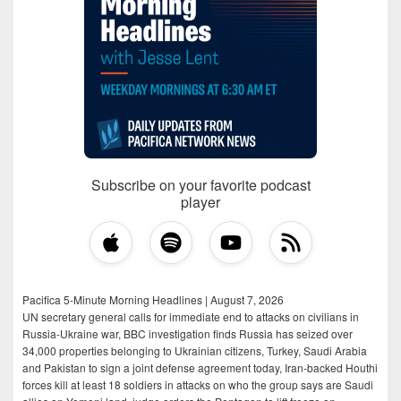
Subscribe on your favorite podcast
player
Pacifica 5-Minute Morning Headlines | August 7, 2026
UN secretary general calls for immediate end to attacks on civilians in
Russia-Ukraine war, BBC investigation finds Russia has seized over
34,000 properties belonging to Ukrainian citizens, Turkey, Saudi Arabia
and Pakistan to sign a joint defense agreement today, Iran-backed Houthi
forces kill at least 18 soldiers in attacks on who the group says are Saudi