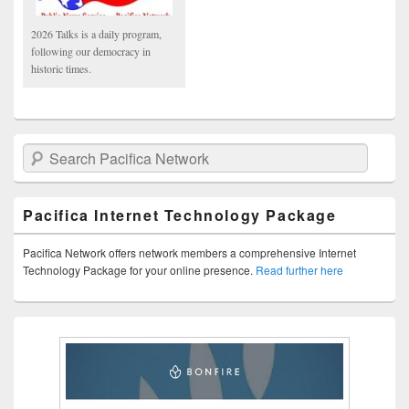
2026 Talks is a daily program,
following our democracy in
historic times.
Search Pacifica Network
Pacifica Internet Technology Package
Pacifica Network offers network members a comprehensive Internet
Technology Package for your online presence.
Read further here