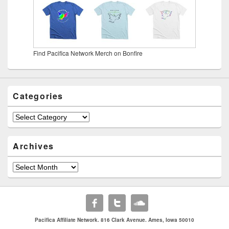
Find Pacifica Network Merch on Bonfire
Categories
Categories
Archives
Archives
Pacifica Affiliate Network. 816 Clark Avenue. Ames, Iowa 50010