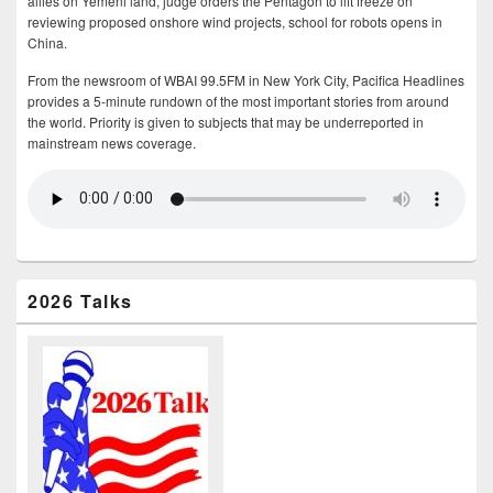
allies on Yemeni land, judge orders the Pentagon to lift freeze on
reviewing proposed onshore wind projects, school for robots opens in
China.
From the newsroom of WBAI 99.5FM in New York City, Pacifica Headlines
provides a 5-minute rundown of the most important stories from around
the world. Priority is given to subjects that may be underreported in
mainstream news coverage.
2026 Talks