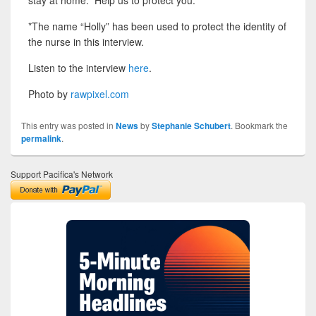
*The name “Holly” has been used to protect the identity of
the nurse in this interview.
Listen to the interview
here
.
Photo by
rawpixel.com
This entry was posted in
News
by
Stephanie Schubert
. Bookmark the
permalink
.
Support Pacifica's Network