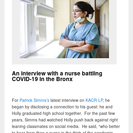
An interview with a nurse battling
COVID-19 in the Bronx
For
Patrick Simms’s
latest interview on
KACR-LP
, he
began by disclosing a connection to his guest: he and
Holly graduated high school together. For the past few
years, Simms had watched Holly push back against right
leaning classmates on social media. He said, “who better
to hear from than a nurse in the thick of the pandemic