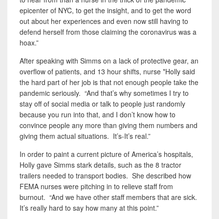
epicenter of NYC, to get the insight, and to get the word
out about her experiences and even now still having to
defend herself from those claiming the coronavirus was a
hoax.”
After speaking with Simms on a lack of protective gear, an
overflow of patients, and 13 hour shifts, nurse *Holly said
the hard part of her job is that not enough people take the
pandemic seriously. “And that’s why sometimes I try to
stay off of social media or talk to people just randomly
because you run into that, and I don’t know how to
convince people any more than giving them numbers and
giving them actual situations. It’s-It’s real.”
In order to paint a current picture of America’s hospitals,
Holly gave Simms stark details, such as the 8 tractor
trailers needed to transport bodies. She described how
FEMA nurses were pitching in to relieve staff from
burnout. “And we have other staff members that are sick.
It’s really hard to say how many at this point.”