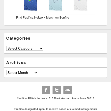
Find Pacifica Network Merch on Bonfire
Categories
Archives
Pacifica Affiliate Network. 816 Clark Avenue. Ames, Iowa 50010
Pacifica designated agent to receive notice of claimed infringements