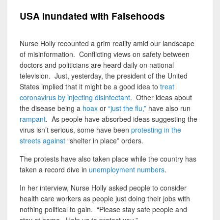
USA Inundated with Falsehoods
Nurse Holly recounted a grim reality amid our landscape
of misinformation. Conflicting views on safety between
doctors and politicians are heard daily on national
television. Just, yesterday, the president of the United
States implied that it might be a good idea to
treat
coronavirus by injecting disinfectant
. Other ideas about
the disease being a
hoax
or
“just the flu,”
have also run
rampant
. As people have absorbed ideas suggesting the
virus isn’t serious, some have been
protesting in the
streets against
“shelter in place” orders.
The protests have also taken place while the country has
taken a record dive in
unemployment numbers
.
In her interview, Nurse Holly asked people to consider
health care workers as people just doing their jobs with
nothing political to gain. “Please stay safe people and
stay at home. Help us to protect you.”