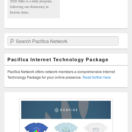
2026 Talks is a daily program,
following our democracy in
historic times.
Search Pacifica Network
Pacifica Internet Technology Package
Pacifica Network offers network members a comprehensive Internet
Technology Package for your online presence.
Read further here