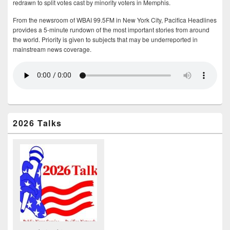
redrawn to split votes cast by minority voters in Memphis.
From the newsroom of WBAI 99.5FM in New York City, Pacifica Headlines
provides a 5-minute rundown of the most important stories from around
the world. Priority is given to subjects that may be underreported in
mainstream news coverage.
2026 Talks