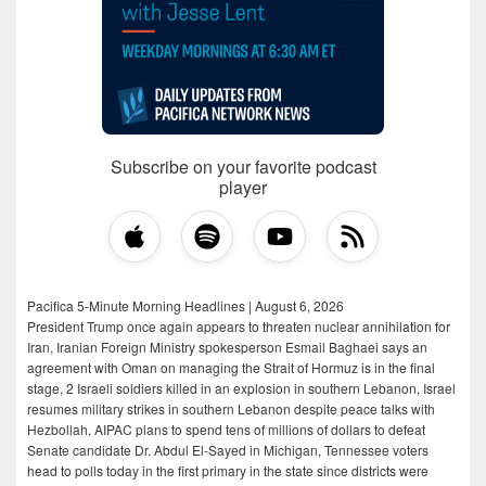
Subscribe on your favorite podcast
player
Pacifica 5-Minute Morning Headlines | August 6, 2026
President Trump once again appears to threaten nuclear annihilation for
Iran, Iranian Foreign Ministry spokesperson Esmail Baghaei says an
agreement with Oman on managing the Strait of Hormuz is in the final
stage, 2 Israeli soldiers killed in an explosion in southern Lebanon, Israel
resumes military strikes in southern Lebanon despite peace talks with
Hezbollah, AIPAC plans to spend tens of millions of dollars to defeat
Senate candidate Dr. Abdul El-Sayed in Michigan, Tennessee voters
head to polls today in the first primary in the state since districts were