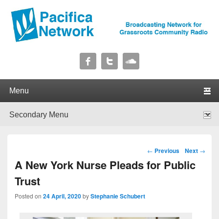
Pacifica Network
Broadcasting Network for Grassroots Community Radio
Primary menu
Skip to primary content
Skip to secondary content
Secondary menu
Skip to primary content
Skip to secondary content
Post navigation
←
Previous
Next
→
A New York Nurse Pleads for Public
Trust
Posted on
24 April, 2020
by
Stephanie Schubert