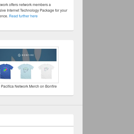
twork offers network members a
ve Internet Technology Package for your
sence.
Read further here
 Pacifica Network Merch on Bonfire