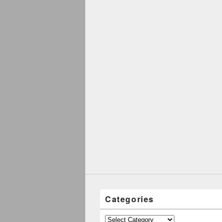
Categories
Categories