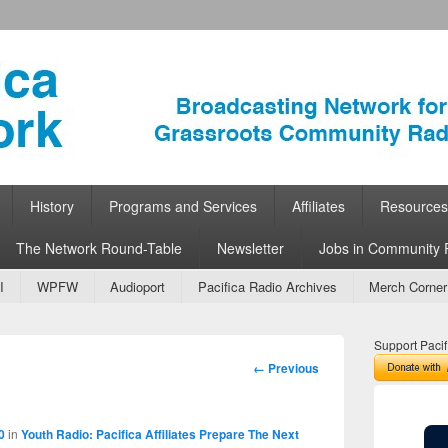
ork
 Community Radio
History
Programs and Services
Affiliates
Resources
The Network Round-Table
Newsletter
Jobs in Community 
I
WPFW
Audioport
Pacifica Radio Archives
Merch Corner
Support Pacif
Image
← Previous
navigation
0
in
Youth Radio: Pacifica Affiliates Prepare The Next