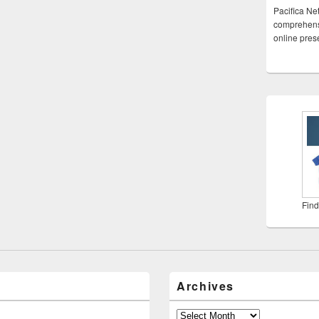
Pacifica Ne
comprehensi
online pre
Find
Archives
Archives