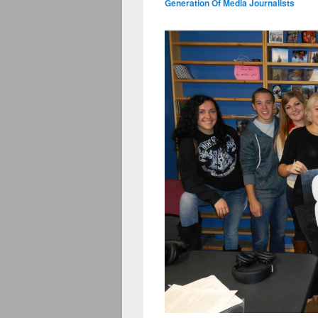
Generation Of Media Journalists