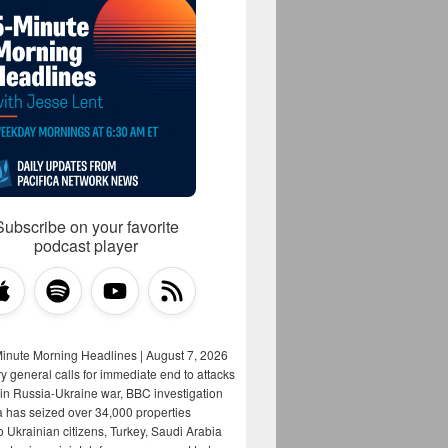
Subscribe on your favorite
podcast player
Minute Morning Headlines | August 7, 2026
y general calls for immediate end to attacks
s in Russia-Ukraine war, BBC investigation
a has seized over 34,000 properties
o Ukrainian citizens, Turkey, Saudi Arabia