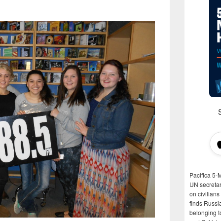
Pacifica 5-
UN secretar
on civilian
finds Russi
belonging t