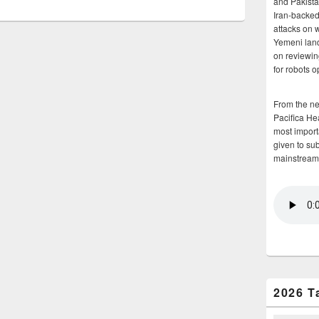
and Pakista
Iran-backed 
attacks on 
Yemeni land
on reviewin
for robots 
From the n
Pacifica He
most importa
given to su
mainstream
2026 T