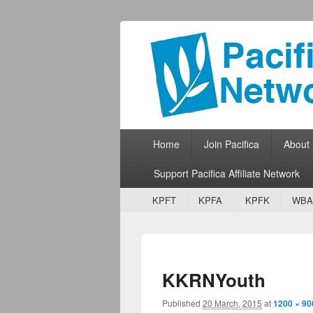
Pacifica Netw
Broadcasting Network for Grassroots
Primary menu
Skip to primary content
Skip to secondary content
Home
Join Pacifica
About
Support Pacifica Affiliate Network
Secondary menu
Skip to primary content
Skip to secondary content
KPFT
KPFA
KPFK
WBA
KKRNYouth
Published
20 March, 2015
at
1200 × 90