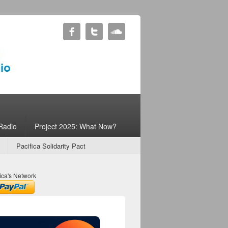
Radio
Project 2025: What Now?
Pacifica Solidarity Pact
ica's Network