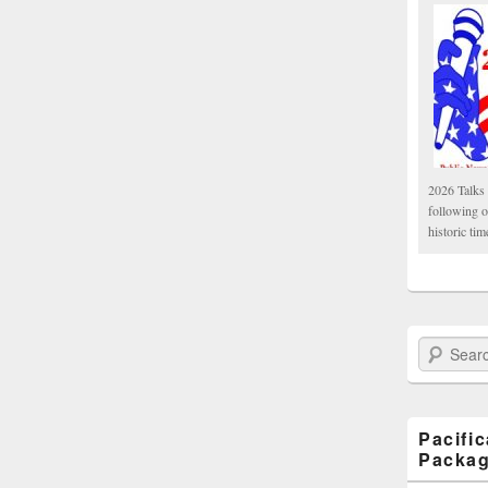
2026 Talks 
following 
historic tim
Search Paci
Pacifi
Packa