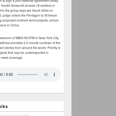
n to sign a joint defense agreement today,
Houthi forces kill at least 18 soldiers in
who the group says are Saudi allies on
, judge orders the Pentagon to lift freeze
g proposed onshore wind projects, school
opens in China.
ewsroom of WBAI 99.5FM in New York City,
adlines provides a 5-minute rundown of the
nt stories from around the world. Priority is
bjects that may be underreported in
 news coverage.
alks