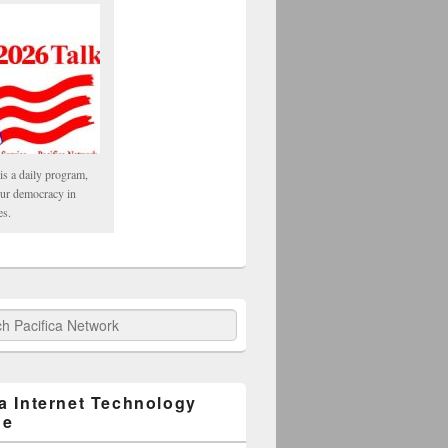
is a daily program,
our democracy in
es.
fica Network
ca Internet Technology
ge