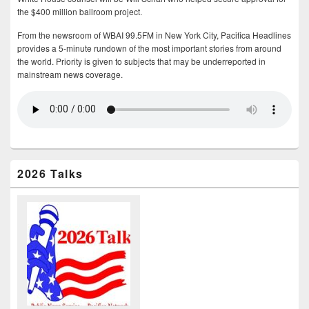
the $400 million ballroom project.
From the newsroom of WBAI 99.5FM in New York City, Pacifica Headlines
provides a 5-minute rundown of the most important stories from around
the world. Priority is given to subjects that may be underreported in
mainstream news coverage.
2026 Talks