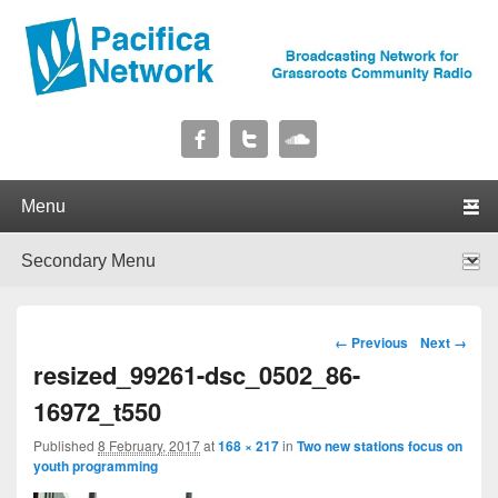
Pacifica Network
Broadcasting Network for Grassroots Community Radio
Primary menu
Skip to primary content
Skip to secondary content
Secondary menu
Skip to primary content
Skip to secondary content
Image navigation
← Previous
Next →
resized_99261-dsc_0502_86-
16972_t550
Published
8 February, 2017
at
168 × 217
in
Two new stations focus on
youth programming