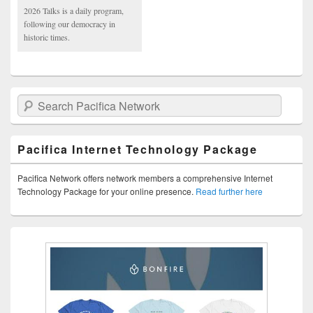
2026 Talks is a daily program,
following our democracy in
historic times.
Search Pacifica Network
Pacifica Internet Technology Package
Pacifica Network offers network members a comprehensive Internet
Technology Package for your online presence.
Read further here