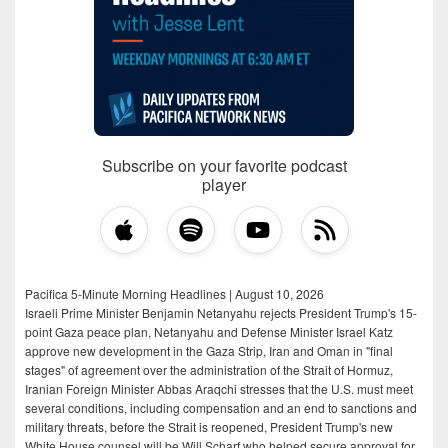
Subscribe on your favorite podcast
player
Pacifica 5-Minute Morning Headlines | August 10, 2026
Israeli Prime Minister Benjamin Netanyahu rejects President Trump's 15-
point Gaza peace plan, Netanyahu and Defense Minister Israel Katz
approve new development in the Gaza Strip, Iran and Oman in "final
stages" of agreement over the administration of the Strait of Hormuz,
Iranian Foreign Minister Abbas Araqchi stresses that the U.S. must meet
several conditions, including compensation and an end to sanctions and
military threats, before the Strait is reopened, President Trump's new
White House counsel will be Will Scharf who helped secure approval for