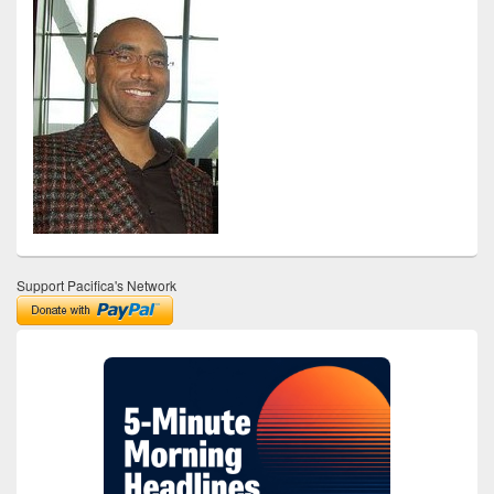
Support Pacifica's Network