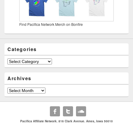
Find Pacifica Network Merch on Bonfire
Categories
Categories
Archives
Archives
Pacifica Affiliate Network. 816 Clark Avenue. Ames, Iowa 50010