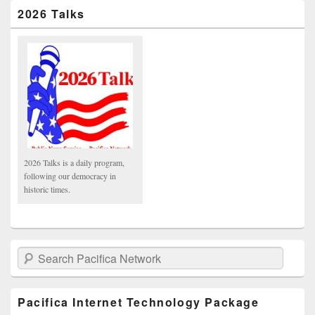
2026 Talks
2026 Talks is a daily program,
following our democracy in
historic times.
Search Pacifica Network
Pacifica Internet Technology Package