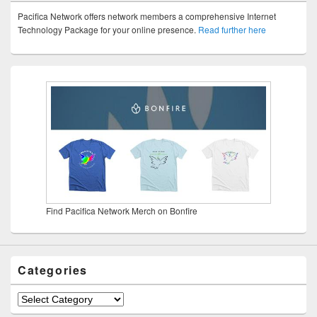
Pacifica Network offers network members a comprehensive Internet
Technology Package for your online presence.
Read further here
Find Pacifica Network Merch on Bonfire
Categories
Categories