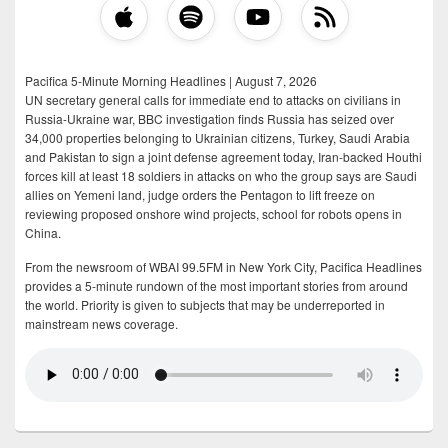
Pacifica 5-Minute Morning Headlines | August 7, 2026
UN secretary general calls for immediate end to attacks on civilians in
Russia-Ukraine war, BBC investigation finds Russia has seized over
34,000 properties belonging to Ukrainian citizens, Turkey, Saudi Arabia
and Pakistan to sign a joint defense agreement today, Iran-backed Houthi
forces kill at least 18 soldiers in attacks on who the group says are Saudi
allies on Yemeni land, judge orders the Pentagon to lift freeze on
reviewing proposed onshore wind projects, school for robots opens in
China.
From the newsroom of WBAI 99.5FM in New York City, Pacifica Headlines
provides a 5-minute rundown of the most important stories from around
the world. Priority is given to subjects that may be underreported in
mainstream news coverage.