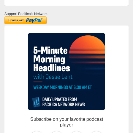
Support Pacifica's Network
Subscribe on your favorite podcast
player