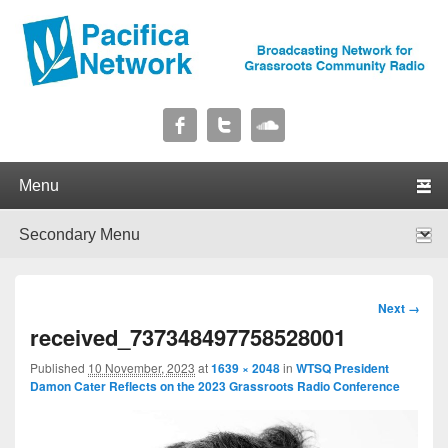
Pacifica Network
Broadcasting Network for Grassroots Community Radio
Primary menu
Skip to primary content
Skip to secondary content
Secondary menu
Skip to primary content
Skip to secondary content
Image
Next →
navigation
received_737348497758528001
Published
10 November, 2023
at
1639 × 2048
in
WTSQ President
Damon Cater Reflects on the 2023 Grassroots Radio Conference