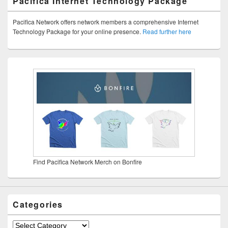
Pacifica Internet Technology Package
Pacifica Network offers network members a comprehensive Internet
Technology Package for your online presence.
Read further here
Find Pacifica Network Merch on Bonfire
Categories
Categories