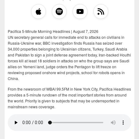
Pacifica 5-Minute Morning Headlines | August 7, 2026
UN secretary general calls for immediate end to attacks on civilians in
Russia-Ukraine war, BBC investigation finds Russia has seized over
34,000 properties belonging to Ukrainian citizens, Turkey, Saudi Arabia
and Pakistan to sign a joint defense agreement today, Iran-backed Houthi
forces kill at least 18 soldiers in attacks on who the group says are Saudi
allies on Yemeni land, judge orders the Pentagon to lift freeze on
reviewing proposed onshore wind projects, school for robots opens in
China.
From the newsroom of WBAI 99.5FM in New York City, Pacifica Headlines
provides a 5-minute rundown of the most important stories from around
the world. Priority is given to subjects that may be underreported in
mainstream news coverage.