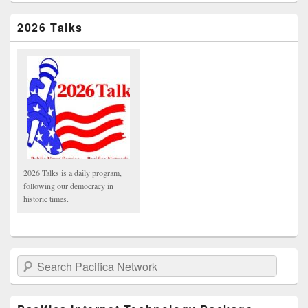
2026 Talks
2026 Talks is a daily program,
following our democracy in
historic times.
Search Pacifica Network