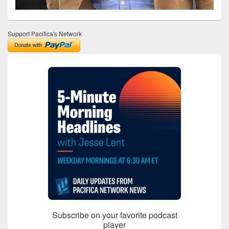
Support Pacifica's Network
Subscribe on your favorite podcast
player