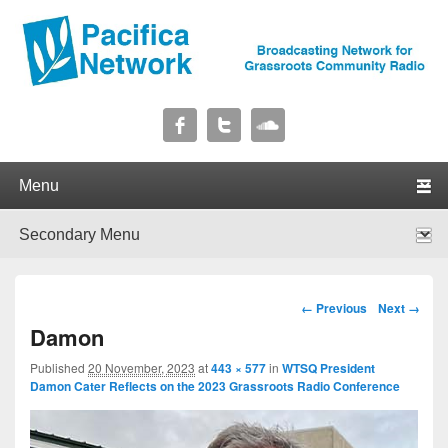
Pacifica Network
Broadcasting Network for Grassroots Community Radio
Primary menu
Skip to primary content
Skip to secondary content
Secondary menu
Skip to primary content
Skip to secondary content
Image navigation
← Previous
Next →
Damon
Published
20 November, 2023
at
443 × 577
in
WTSQ President
Damon Cater Reflects on the 2023 Grassroots Radio Conference