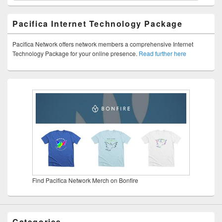
Pacifica Internet Technology Package
Pacifica Network offers network members a comprehensive Internet
Technology Package for your online presence.
Read further here
Find Pacifica Network Merch on Bonfire
Categories