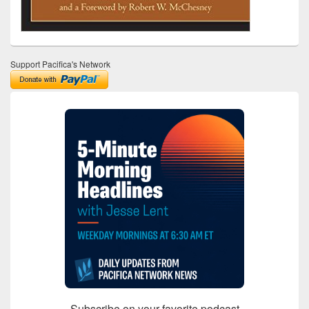
Support Pacifica's Network
Subscribe on your favorite podcast