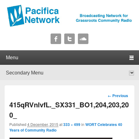
Pacifica Network
Broadcasting Network for Grassroots Community Radio
Primary menu
Skip to primary content
Skip to secondary content
Secondary menu
Skip to primary content
Skip to secondary content
Image
← Previous
navigation
415qRVnlvfL._SX331_BO1,204,203,20
0_
Published
4 December, 2015
at
333 × 499
in
WORT Celebrates 40
Years of Community Radio