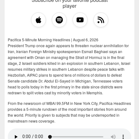
player
Pacifica 5-Minute Morning Headlines | August 6, 2026
President Trump once again appears to threaten nuclear annihilation for
Iran, Iranian Foreign Ministry spokesperson Esmail Baghaei says an
agreement with Oman on managing the Strait of Hormuz is in the final
stage, 2 Israeli soldiers killed in an explosion in southern Lebanon, Israel
resumes military strikes in southern Lebanon despite peace talks with
Hezbollah, AIPAC plans to spend tens of millions of dollars to defeat
Senate candidate Dr. Abdul El-Sayed in Michigan, Tennessee voters
head to polls today in the first primary in the state since districts were
redrawn to split votes cast by minority voters in Memphis.
From the newsroom of WBAI 99.5FM in New York City, Pacifica Headlines
provides a 5-minute rundown of the most important stories from around
the world. Priority is given to subjects that may be underreported in
mainstream news coverage.