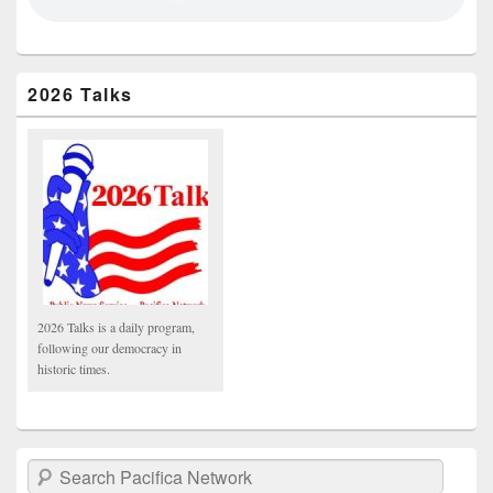
2026 Talks
2026 Talks is a daily program,
following our democracy in
historic times.
Search Pacifica Network