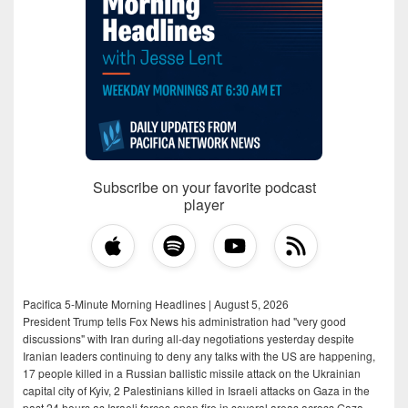
Subscribe on your favorite podcast
player
Pacifica 5-Minute Morning Headlines | August 5, 2026
President Trump tells Fox News his administration had "very good
discussions" with Iran during all-day negotiations yesterday despite
Iranian leaders continuing to deny any talks with the US are happening,
17 people killed in a Russian ballistic missile attack on the Ukrainian
capital city of Kyiv, 2 Palestinians killed in Israeli attacks on Gaza in the
past 24 hours as Israeli forces open fire in several areas across Gaza,