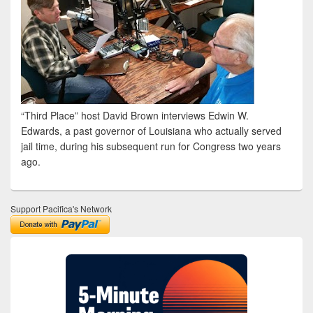
“Third Place” host David Brown interviews Edwin W.
Edwards, a past governor of Louisiana who actually served
jail time, during his subsequent run for Congress two years
ago.
Support Pacifica's Network