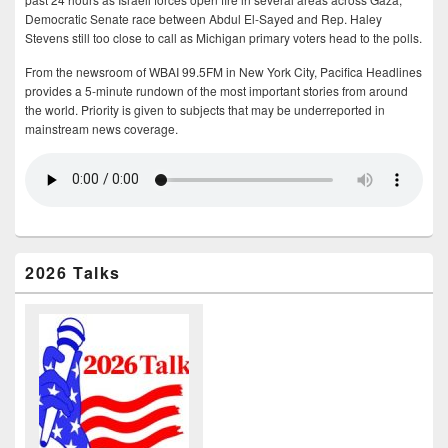
Democratic Senate race between Abdul El-Sayed and Rep. Haley
Stevens still too close to call as Michigan primary voters head to the polls.
From the newsroom of WBAI 99.5FM in New York City, Pacifica Headlines
provides a 5-minute rundown of the most important stories from around
the world. Priority is given to subjects that may be underreported in
mainstream news coverage.
2026 Talks