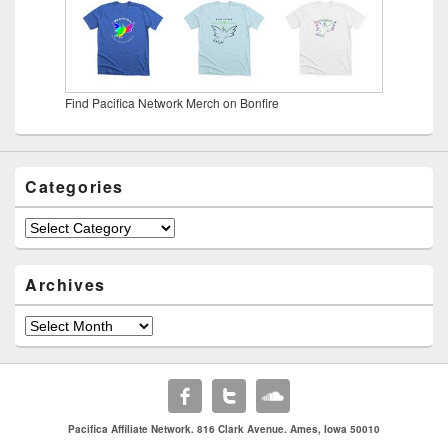
Find Pacifica Network Merch on Bonfire
Categories
Categories
Archives
Archives
Pacifica Affiliate Network. 816 Clark Avenue. Ames, Iowa 50010