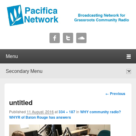
Pacifica Network
Broadcasting Network for Grassroots Community Radio
Primary menu
Skip to primary content
Skip to secondary content
Secondary menu
Skip to primary content
Skip to secondary content
Image
← Previous
navigation
untitled
Published
11 August, 2016
at
334 × 187
in
WHY community radio?
WHYR of Baton Rouge has answers