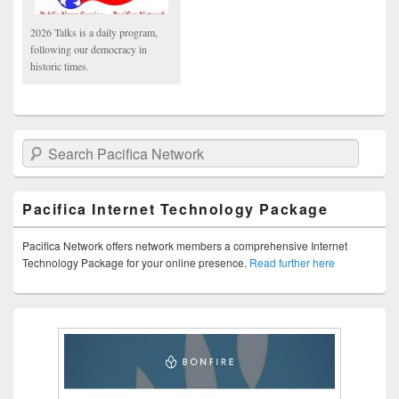
2026 Talks is a daily program,
following our democracy in
historic times.
Search Pacifica Network
Pacifica Internet Technology Package
Pacifica Network offers network members a comprehensive Internet
Technology Package for your online presence.
Read further here